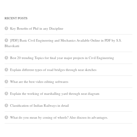
RECENT POSTS
Key Benefits of Phd in any Discipline
[PDF] Basic Civil Engineering and Mechanics Available Online in PDF by S.S.
Bhavikatti
Best 20 trending Topics for final year major projects in Civil Engineering
Explain different types of road bridges through neat sketches
What are the best video editing softwares
Explain the working of marshalling yard through neat diagram
Classification of Indian Railways in detail
What do you mean by coning of wheels? Also discuss its advantages.