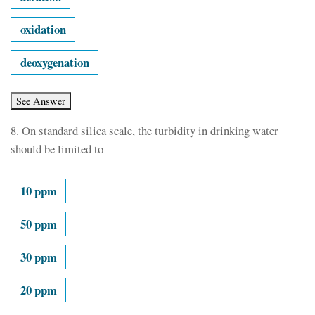
oxidation
deoxygenation
8.
On standard silica scale, the turbidity in drinking water
should be limited to
10 ppm
50 ppm
30 ppm
20 ppm