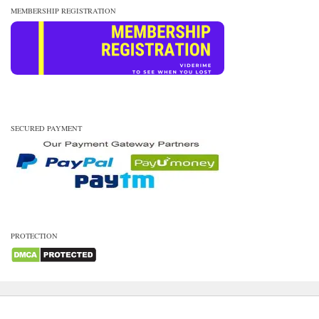
MEMBERSHIP REGISTRATION
SECURED PAYMENT
PROTECTION