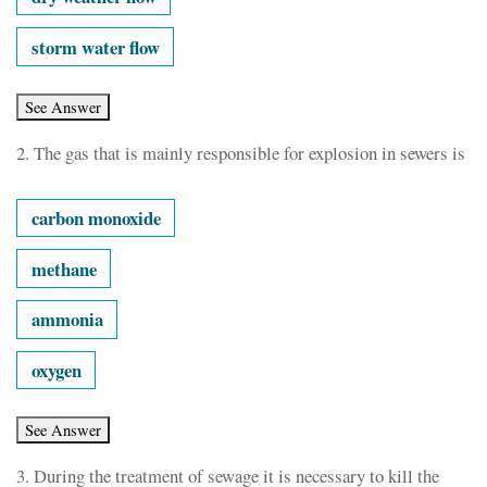
storm water flow
2.
The gas that is mainly responsible for explosion in sewers is
carbon monoxide
methane
ammonia
oxygen
3.
During the treatment of sewage it is necessary to kill the