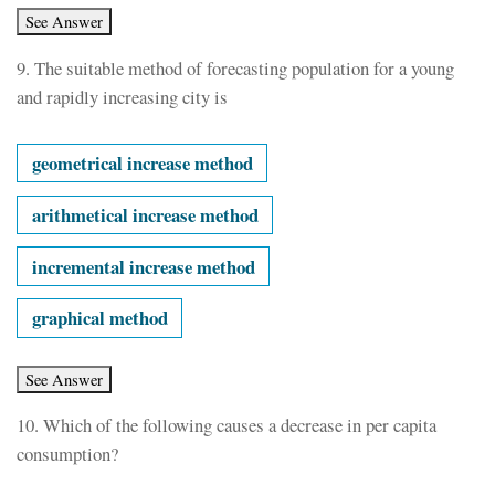
9.
The suitable method of forecasting population for a young
and rapidly increasing city is
geometrical increase method
arithmetical increase method
incremental increase method
graphical method
10.
Which of the following causes a decrease in per capita
consumption?