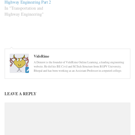
Highway Engineering Part 2
In "Transportation and
Highway Engineering"
VideRime
A Demrot is the founder of VideRime Online Learning, a leading engineering
website. He did his BE Civil and M.Tech Structure from RGPV University,
Bhopal and has been working as an Assistant Professor in a reputed college.
LEAVE A REPLY