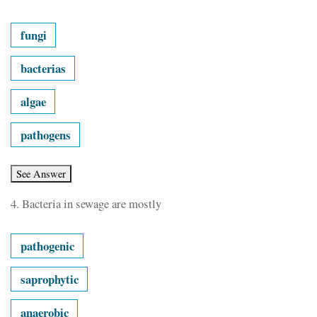
fungi
bacterias
algae
pathogens
4.
Bacteria in sewage are mostly
pathogenic
saprophytic
anaerobic