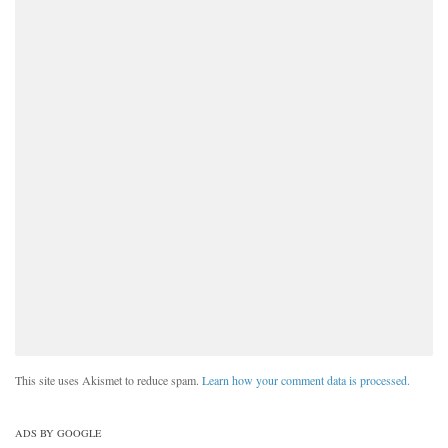
This site uses Akismet to reduce spam.
Learn how your comment data is processed.
ADS BY GOOGLE