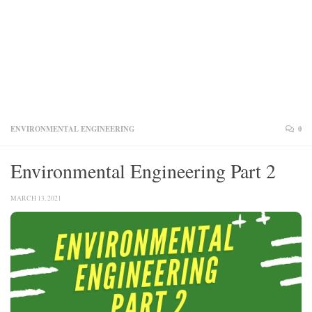
ENVIRONMENTAL ENGINEERING
0
Environmental Engineering Part 2
MARCH 13, 2021