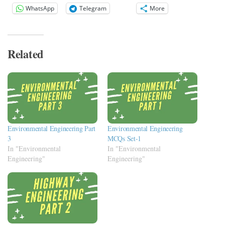
WhatsApp
Telegram
More
Related
Environmental Engineering Part
Environmental Engineering
3
MCQs Set-1
In "Environmental
In "Environmental
Engineering"
Engineering"