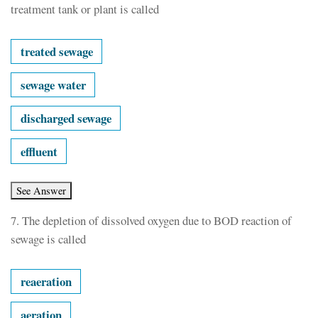
treatment tank or plant is called
treated sewage
sewage water
discharged sewage
effluent
7.
The depletion of dissolved oxygen due to BOD reaction of
sewage is called
reaeration
aeration