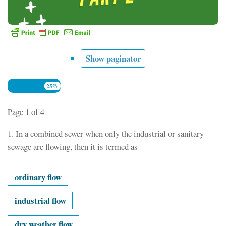
Show paginator
25%
Page 1 of 4
1.
In a combined sewer when only the industrial or sanitary
sewage are flowing, then it is termed as
ordinary flow
industrial flow
dry weather flow