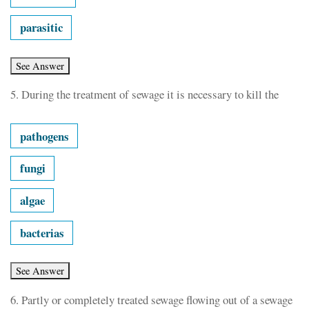
parasitic
5.
During the treatment of sewage it is necessary to kill the
pathogens
fungi
algae
bacterias
6.
Partly or completely treated sewage flowing out of a sewage