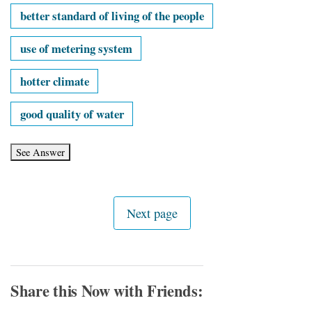
better standard of living of the people
use of metering system
hotter climate
good quality of water
Share this Now with Friends: