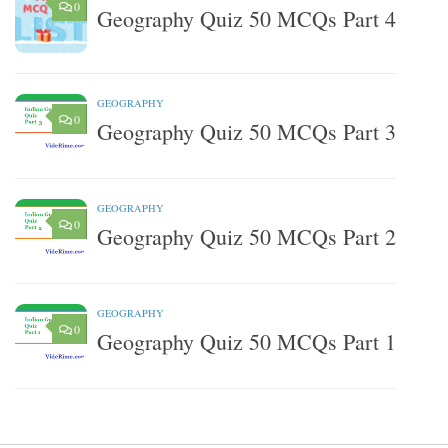
0
Geography Quiz 50 MCQs Part 4
GEOGRAPHY
0
Geography Quiz 50 MCQs Part 3
GEOGRAPHY
0
Geography Quiz 50 MCQs Part 2
GEOGRAPHY
0
Geography Quiz 50 MCQs Part 1