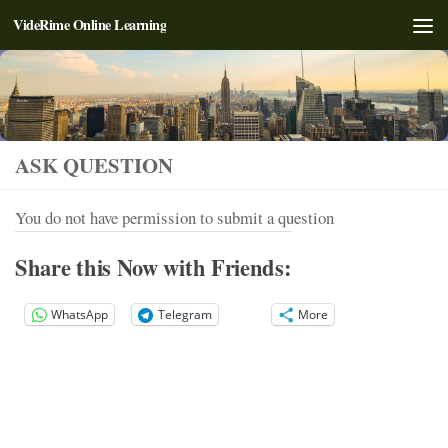
VideRime Online Learning
Skip to content
ASK QUESTION
You do not have permission to submit a question
Share this Now with Friends:
WhatsApp
Telegram
More