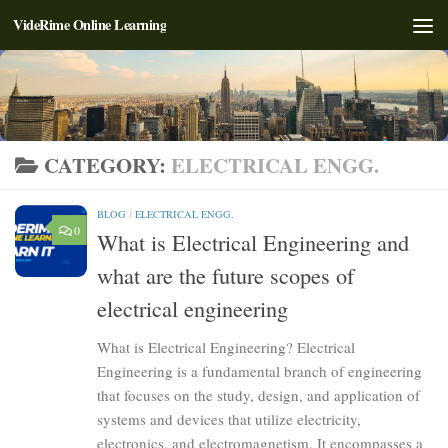
VideRime Online Learning
Skip to content
CATEGORY:
ELECTRICAL ENGG.
BLOG
/
ELECTRICAL ENGG.
0
What is Electrical Engineering and
what are the future scopes of
electrical engineering
What is Electrical Engineering? Electrical
Engineering is a fundamental branch of engineering
that focuses on the study, design, and application of
systems and devices that utilize electricity,
electronics, and electromagnetism. It encompasses a