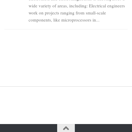
wide variety of areas, including: Electrical engineers
work on projects ranging from small-scale
components, like microprocessors in...