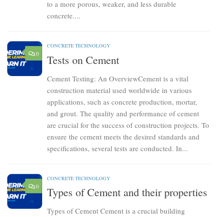
to a more porous, weaker, and less durable
concrete....
CONCRETE TECHNOLOGY
0
Tests on Cement
Cement Testing: An OverviewCement is a vital
construction material used worldwide in various
applications, such as concrete production, mortar,
and grout. The quality and performance of cement
are crucial for the success of construction projects. To
ensure the cement meets the desired standards and
specifications, several tests are conducted. In...
CONCRETE TECHNOLOGY
0
Types of Cement and their properties
Types of Cement Cement is a crucial building