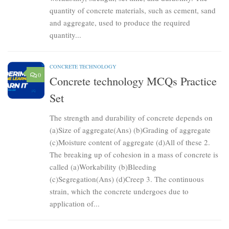
quantity of concrete materials, such as cement, sand
and aggregate, used to produce the required
quantity...
CONCRETE TECHNOLOGY
0
Concrete technology MCQs Practice
Set
The strength and durability of concrete depends on
(a)Size of aggregate(Ans) (b)Grading of aggregate
(c)Moisture content of aggregate (d)All of these 2.
The breaking up of cohesion in a mass of concrete is
called (a)Workability (b)Bleeding
(c)Segregation(Ans) (d)Creep 3. The continuous
strain, which the concrete undergoes due to
application of...