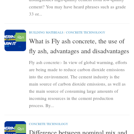
cement? You may have heard phrases such as grade
33 or...
BUILDING MATERIALS
/
CONCRETE TECHNOLOGY
0
What is Fly ash concrete, the use of
fly ash, advantages and disadvantages
Fly ash concrete:- In view of global warming, efforts
are being made to reduce carbon dioxide emissions
into the environment. The cement industry is the
main source of carbon dioxide emissions, as well as
the main source of consuming large amounts of
incoming resources in the cement production
process. By...
CONCRETE TECHNOLOGY
0
Difference between nominal mix and