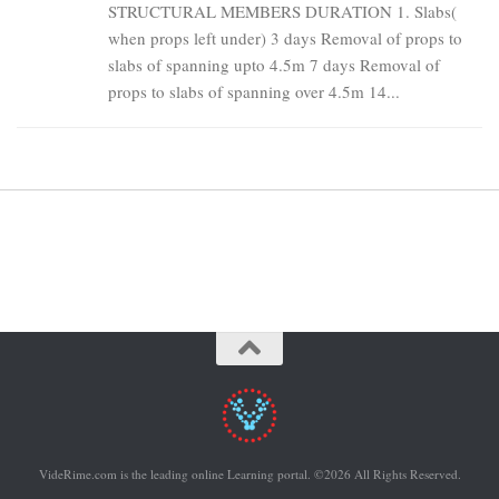
STRUCTURAL MEMBERS DURATION 1. Slabs(
when props left under) 3 days Removal of props to
slabs of spanning upto 4.5m 7 days Removal of
props to slabs of spanning over 4.5m 14...
VideRime.com is the leading online Learning portal. ©2026 All Rights Reserved.