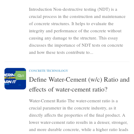
Introduction Non-destructive testing (NDT) is a
crucial process in the construction and maintenance
of concrete structures. It helps to evaluate the
integrity and performance of the concrete without
causing any damage to the structure. This essay
discusses the importance of NDT tests on concrete
and how these tests contribute to...
CONCRETE TECHNOLOGY
0
Define Water-Cement (w/c) Ratio and
effects of water-cement ratio?
Water-Cement Ratio The water-cement ratio is a
crucial parameter in the concrete industry, as it
directly affects the properties of the final product. A
lower water-cement ratio results in a denser, stronger,
and more durable concrete, while a higher ratio leads