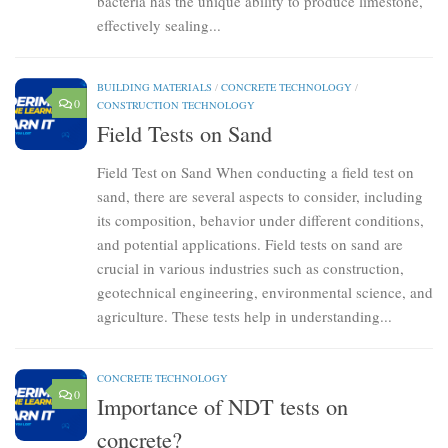
bacteria has the unique ability to produce limestone,
effectively sealing...
BUILDING MATERIALS
/
CONCRETE TECHNOLOGY
/
0
CONSTRUCTION TECHNOLOGY
Field Tests on Sand
Field Test on Sand When conducting a field test on
sand, there are several aspects to consider, including
its composition, behavior under different conditions,
and potential applications. Field tests on sand are
crucial in various industries such as construction,
geotechnical engineering, environmental science, and
agriculture. These tests help in understanding...
CONCRETE TECHNOLOGY
0
Importance of NDT tests on
concrete?