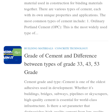
material used in construction for binding materials
together. There are various types of cement, each
with its own unique properties and applications. The
most common types of cement include: 1. Ordinary
Portland Cement (OPC): This is the most widely used
type of...
BUILDING MATERIALS
/
CONCRETE TECHNOLOGY
0
Grade of Cement and Difference
between types of grade 33, 43, 53
Grade
Cement grade and type:-Cement is one of the oldest
adhesives used in development. Whether it’s
buildings, bridges, subways, pipelines or skyscrapers,
high-quality cement is essential for world-class
infrastructure. Is there a set parameter that
distinguishes high-quality cement from low-quality