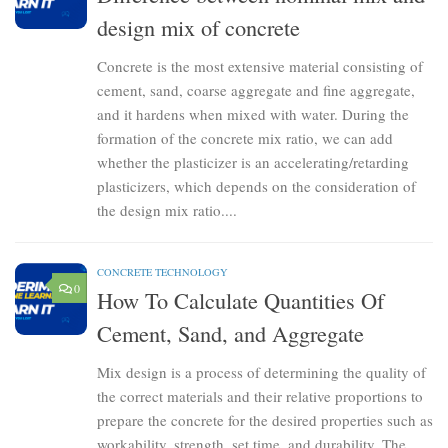
design mix of concrete
Concrete is the most extensive material consisting of
cement, sand, coarse aggregate and fine aggregate,
and it hardens when mixed with water. During the
formation of the concrete mix ratio, we can add
whether the plasticizer is an accelerating/retarding
plasticizers, which depends on the consideration of
the design mix ratio....
CONCRETE TECHNOLOGY
0
How To Calculate Quantities Of
Cement, Sand, and Aggregate
Mix design is a process of determining the quality of
the correct materials and their relative proportions to
prepare the concrete for the desired properties such as
workability, strength, set time, and durability. The