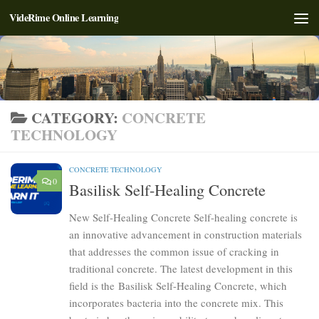
VideRime Online Learning
Skip to content
CATEGORY:
CONCRETE
TECHNOLOGY
CONCRETE TECHNOLOGY
0
Basilisk Self-Healing Concrete
New Self-Healing Concrete Self-healing concrete is
an innovative advancement in construction materials
that addresses the common issue of cracking in
traditional concrete. The latest development in this
field is the Basilisk Self-Healing Concrete, which
incorporates bacteria into the concrete mix. This