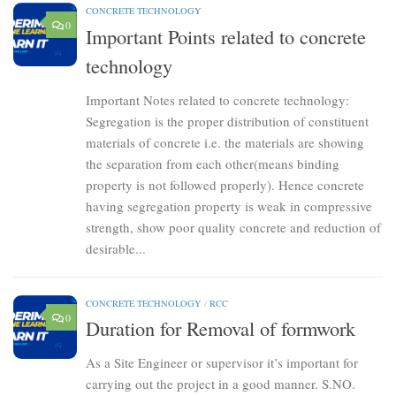
CONCRETE TECHNOLOGY
0
Important Points related to concrete
technology
Important Notes related to concrete technology:
Segregation is the proper distribution of constituent
materials of concrete i.e. the materials are showing
the separation from each other(means binding
property is not followed properly). Hence concrete
having segregation property is weak in compressive
strength, show poor quality concrete and reduction of
desirable...
CONCRETE TECHNOLOGY
/
RCC
0
Duration for Removal of formwork
As a Site Engineer or supervisor it’s important for
carrying out the project in a good manner. S.NO.