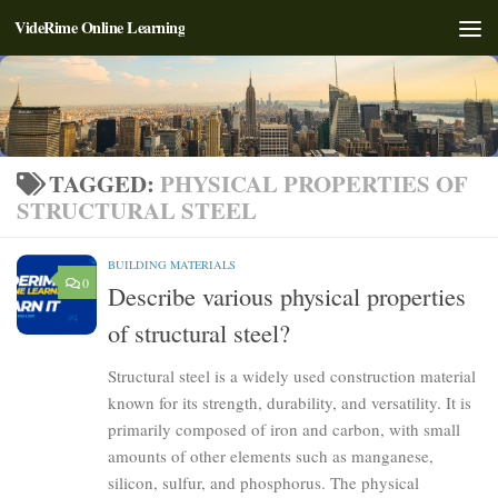
VideRime Online Learning
Skip to content
TAGGED:
PHYSICAL PROPERTIES OF
STRUCTURAL STEEL
BUILDING MATERIALS
0
Describe various physical properties
of structural steel?
Structural steel is a widely used construction material
known for its strength, durability, and versatility. It is
primarily composed of iron and carbon, with small
amounts of other elements such as manganese,
silicon, sulfur, and phosphorus. The physical