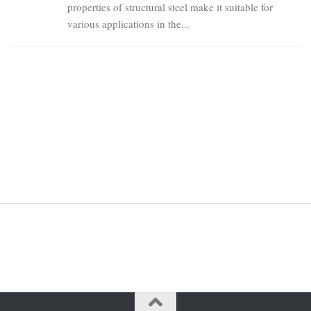
properties of structural steel make it suitable for
various applications in the...