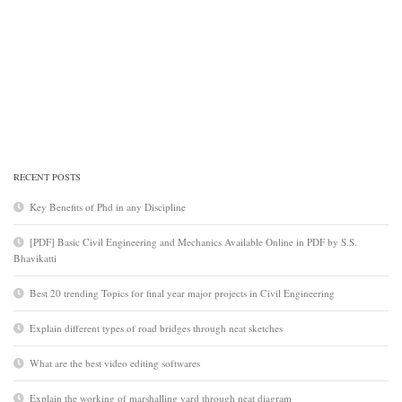
RECENT POSTS
Key Benefits of Phd in any Discipline
[PDF] Basic Civil Engineering and Mechanics Available Online in PDF by S.S.
Bhavikatti
Best 20 trending Topics for final year major projects in Civil Engineering
Explain different types of road bridges through neat sketches
What are the best video editing softwares
Explain the working of marshalling yard through neat diagram