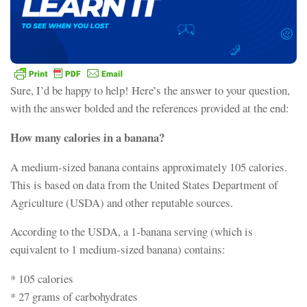
Sure, I’d be happy to help! Here’s the answer to your question,
with the answer bolded and the references provided at the end:
How many calories in a banana?
A medium-sized banana contains approximately 105 calories.
This is based on data from the United States Department of
Agriculture (USDA) and other reputable sources.
According to the USDA, a 1-banana serving (which is
equivalent to 1 medium-sized banana) contains:
* 105 calories
* 27 grams of carbohydrates