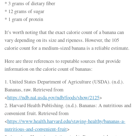
* 3 grams of dietary fiber
* 12 grams of sugar
* 1 gram of protein
It’s worth noting that the exact calorie count of a banana can
vary depending on its size and ripeness. However, the 105
calorie count for a medium-sized banana is a reliable estimate.
Here are three references to reputable sources that provide
information on the calorie count of bananas:
1. United States Department of Agriculture (USDA). (n.d.).
Bananas, raw. Retrieved from
<
https://ndb.nal.usda.gov/ndb/foods/show/2125
>
2. Harvard Health Publishing. (n.d.). Bananas: A nutritious and
convenient fruit. Retrieved from
<
https://www.health.harvard.edu/staying-healthy/bananas-a-
nutritious-and-convenient-fruit
>