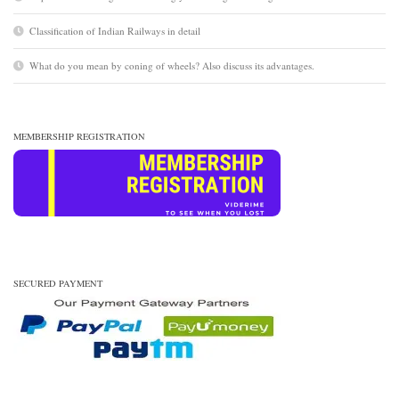
Classification of Indian Railways in detail
What do you mean by coning of wheels? Also discuss its advantages.
MEMBERSHIP REGISTRATION
SECURED PAYMENT