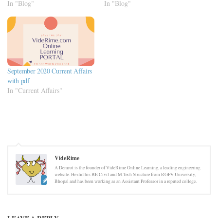
In "Blog"
In "Blog"
September 2020 Current Affairs
with pdf
In "Current Affairs"
VideRime
A Demrot is the founder of VideRime Online Learning, a leading engineering
website. He did his BE Civil and M.Tech Structure from RGPV University,
Bhopal and has been working as an Assistant Professor in a reputed college.