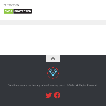
PROTECTION
VideRime.com is the leading online Learning portal. ©2026 All Rights Reserved.