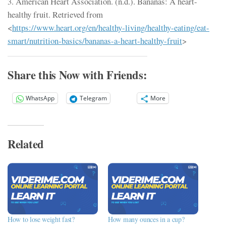
3. American Heart Association. (n.d.). Bananas: A heart-
healthy fruit. Retrieved from
<
https://www.heart.org/en/healthy-living/healthy-eating/eat-
smart/nutrition-basics/bananas-a-heart-healthy-fruit
>
Share this Now with Friends:
WhatsApp
Telegram
More
Related
How to lose weight fast?
How many ounces in a cup?