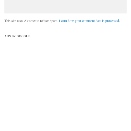
This site uses Akismet to reduce spam.
Learn how your comment data is processed.
ADS BY GOOGLE