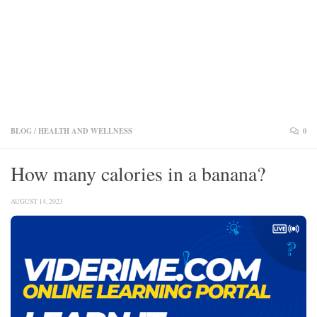
BLOG
/
HEALTH AND WELLNESS
0
How many calories in a banana?
AUGUST 14, 2023