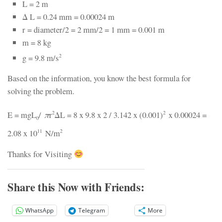
L = 2 m
Δ L = 0.24 mm = 0.00024 m
r = diameter/2 = 2 mm/2 = 1 mm = 0.001 m
m = 8 kg
g = 9.8 m/s
2
Based on the information, you know the best formula for
solving the problem.
E = mgL
/
π
r
ΔL = 8 x 9.8 x 2 / 3.142 x (0.001)
x 0.00024 =
2
2
0
2.08 x 10
N/m
11
2
Thanks for Visiting
Share this Now with Friends:
WhatsApp
Telegram
More