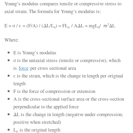
Young’s modulus compares tensile or compressive stress to
axial strain. The formula for Young’s modulus is:
E = σ / ε = (F/A) / (ΔL/L
) = FL
/ AΔL = mgL
/
π
r
ΔL
2
0
0
0
Where:
E is Young’s modulus
σ is the uniaxial stress (tensile or compressive), which
is
force
per cross sectional area
ε is the strain, which is the change in length per original
length
F is the force of compression or extension
A is the cross-sectional surface area or the cross-section
perpendicular to the applied force
ΔL is the change in length (negative under compression;
positive when stretched)
L
is the original length
0