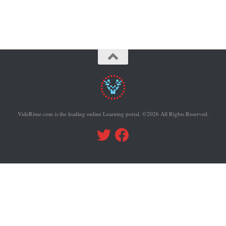
VideRime.com is the leading online Learning portal. ©2026 All Rights Reserved.