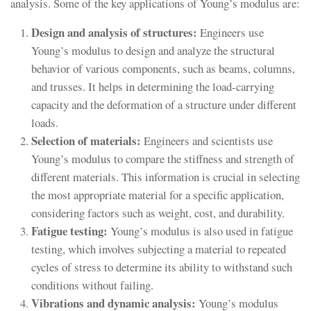
analysis. Some of the key applications of Young’s modulus are:
Design and analysis of structures:
Engineers use
Young’s modulus to design and analyze the structural
behavior of various components, such as beams, columns,
and trusses. It helps in determining the load-carrying
capacity and the deformation of a structure under different
loads.
Selection of materials:
Engineers and scientists use
Young’s modulus to compare the stiffness and strength of
different materials. This information is crucial in selecting
the most appropriate material for a specific application,
considering factors such as weight, cost, and durability.
Fatigue testing:
Young’s modulus is also used in fatigue
testing, which involves subjecting a material to repeated
cycles of stress to determine its ability to withstand such
conditions without failing.
Vibrations and dynamic analysis:
Young’s modulus