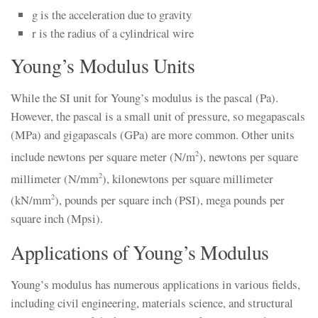
g is the acceleration due to gravity
r is the radius of a cylindrical wire
Young’s Modulus Units
While the SI unit for Young’s modulus is the pascal (Pa).
However, the pascal is a small unit of pressure, so megapascals
(MPa) and gigapascals (GPa) are more common. Other units
include newtons per square meter (N/m
), newtons per square
2
millimeter (N/mm
), kilonewtons per square millimeter
2
(kN/mm
), pounds per square inch (PSI), mega pounds per
2
square inch (Mpsi).
Applications of Young’s Modulus
Young’s modulus has numerous applications in various fields,
including civil engineering, materials science, and structural