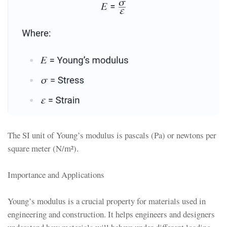
The SI unit of Young’s modulus is pascals (Pa) or newtons per
square meter (N/m²).
Importance and Applications
Young’s modulus is a crucial property for materials used in
engineering and construction. It helps engineers and designers