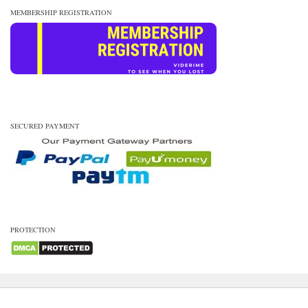
MEMBERSHIP REGISTRATION
SECURED PAYMENT
PROTECTION