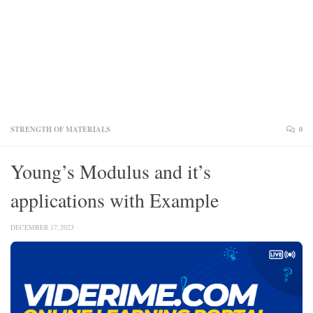
STRENGTH OF MATERIALS
0
Young’s Modulus and it’s
applications with Example
DECEMBER 17, 2023