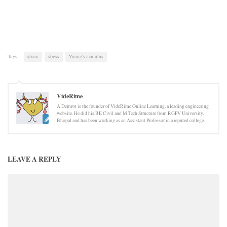
Tags:
strain
stress
Young's modulus
VideRime
A Demrot is the founder of VideRime Online Learning, a leading engineering
website. He did his BE Civil and M.Tech Structure from RGPV University,
Bhopal and has been working as an Assistant Professor in a reputed college.
LEAVE A REPLY