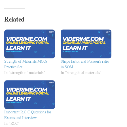
Related
Strength of Materials MCQs
Shape factor and Poisson’s ratio
Practice Set
in SOM
In "strength of materials"
In "strength of materials"
Important R.C.C Questions for
Exams and Interview
In "RCC"