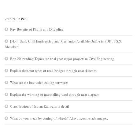
RECENT POSTS
Key Benefits of Phd in any Discipline
[PDF] Basic Civil Engineering and Mechanics Available Online in PDF by S.S.
Bhavikatti
Best 20 trending Topics for final year major projects in Civil Engineering
Explain different types of road bridges through neat sketches
What are the best video editing softwares
Explain the working of marshalling yard through neat diagram
Classification of Indian Railways in detail
What do you mean by coning of wheels? Also discuss its advantages.