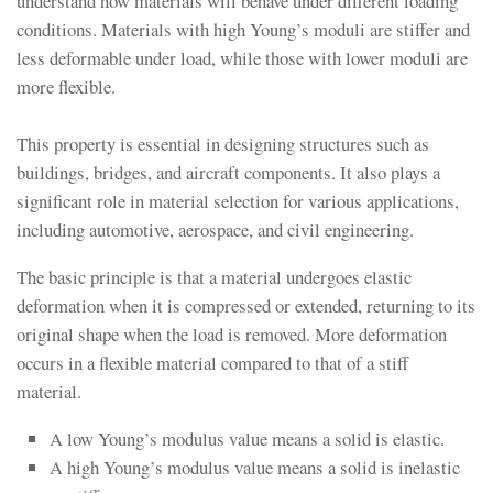
understand how materials will behave under different loading
conditions. Materials with high Young’s moduli are stiffer and
less deformable under load, while those with lower moduli are
more flexible.
This property is essential in designing structures such as
buildings, bridges, and aircraft components. It also plays a
significant role in material selection for various applications,
including automotive, aerospace, and civil engineering.
The basic principle is that a material undergoes elastic
deformation when it is compressed or extended, returning to its
original shape when the load is removed. More deformation
occurs in a flexible material compared to that of a stiff
material.
A low Young’s modulus value means a solid is elastic.
A high Young’s modulus value means a solid is inelastic