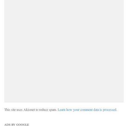
This site uses Akismet to reduce spam.
Learn how your comment data is processed.
ADS BY GOOGLE