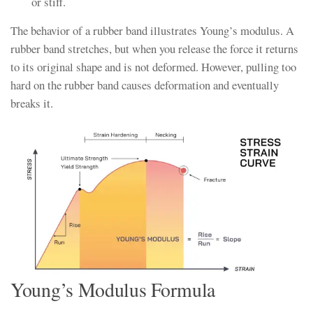
or stiff.
The behavior of a rubber band illustrates Young’s modulus. A
rubber band stretches, but when you release the force it returns
to its original shape and is not deformed. However, pulling too
hard on the rubber band causes deformation and eventually
breaks it.
Young’s Modulus Formula