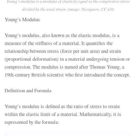
Young’s modulus is a modulus of elasticity equal to the compressive stress
divided by the axial strain. (image: Nicoguaro. CC 4.0)
Young’s Modulus
Young’s modulus, also known as the elastic modulus, is a
measure of the stiffness of a material. It quantifies the
relationship between stress (force per unit area) and strain
(proportional deformation) in a material undergoing tension or
compression. The modulus is named after Thomas Young, a
19th-century British scientist who first introduced the concept.
Definition and Formula
Young’s modulus is defined as the ratio of stress to strain
within the elastic limit of a material. Mathematically, it is
represented by the formula: