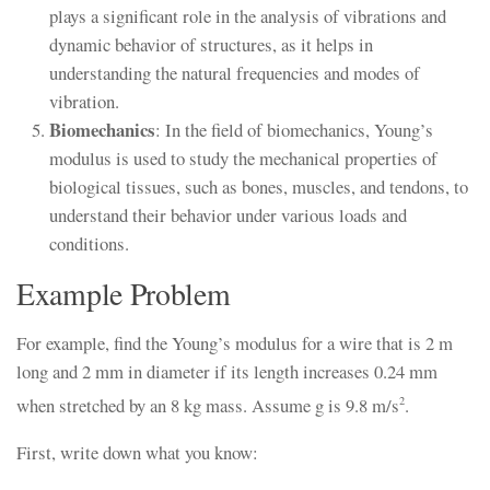
plays a significant role in the analysis of vibrations and
dynamic behavior of structures, as it helps in
understanding the natural frequencies and modes of
vibration.
Biomechanics
: In the field of biomechanics, Young’s
modulus is used to study the mechanical properties of
biological tissues, such as bones, muscles, and tendons, to
understand their behavior under various loads and
conditions.
Example Problem
For example, find the Young’s modulus for a wire that is 2 m
long and 2 mm in diameter if its length increases 0.24 mm
when stretched by an 8 kg mass. Assume g is 9.8 m/s
.
2
First, write down what you know: