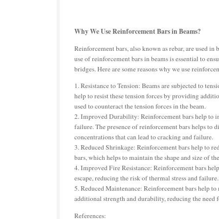
Why We Use Reinforcement Bars in Beams?
Reinforcement bars, also known as rebar, are used in b
use of reinforcement bars in beams is essential to ensur
bridges. Here are some reasons why we use reinforce
1. Resistance to Tension: Beams are subjected to tens
help to resist these tension forces by providing additi
used to counteract the tension forces in the beam.
2. Improved Durability: Reinforcement bars help to i
failure. The presence of reinforcement bars helps to di
concentrations that can lead to cracking and failure.
3. Reduced Shrinkage: Reinforcement bars help to red
bars, which helps to maintain the shape and size of th
4. Improved Fire Resistance: Reinforcement bars help 
escape, reducing the risk of thermal stress and failure.
5. Reduced Maintenance: Reinforcement bars help to 
additional strength and durability, reducing the need 
References: