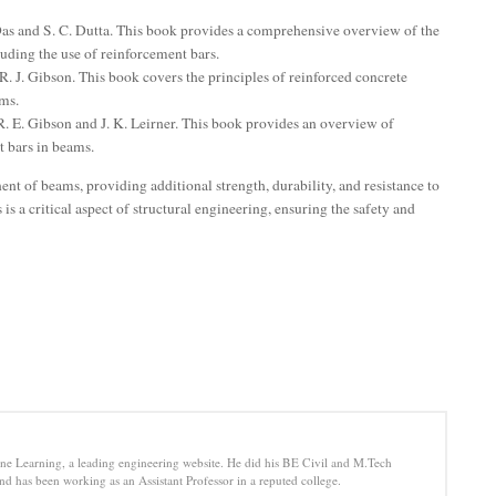
as and S. C. Dutta. This book provides a comprehensive overview of the
luding the use of reinforcement bars.
R. J. Gibson. This book covers the principles of reinforced concrete
ams.
. E. Gibson and J. K. Leirner. This book provides an overview of
t bars in beams.
nt of beams, providing additional strength, durability, and resistance to
is a critical aspect of structural engineering, ensuring the safety and
e Learning, a leading engineering website. He did his BE Civil and M.Tech
d has been working as an Assistant Professor in a reputed college.