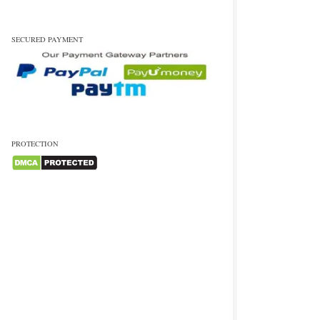
SECURED PAYMENT
PROTECTION