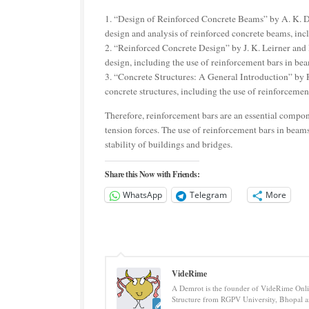
1. “Design of Reinforced Concrete Beams” by A. K. D
design and analysis of reinforced concrete beams, inc
2. “Reinforced Concrete Design” by J. K. Leirner and 
design, including the use of reinforcement bars in be
3. “Concrete Structures: A General Introduction” by R
concrete structures, including the use of reinforcemen
Therefore, reinforcement bars are an essential compone
tension forces. The use of reinforcement bars in beams 
stability of buildings and bridges.
Share this Now with Friends:
WhatsApp
Telegram
More
VideRime
A Demrot is the founder of VideRime Onlin
Structure from RGPV University, Bhopal an