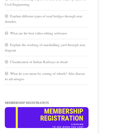
Civil Engineering
Explain different types of road bridges through neat
sketches
What are the best video editing softwares
Explain the working of marshalling yard through neat
diagram
Classification of Indian Railways in detail
What do you mean by coning of wheels? Also discuss
its advantages.
MEMBERSHIP REGISTRATION