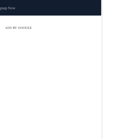
ignup Now
ADS BY GOOGLE