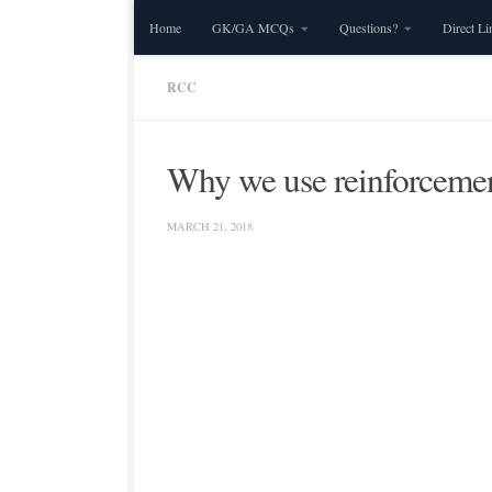
Home
GK/GA MCQs
Questions?
Direct Li
Skip to content
RCC
Why we use reinforceme
MARCH 21, 2018