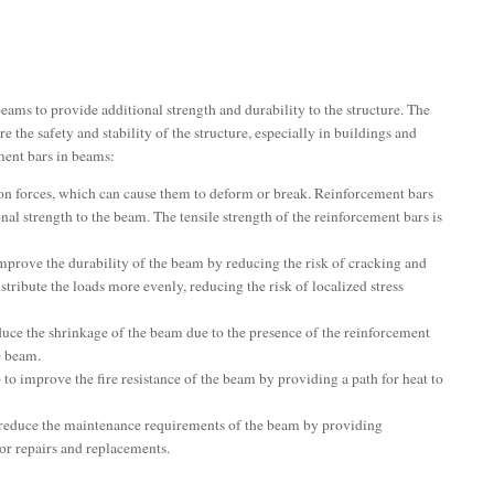
eams to provide additional strength and durability to the structure. The
e the safety and stability of the structure, especially in buildings and
ment bars in beams:
ion forces, which can cause them to deform or break. Reinforcement bars
onal strength to the beam. The tensile strength of the reinforcement bars is
mprove the durability of the beam by reducing the risk of cracking and
stribute the loads more evenly, reducing the risk of localized stress
uce the shrinkage of the beam due to the presence of the reinforcement
e beam.
to improve the fire resistance of the beam by providing a path for heat to
reduce the maintenance requirements of the beam by providing
for repairs and replacements.