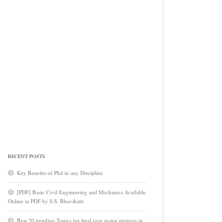
RECENT POSTS
Key Benefits of Phd in any Discipline
[PDF] Basic Civil Engineering and Mechanics Available
Online in PDF by S.S. Bhavikatti
Best 20 trending Topics for final year major projects in