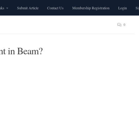
nks
Submit Article
Contact Us
Membership Registration
Login
S
0
nt in Beam?