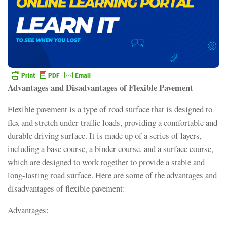
Advantages and Disadvantages of Flexible Pavement
Flexible pavement is a type of road surface that is designed to
flex and stretch under traffic loads, providing a comfortable and
durable driving surface. It is made up of a series of layers,
including a base course, a binder course, and a surface course,
which are designed to work together to provide a stable and
long-lasting road surface. Here are some of the advantages and
disadvantages of flexible pavement:
Advantages: