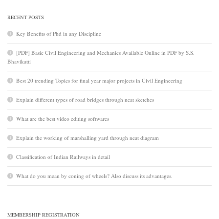
RECENT POSTS
Key Benefits of Phd in any Discipline
[PDF] Basic Civil Engineering and Mechanics Available Online in PDF by S.S.
Bhavikatti
Best 20 trending Topics for final year major projects in Civil Engineering
Explain different types of road bridges through neat sketches
What are the best video editing softwares
Explain the working of marshalling yard through neat diagram
Classification of Indian Railways in detail
What do you mean by coning of wheels? Also discuss its advantages.
MEMBERSHIP REGISTRATION