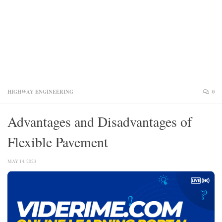
HIGHWAY ENGINEERING
0
Advantages and Disadvantages of
Flexible Pavement
MAY 14, 2023