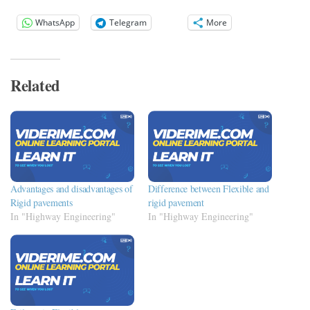
WhatsApp
Telegram
More
Related
Advantages and disadvantages of
Difference between Flexible and
Rigid pavements
rigid pavement
In "Highway Engineering"
In "Highway Engineering"