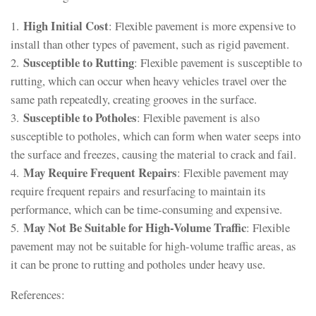
High Initial Cost
1.
: Flexible pavement is more expensive to
install than other types of pavement, such as rigid pavement.
Susceptible to Rutting
2.
: Flexible pavement is susceptible to
rutting, which can occur when heavy vehicles travel over the
same path repeatedly, creating grooves in the surface.
Susceptible to Potholes
3.
: Flexible pavement is also
susceptible to potholes, which can form when water seeps into
the surface and freezes, causing the material to crack and fail.
May Require Frequent Repairs
4.
: Flexible pavement may
require frequent repairs and resurfacing to maintain its
performance, which can be time-consuming and expensive.
May Not Be Suitable for High-Volume Traffic
5.
: Flexible
pavement may not be suitable for high-volume traffic areas, as
it can be prone to rutting and potholes under heavy use.
References: