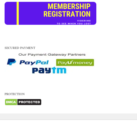
SECURED PAYMENT
PROTECTION