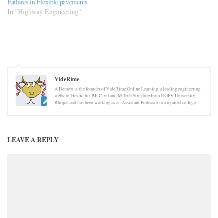
Failures in Flexible pavements
In "Highway Engineering"
VideRime
A Demrot is the founder of VideRime Online Learning, a leading engineering
website. He did his BE Civil and M.Tech Structure from RGPV University,
Bhopal and has been working as an Assistant Professor in a reputed college.
LEAVE A REPLY