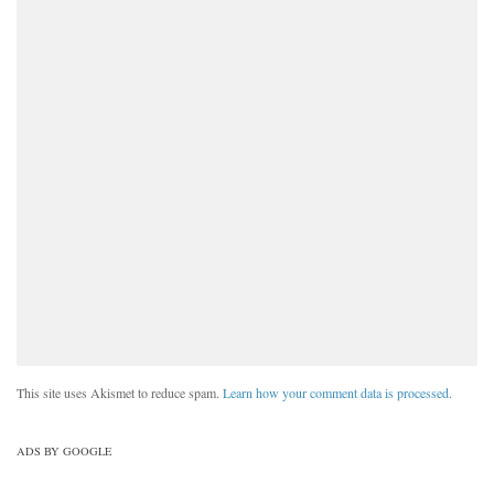
This site uses Akismet to reduce spam.
Learn how your comment data is processed.
ADS BY GOOGLE