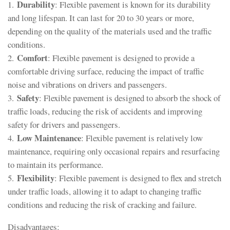
Durability
1.
: Flexible pavement is known for its durability
and long lifespan. It can last for 20 to 30 years or more,
depending on the quality of the materials used and the traffic
conditions.
Comfort
2.
: Flexible pavement is designed to provide a
comfortable driving surface, reducing the impact of traffic
noise and vibrations on drivers and passengers.
Safety
3.
: Flexible pavement is designed to absorb the shock of
traffic loads, reducing the risk of accidents and improving
safety for drivers and passengers.
Low Maintenance
4.
: Flexible pavement is relatively low
maintenance, requiring only occasional repairs and resurfacing
to maintain its performance.
Flexibility
5.
: Flexible pavement is designed to flex and stretch
under traffic loads, allowing it to adapt to changing traffic
conditions and reducing the risk of cracking and failure.
Disadvantages: