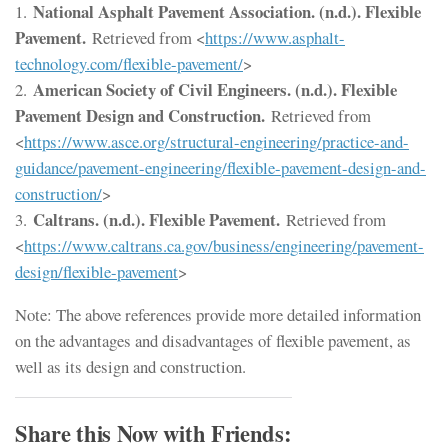
National Asphalt Pavement Association. (n.d.). Flexible
1.
Pavement.
Retrieved from <
https://www.asphalt-
technology.com/flexible-pavement/
>
American Society of Civil Engineers. (n.d.). Flexible
2.
Pavement Design and Construction.
Retrieved from
<
https://www.asce.org/structural-engineering/practice-and-
guidance/pavement-engineering/flexible-pavement-design-and-
construction/
>
Caltrans. (n.d.). Flexible Pavement.
3.
Retrieved from
<
https://www.caltrans.ca.gov/business/engineering/pavement-
design/flexible-pavement
>
Note: The above references provide more detailed information
on the advantages and disadvantages of flexible pavement, as
well as its design and construction.
Share this Now with Friends: