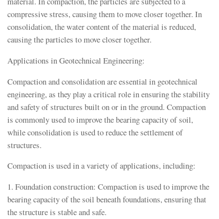
material. In compaction, the particles are subjected to a
compressive stress, causing them to move closer together. In
consolidation, the water content of the material is reduced,
causing the particles to move closer together.
Applications in Geotechnical Engineering:
Compaction and consolidation are essential in geotechnical
engineering, as they play a critical role in ensuring the stability
and safety of structures built on or in the ground. Compaction
is commonly used to improve the bearing capacity of soil,
while consolidation is used to reduce the settlement of
structures.
Compaction is used in a variety of applications, including:
1. Foundation construction: Compaction is used to improve the
bearing capacity of the soil beneath foundations, ensuring that
the structure is stable and safe.