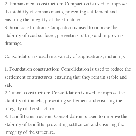
2. Embankment construction: Compaction is used to improve
the stability of embankments, preventing settlement and
ensuring the integrity of the structure.
3. Road construction: Compaction is used to improve the
stability of road surfaces, preventing rutting and improving
drainage.
Consolidation is used in a variety of applications, including:
1. Foundation construction: Consolidation is used to reduce the
settlement of structures, ensuring that they remain stable and
safe.
2. Tunnel construction: Consolidation is used to improve the
stability of tunnels, preventing settlement and ensuring the
integrity of the structure.
3. Landfill construction: Consolidation is used to improve the
stability of landfills, preventing settlement and ensuring the
integrity of the structure.