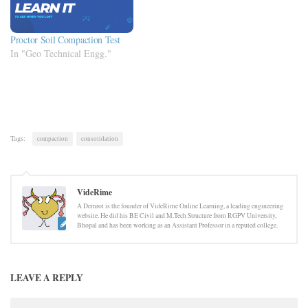
Proctor Soil Compaction Test
In "Geo Technical Engg."
Tags:
compaction
consolidation
VideRime
A Demrot is the founder of VideRime Online Learning, a leading engineering
website. He did his BE Civil and M.Tech Structure from RGPV University,
Bhopal and has been working as an Assistant Professor in a reputed college.
LEAVE A REPLY