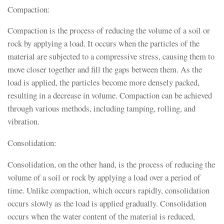
Compaction:
Compaction is the process of reducing the volume of a soil or
rock by applying a load. It occurs when the particles of the
material are subjected to a compressive stress, causing them to
move closer together and fill the gaps between them. As the
load is applied, the particles become more densely packed,
resulting in a decrease in volume. Compaction can be achieved
through various methods, including tamping, rolling, and
vibration.
Consolidation:
Consolidation, on the other hand, is the process of reducing the
volume of a soil or rock by applying a load over a period of
time. Unlike compaction, which occurs rapidly, consolidation
occurs slowly as the load is applied gradually. Consolidation
occurs when the water content of the material is reduced,