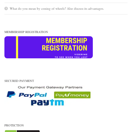
What do you mean by coning of wheels? Also discuss its advantages.
MEMBERSHIP REGISTRATION
SECURED PAYMENT
PROTECTION