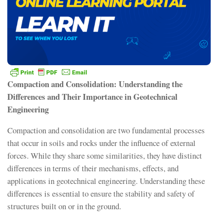
Compaction and Consolidation: Understanding the
Differences and Their Importance in Geotechnical
Engineering
Compaction and consolidation are two fundamental processes
that occur in soils and rocks under the influence of external
forces. While they share some similarities, they have distinct
differences in terms of their mechanisms, effects, and
applications in geotechnical engineering. Understanding these
differences is essential to ensure the stability and safety of
structures built on or in the ground.