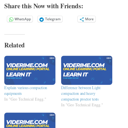
Share this Now with Friends:
WhatsApp
Telegram
More
Related
Explain various compaction
Difference between Light
equipments
compaction and heavy
In "Geo Technical Engg."
compaction proctor tests
In "Geo Technical Engg."