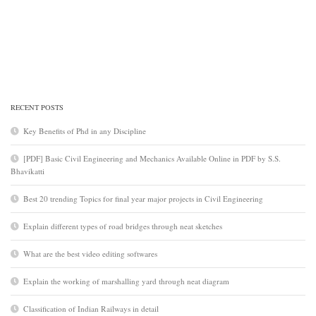
RECENT POSTS
Key Benefits of Phd in any Discipline
[PDF] Basic Civil Engineering and Mechanics Available Online in PDF by S.S.
Bhavikatti
Best 20 trending Topics for final year major projects in Civil Engineering
Explain different types of road bridges through neat sketches
What are the best video editing softwares
Explain the working of marshalling yard through neat diagram
Classification of Indian Railways in detail