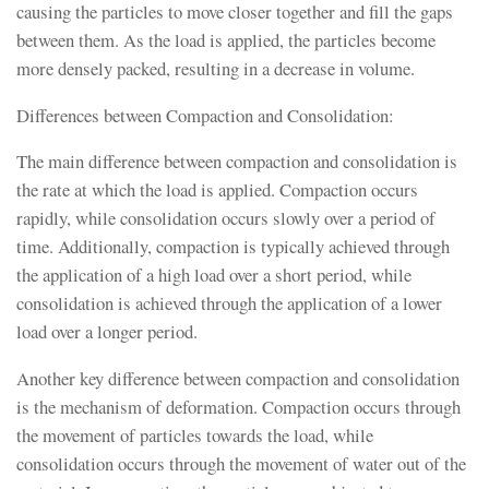
causing the particles to move closer together and fill the gaps
between them. As the load is applied, the particles become
more densely packed, resulting in a decrease in volume.
Differences between Compaction and Consolidation:
The main difference between compaction and consolidation is
the rate at which the load is applied. Compaction occurs
rapidly, while consolidation occurs slowly over a period of
time. Additionally, compaction is typically achieved through
the application of a high load over a short period, while
consolidation is achieved through the application of a lower
load over a longer period.
Another key difference between compaction and consolidation
is the mechanism of deformation. Compaction occurs through
the movement of particles towards the load, while
consolidation occurs through the movement of water out of the