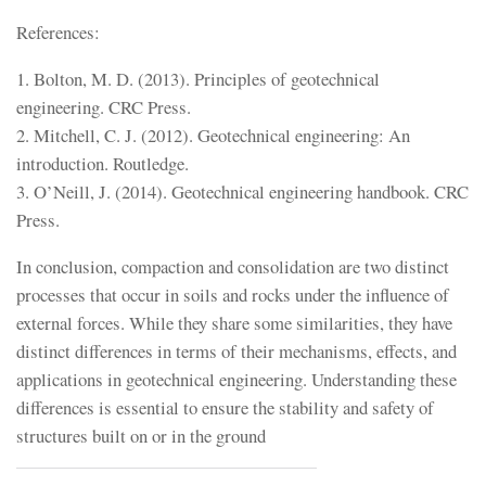
References:
1. Bolton, M. D. (2013). Principles of geotechnical
engineering. CRC Press.
2. Mitchell, C. J. (2012). Geotechnical engineering: An
introduction. Routledge.
3. O’Neill, J. (2014). Geotechnical engineering handbook. CRC
Press.
In conclusion, compaction and consolidation are two distinct
processes that occur in soils and rocks under the influence of
external forces. While they share some similarities, they have
distinct differences in terms of their mechanisms, effects, and
applications in geotechnical engineering. Understanding these
differences is essential to ensure the stability and safety of
structures built on or in the ground