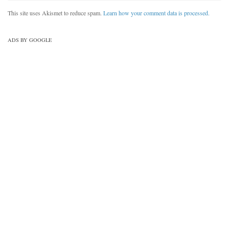
This site uses Akismet to reduce spam.
Learn how your comment data is processed.
ADS BY GOOGLE