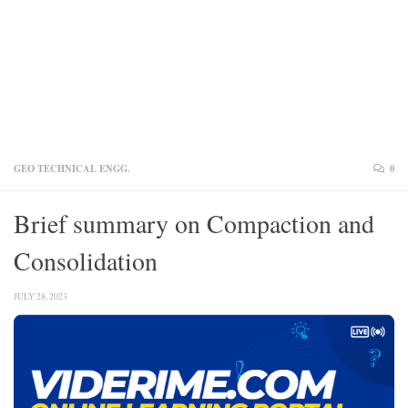
GEO TECHNICAL ENGG.
0
Brief summary on Compaction and
Consolidation
JULY 28, 2023