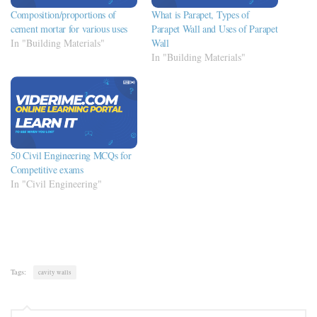
Composition/proportions of
What is Parapet, Types of
cement mortar for various uses
Parapet Wall and Uses of Parapet
In "Building Materials"
Wall
In "Building Materials"
50 Civil Engineering MCQs for
Competitive exams
In "Civil Engineering"
Tags:
cavity walls