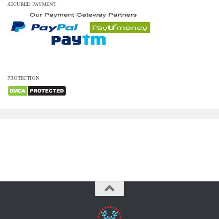
SECURED PAYMENT
PROTECTION