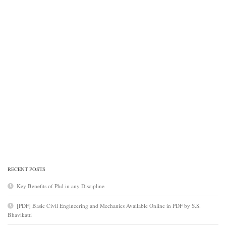
RECENT POSTS
Key Benefits of Phd in any Discipline
[PDF] Basic Civil Engineering and Mechanics Available Online in PDF by S.S.
Bhavikatti