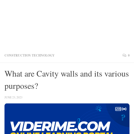
CONSTRUCTION TECHNOLOGY
0
What are Cavity walls and its various
purposes?
JUNE 23, 2023