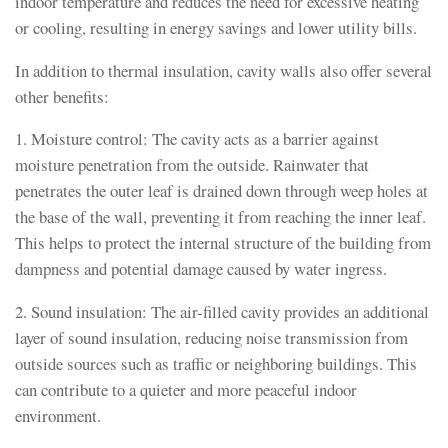
indoor temperature and reduces the need for excessive heating
or cooling, resulting in energy savings and lower utility bills.
In addition to thermal insulation, cavity walls also offer several
other benefits:
1. Moisture control: The cavity acts as a barrier against
moisture penetration from the outside. Rainwater that
penetrates the outer leaf is drained down through weep holes at
the base of the wall, preventing it from reaching the inner leaf.
This helps to protect the internal structure of the building from
dampness and potential damage caused by water ingress.
2. Sound insulation: The air-filled cavity provides an additional
layer of sound insulation, reducing noise transmission from
outside sources such as traffic or neighboring buildings. This
can contribute to a quieter and more peaceful indoor
environment.