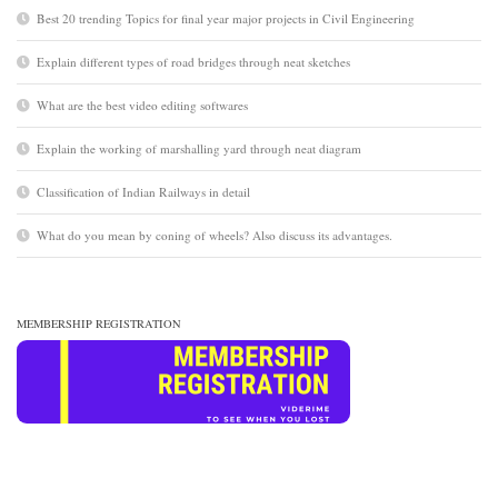
Best 20 trending Topics for final year major projects in Civil Engineering
Explain different types of road bridges through neat sketches
What are the best video editing softwares
Explain the working of marshalling yard through neat diagram
Classification of Indian Railways in detail
What do you mean by coning of wheels? Also discuss its advantages.
MEMBERSHIP REGISTRATION