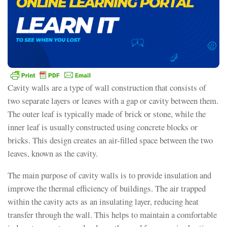
Cavity walls are a type of wall construction that consists of
two separate layers or leaves with a gap or cavity between them.
The outer leaf is typically made of brick or stone, while the
inner leaf is usually constructed using concrete blocks or
bricks. This design creates an air-filled space between the two
leaves, known as the cavity.
The main purpose of cavity walls is to provide insulation and
improve the thermal efficiency of buildings. The air trapped
within the cavity acts as an insulating layer, reducing heat
transfer through the wall. This helps to maintain a comfortable