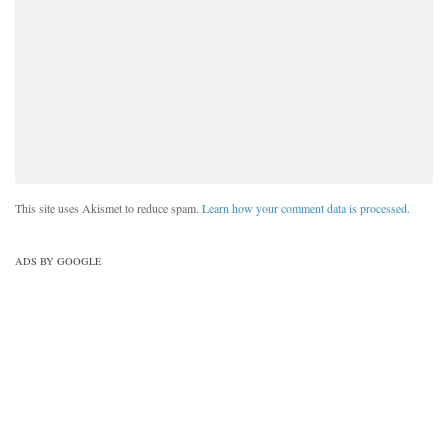
This site uses Akismet to reduce spam.
Learn how your comment data is processed.
ADS BY GOOGLE