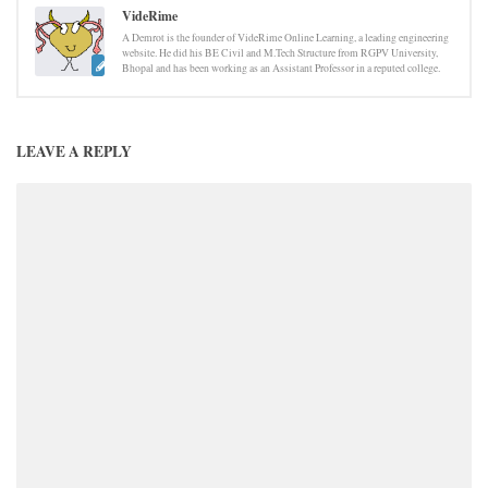
VideRime
A Demrot is the founder of VideRime Online Learning, a leading engineering
website. He did his BE Civil and M.Tech Structure from RGPV University,
Bhopal and has been working as an Assistant Professor in a reputed college.
LEAVE A REPLY