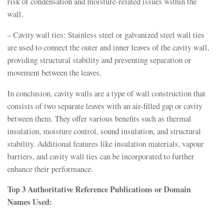
risk of condensation and moisture-related issues within the
wall.
– Cavity wall ties: Stainless steel or galvanized steel wall ties
are used to connect the outer and inner leaves of the cavity wall,
providing structural stability and preventing separation or
movement between the leaves.
In conclusion, cavity walls are a type of wall construction that
consists of two separate leaves with an air-filled gap or cavity
between them. They offer various benefits such as thermal
insulation, moisture control, sound insulation, and structural
stability. Additional features like insulation materials, vapour
barriers, and cavity wall ties can be incorporated to further
enhance their performance.
Top 3 Authoritative Reference Publications or Domain
Names Used: