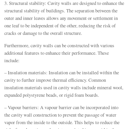
3. Structural stability: Cavity walls are designed to enhance the
structural stability of buildings. The separation between the
outer and inner leaves allows any movement or settlement in
one leaf to be independent of the other, reducing the risk of
cracks or damage to the overall structure.
Furthermore, cavity walls can be constructed with various
additional features to enhance their performance. These
include:
– Insulation materials: Insulation can be installed within the
cavity to further improve thermal efficiency. Common
insulation materials used in cavity walls include mineral wool,
expanded polystyrene beads, or rigid foam boards.
– Vapour barriers: A vapour barrier can be incorporated into
the cavity wall construction to prevent the passage of water
vapor from the inside to the outside. This helps to reduce the