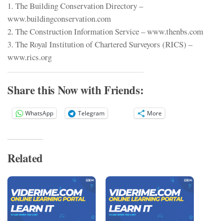
1. The Building Conservation Directory –
www.buildingconservation.com
2. The Construction Information Service – www.thenbs.com
3. The Royal Institution of Chartered Surveyors (RICS) –
www.rics.org
Share this Now with Friends:
WhatsApp
Telegram
More
Related