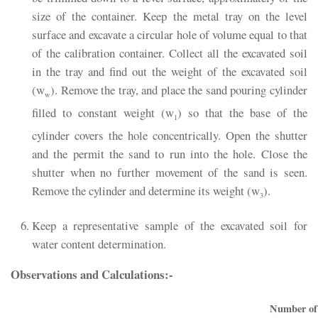
size of the container. Keep the metal tray on the level
surface and excavate a circular hole of volume equal to that
of the calibration container. Collect all the excavated soil
in the tray and find out the weight of the excavated soil
(w
). Remove the tray, and place the sand pouring cylinder
w
filled to constant weight (w
) so that the base of the
1
cylinder covers the hole concentrically. Open the shutter
and the permit the sand to run into the hole. Close the
shutter when no further movement of the sand is seen.
Remove the cylinder and determine its weight (w
).
3
Keep a representative sample of the excavated soil for
water content determination.
Observations and Calculations:-
Number of