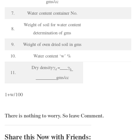
gms/cc
7.
Water content container No.
Weight of soil for water content
8.
determination of gms
9.
Weight of oven dried soil in gms
10.
Water content ‘w’ %
Dry densityγ
=
γ
d
b
11.
gms/cc
1+w/100
There is nothing to worry. So
leave Comment
.
Share this Now with Friends: