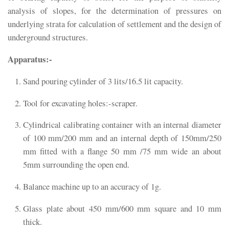
analysis of slopes, for the determination of pressures on
underlying strata for calculation of settlement and the design of
underground structures.
Apparatus:-
Sand pouring cylinder of 3 lits/16.5 lit capacity.
Tool for excavating holes:-scraper.
Cylindrical calibrating container with an internal diameter
of 100 mm/200 mm and an internal depth of 150mm/250
mm fitted with a flange 50 mm /75 mm wide an about
5mm surrounding the open end.
Balance machine up to an accuracy of 1g.
Glass plate about 450 mm/600 mm square and 10 mm
thick.