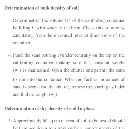
Determination of bulk density of soil
Determination the volume (v) of the calibrating container
be filling it with water to the brim. Check this volume by
calculating from the measured internal dimensions of the
container.
Place the sand pouring cylinder centrally on the top on the
calibrating container making sure that constant weight
(w
) is maintained. Open the shutter and permit the sand
1
to run into the container. When no further movement of
sand is seen close the shutter, remove the pouring cylinder
and find its weight (w
).
3
Determination of dry density of soil In-place
Approximately 60 sq cm of area of soil to be tested should
be trimmed down to a level surface, approximately of the