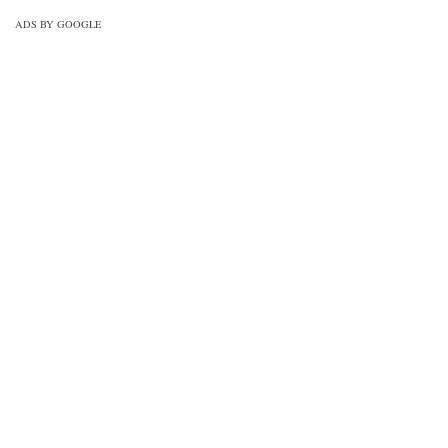
ADS BY GOOGLE