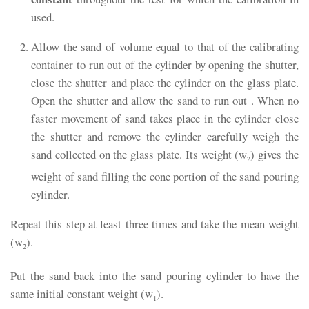
used.
Allow the sand of volume equal to that of the calibrating
container to run out of the cylinder by opening the shutter,
close the shutter and place the cylinder on the glass plate.
Open the shutter and allow the sand to run out . When no
faster movement of sand takes place in the cylinder close
the shutter and remove the cylinder carefully weigh the
sand collected on the glass plate. Its weight (w
) gives the
2
weight of sand filling the cone portion of the sand pouring
cylinder.
Repeat this step at least three times and take the mean weight
(w
).
2
Put the sand back into the sand pouring cylinder to have the
same initial constant weight (w
).
1