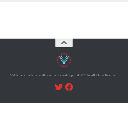
VideRime.com is the leading online Learning portal. ©2026 All Rights Reserved.