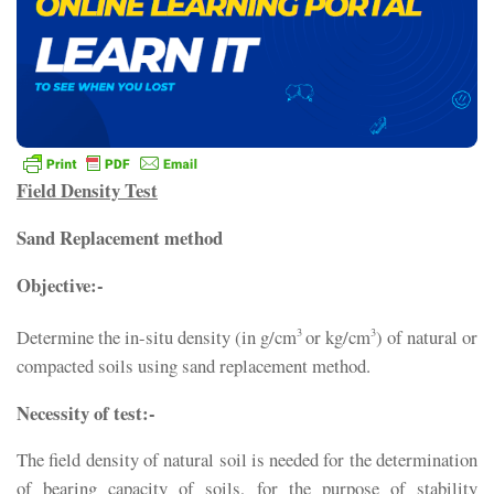
Field Density Test
Sand Replacement method
Objective:-
Determine the in-situ density (in g/cm
or kg/cm
) of natural or
3
3
compacted soils using sand replacement method.
Necessity of test:-
The field density of natural soil is needed for the determination
of bearing capacity of soils, for the purpose of stability