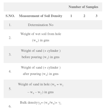
Number of Samples
S.NO.
Measurement of Soil
D
ensity
1
2
3
1.
Determination No
Weight of wet soil from hole
2.
(w
) in gms
w
Weight of sand (+ cylinder )
3.
before pouring (w
) in gms
1
Weight of sand (+ cylinder )
4.
after pouring (w
) in gms
4
Weight of sand in hole (w
= w
b
1
5.
– w
– w
) in gms
4
2
Bulk densityγ
= (w
/w
)× γ
b
w
b
s
6.