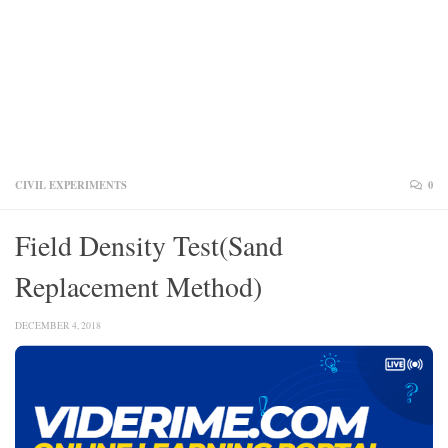
CIVIL EXPERIMENTS
0
Field Density Test(Sand
Replacement Method)
DECEMBER 4, 2018