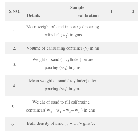
Sample
S.NO.
1
2
Details
calibration
Mean weight of sand in cone (of pouring
1.
cylinder) (w
) in gms
2
2.
Volume of calibrating container (v) in ml
Weight of sand (+ cylinder) before
3.
pouring (w
) in gms
3
Mean weight of sand (+cylinder) after
4.
pouring (w
) in gms
3
Weight of sand to fill calibrating
5.
containers( w
= w
– w
– w
) in gms
α
1
3
2
Bulk density of sand γ
= w
/v gms/cc
6.
s
α