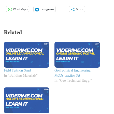
WhatsApp
Telegram
More
Related
Field Tests on Sand
GeoTechnical Engineering
In "Building Materials"
MCQs practice Set
In "Geo Technical Engg."