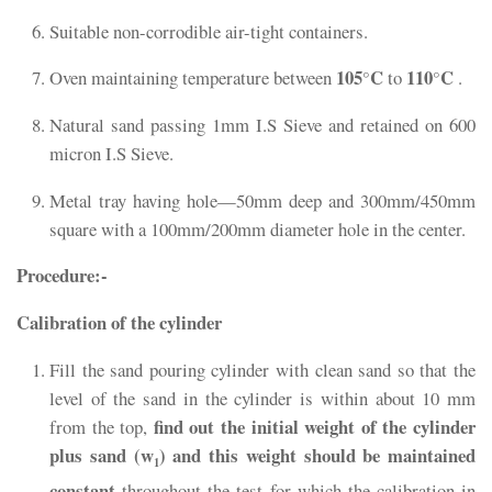
Suitable non-corrodible air-tight containers.
105
C
110
C
Oven maintaining temperature between
°
to
°
.
Natural sand passing 1mm I.S Sieve and retained on 600
micron I.S Sieve.
Metal tray having hole—50mm deep and 300mm/450mm
square with a 100mm/200mm diameter hole in the center.
Procedure:-
Calibration of the cylinder
Fill the sand pouring cylinder with clean sand so that the
level of the sand in the cylinder is within about 10 mm
find out the initial weight of the cylinder
from the top,
plus sand (w
) and this weight should be maintained
1
constant
throughout the test for which the calibration in