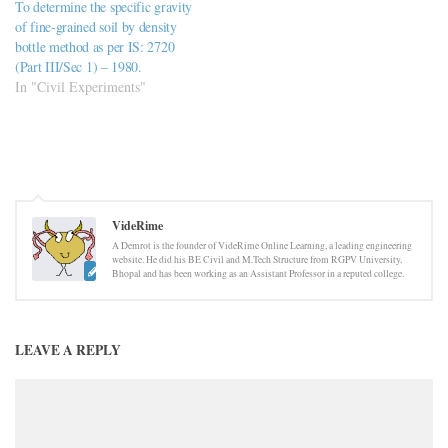
To determine the specific gravity
of fine-grained soil by density
bottle method as per IS: 2720
(Part III/Sec 1) – 1980.
In "Civil Experiments"
VideRime
A Demrot is the founder of VideRime Online Learning, a leading engineering
website. He did his BE Civil and M.Tech Structure from RGPV University,
Bhopal and has been working as an Assistant Professor in a reputed college.
LEAVE A REPLY