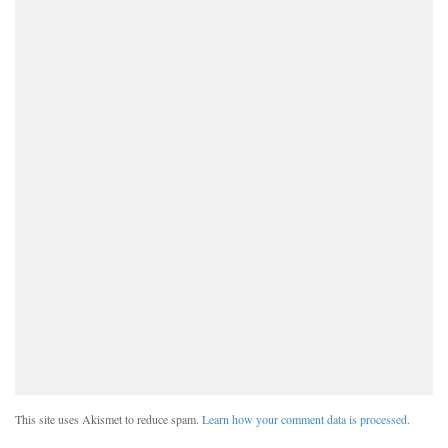
This site uses Akismet to reduce spam.
Learn how your comment data is processed.