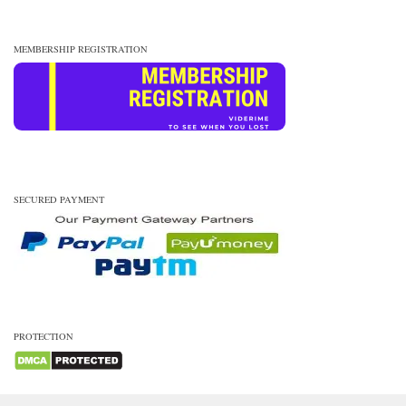
MEMBERSHIP REGISTRATION
SECURED PAYMENT
PROTECTION