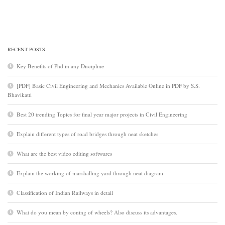
RECENT POSTS
Key Benefits of Phd in any Discipline
[PDF] Basic Civil Engineering and Mechanics Available Online in PDF by S.S.
Bhavikatti
Best 20 trending Topics for final year major projects in Civil Engineering
Explain different types of road bridges through neat sketches
What are the best video editing softwares
Explain the working of marshalling yard through neat diagram
Classification of Indian Railways in detail
What do you mean by coning of wheels? Also discuss its advantages.