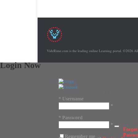
VideRime.com is the leading online Learning portal. ©2026 Al
Login Now
OR
*
Username
*
*
Password
*
Forgot
Passw
Remember me