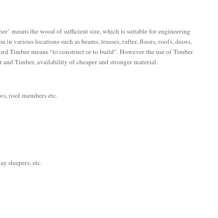
er’ means the wood of sufficient size, which is suitable for engineering
n in various locations such as beams, trusses, rafter, floors, roofs, doors,
word Timber means “to construct or to build”. However the use of Timber
ur and Timber, availability of cheaper and stronger material.
dows, roof members etc.
ay sleepers, etc.