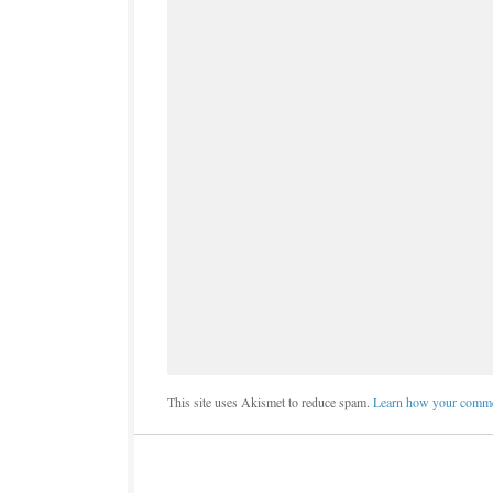
This site uses Akismet to reduce spam.
Learn how your commen