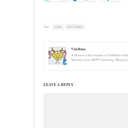
Tags:
timber
uses of timber
VideRime
A Demrot is the founder of VideRime Onlin
Structure from RGPV University, Bhopal an
LEAVE A REPLY