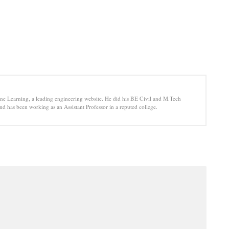
e Learning, a leading engineering website. He did his BE Civil and M.Tech
d has been working as an Assistant Professor in a reputed college.