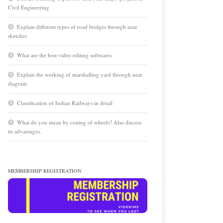
Civil Engineering
Explain different types of road bridges through neat
sketches
What are the best video editing softwares
Explain the working of marshalling yard through neat
diagram
Classification of Indian Railways in detail
What do you mean by coning of wheels? Also discuss
its advantages.
MEMBERSHIP REGISTRATION