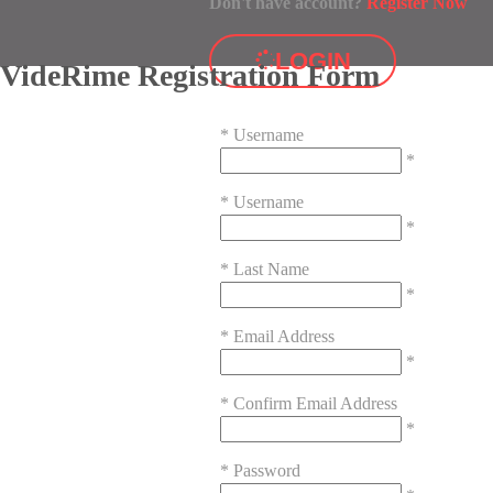
Don't have account?
Register Now
LOGIN
VideRime Registration Form
*
Username
*
*
Username
*
*
Last Name
*
*
Email Address
*
*
Confirm Email Address
*
*
Password