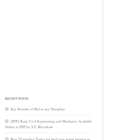
RECENT POSTS
Key Benefits of Phd in any Discipline
[PDF] Basic Civil Engineering and Mechanics Available
Online in PDF by S.S. Bhavikatti
Best 20 trending Topics for final year major projects in