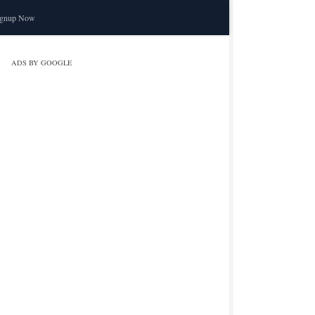
ignup Now
ADS BY GOOGLE