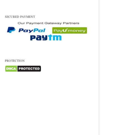
SECURED PAYMENT
PROTECTION