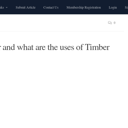
nks
Submit Article
Contact Us
Membership Registration
Login
S
0
and what are the uses of Timber