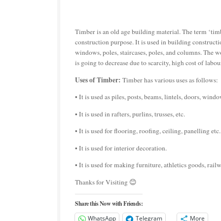
Timber is an old age building material. The term ‘timb
construction purpose. It is used in building constructio
windows, poles, staircases, poles, and columns. The 
is going to decrease due to scarcity, high cost of labo
Uses of Timber:
Timber has various uses as follows:
• It is used as piles, posts, beams, lintels, doors, win
• It is used in rafters, purlins, trusses, etc.
• It is used for flooring, roofing, ceiling, panelling etc.
• It is used for interior decoration.
• It is used for making furniture, athletics goods, railw
Thanks for Visiting 😊
Share this Now with Friends:
WhatsApp
Telegram
More