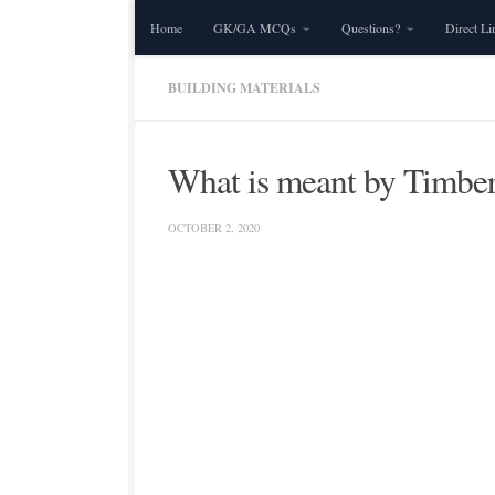
Home
GK/GA MCQs
Questions?
Direct Li
Skip to content
BUILDING MATERIALS
What is meant by Timber 
OCTOBER 2, 2020