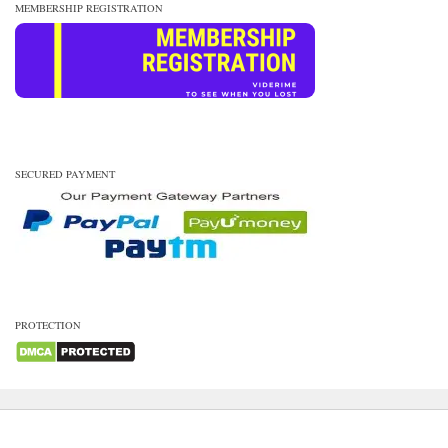
MEMBERSHIP REGISTRATION
SECURED PAYMENT
PROTECTION