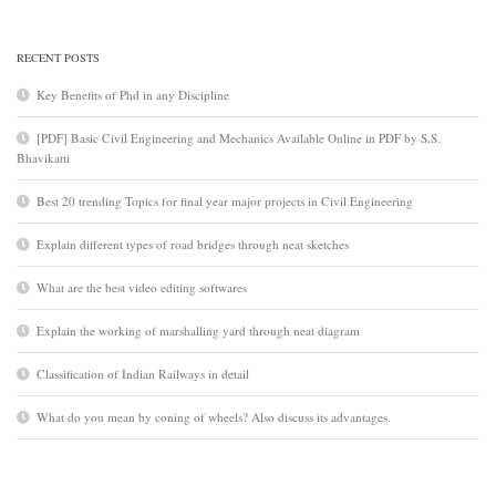
RECENT POSTS
Key Benefits of Phd in any Discipline
[PDF] Basic Civil Engineering and Mechanics Available Online in PDF by S.S.
Bhavikatti
Best 20 trending Topics for final year major projects in Civil Engineering
Explain different types of road bridges through neat sketches
What are the best video editing softwares
Explain the working of marshalling yard through neat diagram
Classification of Indian Railways in detail
What do you mean by coning of wheels? Also discuss its advantages.