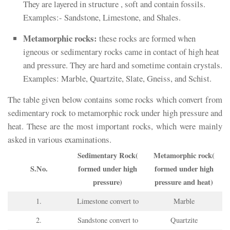
They are layered in structure , soft and contain fossils.
Examples:- Sandstone, Limestone, and Shales.
Metamorphic rocks:
these rocks are formed when
igneous or sedimentary rocks came in contact of high heat
and pressure. They are hard and sometime contain crystals.
Examples: Marble, Quartzite, Slate, Gneiss, and Schist.
The table given below contains some rocks which convert from
sedimentary rock to metamorphic rock under high pressure and
heat. These are the most important rocks, which were mainly
asked in various examinations.
Sedimentary Rock(
Metamorphic rock(
S.No.
formed under high
formed under high
pressure)
pressure and heat)
1.
Limestone convert to
Marble
2.
Sandstone convert to
Quartzite