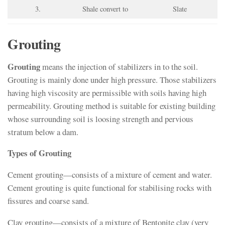
3.
Shale convert to
Slate
Grouting
Grouting
means the injection of stabilizers in to the soil.
Grouting is mainly done under high pressure. Those stabilizers
having high viscosity are permissible with soils having high
permeability. Grouting method is suitable for existing building
whose surrounding soil is loosing strength and pervious
stratum below a dam.
Types of Grouting
Cement grouting—consists of a mixture of cement and water.
Cement grouting is quite functional for stabilising rocks with
fissures and coarse sand.
Clay grouting—consists of a mixture of Bentonite clay (very