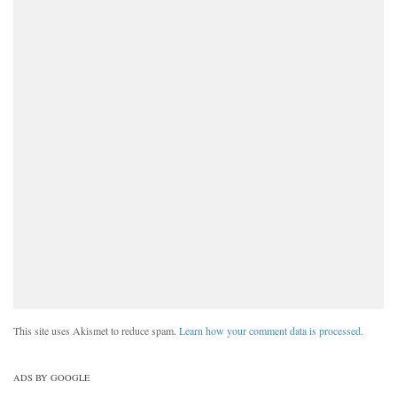
This site uses Akismet to reduce spam.
Learn how your comment data is processed.
ADS BY GOOGLE