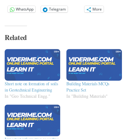
WhatsApp
Telegram
More
Related
Short note on formation of soils
Building Materials MCQs
in Geotechnical Engineering
Practice Set
In "Geo Technical Engg."
In "Building Materials"