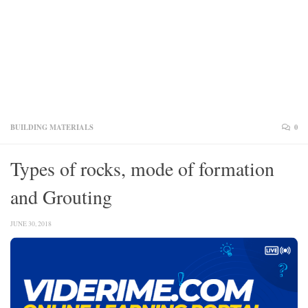
BUILDING MATERIALS
0
Types of rocks, mode of formation
and Grouting
JUNE 30, 2018