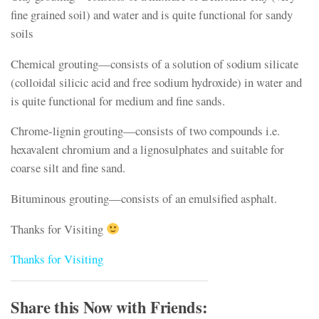
fine grained soil) and water and is quite functional for sandy
soils
Chemical grouting—consists of a solution of sodium silicate
(colloidal silicic acid and free sodium hydroxide) in water and
is quite functional for medium and fine sands.
Chrome-lignin grouting—consists of two compounds i.e.
hexavalent chromium and a lignosulphates and suitable for
coarse silt and fine sand.
Bituminous grouting—consists of an emulsified asphalt.
Thanks for Visiting
Thanks for Visiting
Share this Now with Friends: