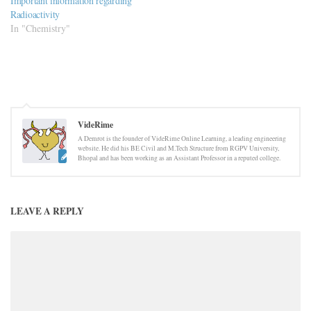
Important information regarding
Radioactivity
In "Chemistry"
VideRime
A Demrot is the founder of VideRime Online Learning, a leading engineering
website. He did his BE Civil and M.Tech Structure from RGPV University,
Bhopal and has been working as an Assistant Professor in a reputed college.
LEAVE A REPLY