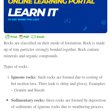
Rocks are classified on their mode of formation. Rock is made
up of tiny particles strongly bonded together. Rock contain
minerals and organic compounds.
Types of rocks:
Igneous rocks:
Such rocks are formed due to cooling of
hot molten lava. Their look is shiny and glossy. Examples:
– Granite and Basalt.
Sedimentary rocks:
these rocks are formed by deposition
of sediments of igneous rocks due to weathering process.