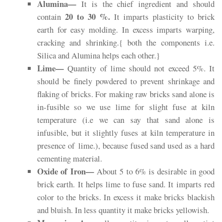
Alumina—
It is the chief ingredient and should
20 to 30 %.
contain
It imparts plasticity to brick
earth for easy molding. In excess imparts warping,
cracking and shrinking.{ both the components i.e.
Silica and Alumina helps each other.}
Lime—
Quantity of lime should not exceed 5%. It
should be finely powdered to prevent shrinkage and
flaking of bricks. For making raw bricks sand alone is
in-fusible so we use lime for slight fuse at kiln
temperature (i.e we can say that sand alone is
infusible, but it slightly fuses at kiln temperature in
presence of
lime
.), because fused sand used as a hard
cementing material.
Oxide of Iron—
About 5 to 6% is desirable in good
brick earth. It helps lime to fuse sand. It imparts red
color to the bricks. In excess it make bricks blackish
and bluish. In less quantity it make bricks yellowish.