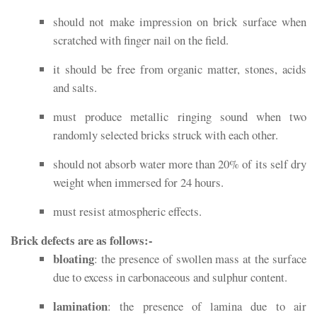
should not make impression on brick surface when
scratched with finger nail on the field.
it should be free from organic matter, stones, acids
and salts.
must produce metallic ringing sound when two
randomly selected bricks struck with each other.
should not absorb water more than 20% of its self dry
weight when immersed for 24 hours.
must resist atmospheric effects.
Brick defects are as follows:-
bloating
: the presence of swollen mass at the surface
due to excess in carbonaceous and sulphur content.
lamination
: the presence of lamina due to air