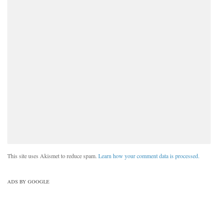
This site uses Akismet to reduce spam.
Learn how your comment data is processed.
ADS BY GOOGLE