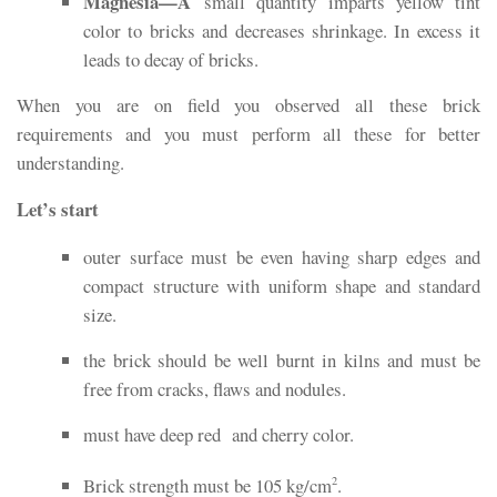
Magnesia—A
small quantity imparts yellow tint
color to bricks and decreases shrinkage. In excess it
leads to decay of bricks.
When you are on field you observed all these brick
requirements and you must perform all these for better
understanding.
Let’s start
outer surface must be even having sharp edges and
compact structure with uniform shape and standard
size.
the brick should be well burnt in kilns and must be
free from cracks, flaws and nodules.
must have deep red and cherry color.
Brick strength must be 105 kg/cm
.
2