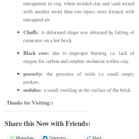
entrapment in clay, when molded clay and sand mixed
with another mold then two layers were formed with
entrapped air.
Chuffs
: A deformed shape was obtained by falling of
rainwater on a hot brick.
Black core:
due to improper burning i.e. lack of
oxygen for carbon and sulphur oxidation within clay.
porosity:
the presence of voids i.e small empty
pockets.
nodules:
a small swelling at the surface of the brick.
Thanks for Visiting:)
Share this Now with Friends:
WhatsApp
Telegram
More