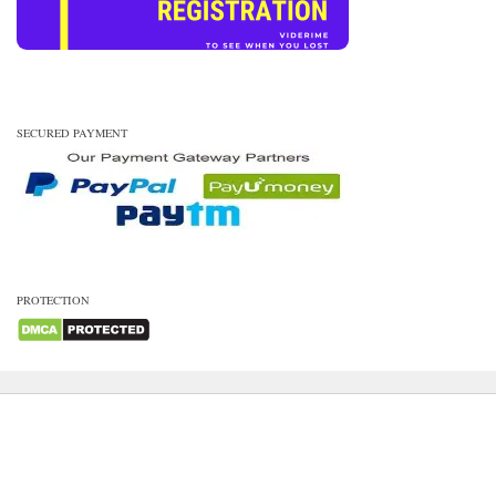
SECURED PAYMENT
PROTECTION