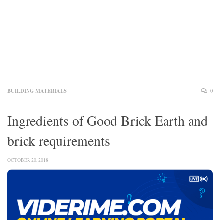
BUILDING MATERIALS
0
Ingredients of Good Brick Earth and
brick requirements
OCTOBER 20, 2018