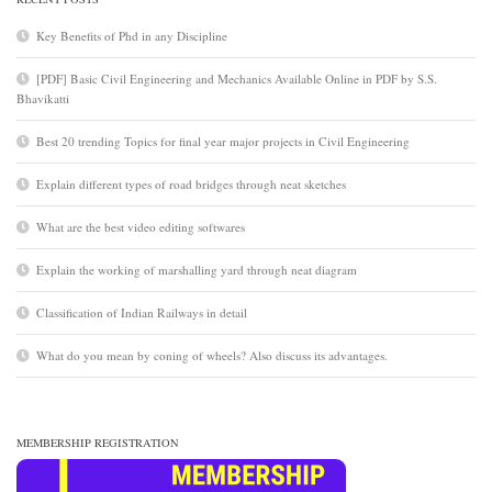
Key Benefits of Phd in any Discipline
[PDF] Basic Civil Engineering and Mechanics Available Online in PDF by S.S.
Bhavikatti
Best 20 trending Topics for final year major projects in Civil Engineering
Explain different types of road bridges through neat sketches
What are the best video editing softwares
Explain the working of marshalling yard through neat diagram
Classification of Indian Railways in detail
What do you mean by coning of wheels? Also discuss its advantages.
MEMBERSHIP REGISTRATION