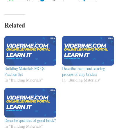
Related
Building Materials MCQs
Describe the manufacturing
Practice Set
process of clay bricks?
In "Building Materials"
In "Building Materials"
Describe qualities of good brick?
In "Building Materials"