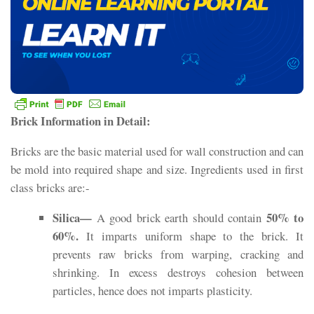
Brick Information in Detail:
Bricks are the basic material used for wall construction and can
be mold into required shape and size. Ingredients used in first
class bricks are:-
Silica—
50% to
A good brick earth should contain
60%.
It imparts uniform shape to the brick. It
prevents raw bricks from warping, cracking and
shrinking. In excess destroys cohesion between
particles, hence does not imparts plasticity.