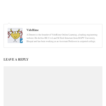
VideRime
A Demrot is the founder of VideRime Online Learning, a leading engineering
website. He did his BE Civil and M.Tech Structure from RGPV University,
Bhopal and has been working as an Assistant Professor in a reputed college.
LEAVE A REPLY