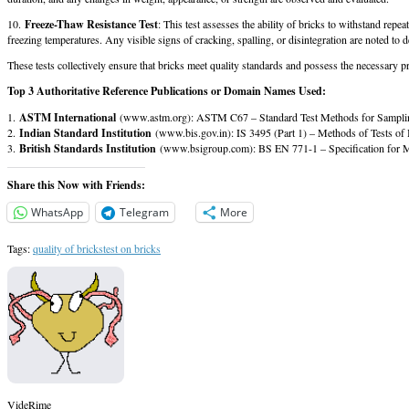
10.
Freeze-Thaw Resistance Test
: This test assesses the ability of bricks to withstand rep
freezing temperatures. Any visible signs of cracking, spalling, or disintegration are noted to d
These tests collectively ensure that bricks meet quality standards and possess the necessary pr
Top 3 Authoritative Reference Publications or Domain Names Used:
1.
ASTM International
(www.astm.org): ASTM C67 – Standard Test Methods for Sampling 
2.
Indian Standard Institution
(www.bis.gov.in): IS 3495 (Part 1) – Methods of Tests of 
3.
British Standards Institution
(www.bsigroup.com): BS EN 771-1 – Specification for M
Share this Now with Friends:
WhatsApp
Telegram
More
Tags:
quality of bricks
test on bricks
VideRime