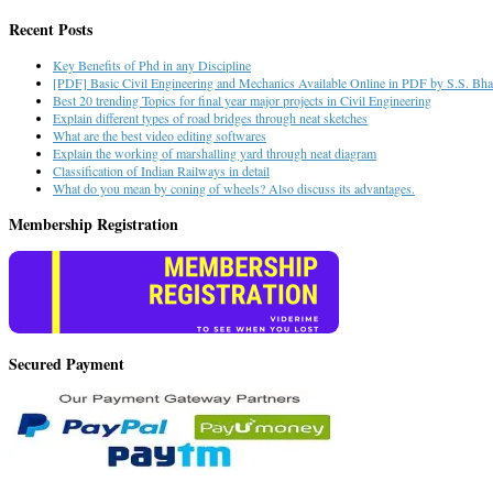
Recent Posts
Key Benefits of Phd in any Discipline
[PDF] Basic Civil Engineering and Mechanics Available Online in PDF by S.S. Bhav
Best 20 trending Topics for final year major projects in Civil Engineering
Explain different types of road bridges through neat sketches
What are the best video editing softwares
Explain the working of marshalling yard through neat diagram
Classification of Indian Railways in detail
What do you mean by coning of wheels? Also discuss its advantages.
Membership Registration
Secured Payment