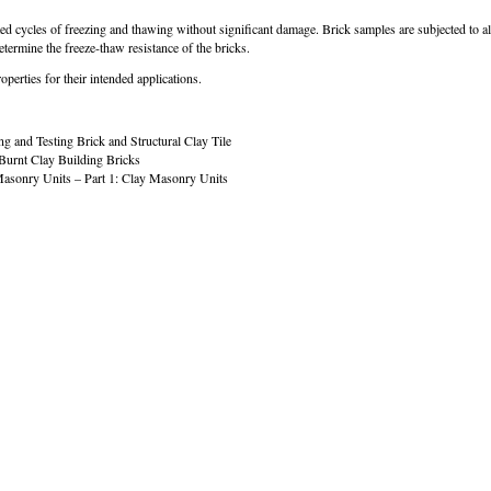
eated cycles of freezing and thawing without significant damage. Brick samples are subjected to 
etermine the freeze-thaw resistance of the bricks.
operties for their intended applications.
and Testing Brick and Structural Clay Tile
Burnt Clay Building Bricks
asonry Units – Part 1: Clay Masonry Units