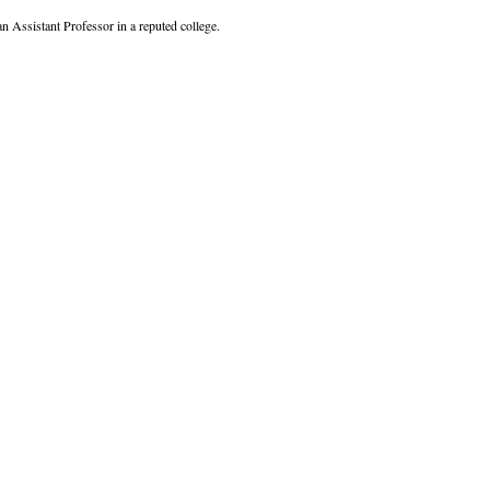
Assistant Professor in a reputed college.