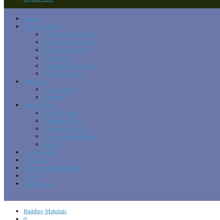
Home
GK/GA MCQs
General Science MCQs
Indian History MCQs
Indian polity MCQs
Geography
Computer Quiz MCQs
Static GK MCQs
Questions?
Ask Question
Questions
Direct Links
Privacy Policy
Disclaimer Policy
Content Guidelines
Terms and Conditions
About Us
Submit Article
Contact Us
Membership Registration
Login
Signup Now
Building Materials
0