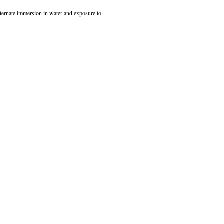
alternate immersion in water and exposure to