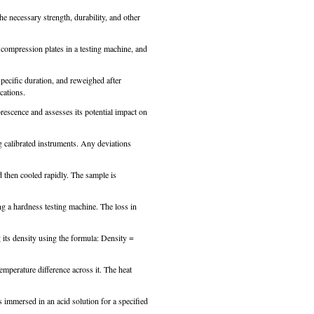
he necessary strength, durability, and other
compression plates in a testing machine, and
pecific duration, and reweighed after
cations.
lorescence and assesses its potential impact on
g calibrated instruments. Any deviations
d then cooled rapidly. The sample is
ing a hardness testing machine. The loss in
g its density using the formula: Density =
temperature difference across it. The heat
s immersed in an acid solution for a specified