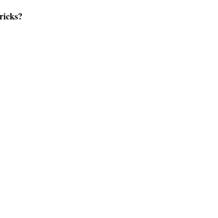
ricks?