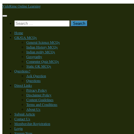
Skip
VideRime Online Learning
to
content
Search
for:
Home
GK/GA MCQs
General Science MCQs
Indian History MCQs
Indian polity MCQs
Geography
Computer Quiz MCQs
Static GK MCQs
Questions?
Ask Question
Questions
Direct Links
Privacy Policy
Disclaimer Policy
Content Guidelines
Terms and Conditions
About Us
Submit Article
Contact Us
Membership Registration
Login
Signup Now