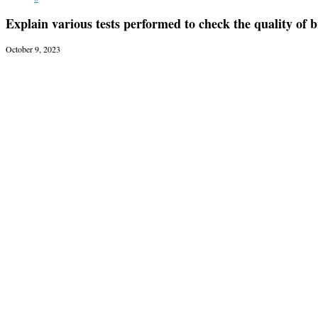
Explain various tests performed to check the quality of b
October 9, 2023