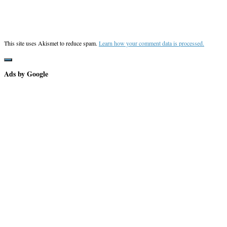
This site uses Akismet to reduce spam.
Learn how your comment data is processed.
Ads by Google