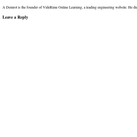
A Demrot is the founder of VideRime Online Learning, a leading engineering website. He di
Leave a Reply