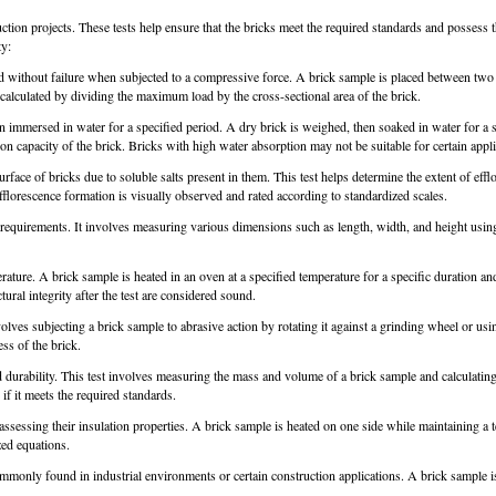
ction projects. These tests help ensure that the bricks meet the required standards and possess t
ty:
d without failure when subjected to a compressive force. A brick sample is placed between two 
n calculated by dividing the maximum load by the cross-sectional area of the brick.
 immersed in water for a specified period. A dry brick is weighed, then soaked in water for a s
n capacity of the brick. Bricks with high water absorption may not be suitable for certain appli
surface of bricks due to soluble salts present in them. This test helps determine the extent of eff
efflorescence formation is visually observed and rated according to standardized scales.
l requirements. It involves measuring various dimensions such as length, width, and height usin
rature. A brick sample is heated in an oven at a specified temperature for a specific duration an
tural integrity after the test are considered sound.
nvolves subjecting a brick sample to abrasive action by rotating it against a grinding wheel or us
ss of the brick.
and durability. This test involves measuring the mass and volume of a brick sample and calculatin
f it meets the required standards.
r assessing their insulation properties. A brick sample is heated on one side while maintaining a 
zed equations.
commonly found in industrial environments or certain construction applications. A brick sample i