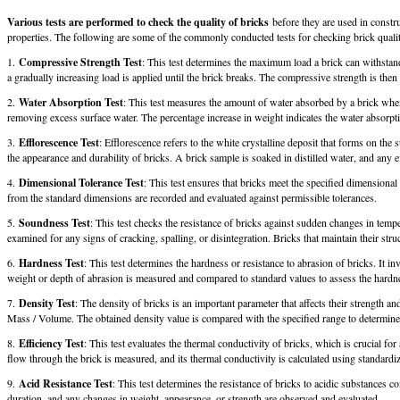
Various tests are performed to check the quality of bricks
before they are used in constru
properties. The following are some of the commonly conducted tests for checking brick quali
1.
Compressive Strength Test
: This test determines the maximum load a brick can withstan
a gradually increasing load is applied until the brick breaks. The compressive strength is the
2.
Water Absorption Test
: This test measures the amount of water absorbed by a brick when
removing excess surface water. The percentage increase in weight indicates the water absorptio
3.
Efflorescence Test
: Efflorescence refers to the white crystalline deposit that forms on the 
the appearance and durability of bricks. A brick sample is soaked in distilled water, and any 
4.
Dimensional Tolerance Test
: This test ensures that bricks meet the specified dimensiona
from the standard dimensions are recorded and evaluated against permissible tolerances.
5.
Soundness Test
: This test checks the resistance of bricks against sudden changes in tempe
examined for any signs of cracking, spalling, or disintegration. Bricks that maintain their struc
6.
Hardness Test
: This test determines the hardness or resistance to abrasion of bricks. It i
weight or depth of abrasion is measured and compared to standard values to assess the hardne
7.
Density Test
: The density of bricks is an important parameter that affects their strength 
Mass / Volume. The obtained density value is compared with the specified range to determine i
8.
Efficiency Test
: This test evaluates the thermal conductivity of bricks, which is crucial fo
flow through the brick is measured, and its thermal conductivity is calculated using standardi
9.
Acid Resistance Test
: This test determines the resistance of bricks to acidic substances 
duration, and any changes in weight, appearance, or strength are observed and evaluated.