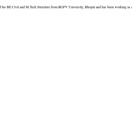
d his BE Civil and M.Tech Structure from RGPV University, Bhopal and has been working as an 