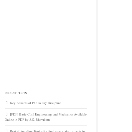
RECENT POSTS
Key Benefits of Phd in any Discipline
[PDF] Basic Civil Engineering and Mechanics Available
Online in PDF by S.S. Bhavikatti
Best 20 trending Topics for final year major projects in