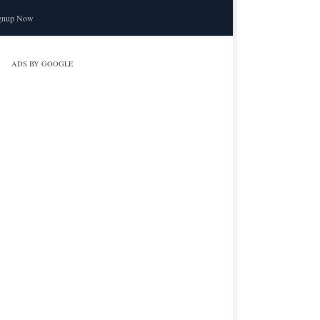
gnup Now
ADS BY GOOGLE