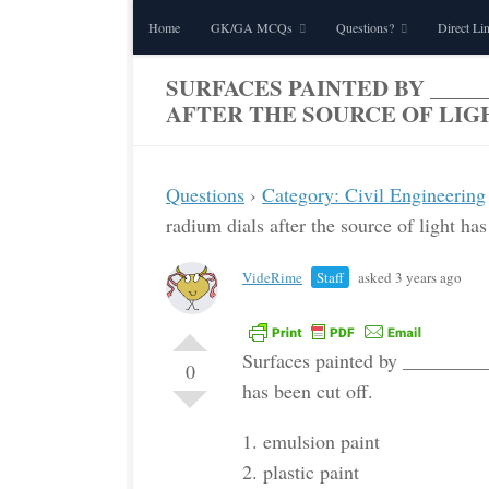
Home
GK/GA MCQs
Questions?
Direct Li
Skip to content
SURFACES PAINTED BY _____
AFTER THE SOURCE OF LIGH
Questions
›
Category: Civil Engineering
radium dials after the source of light has
VideRime
Staff
asked 3 years ago
Surfaces painted by __________
0
has been cut off.
1. emulsion paint
2. plastic paint