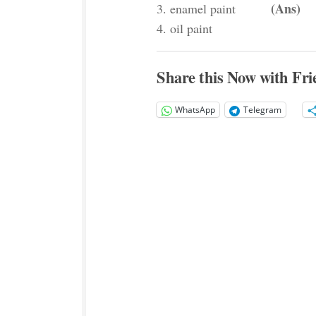
(Ans)
3. enamel paint
4. oil paint
Share this Now with Fri
WhatsApp
Telegram