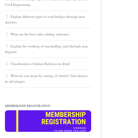
Civil Engineering
Explain different types of road bridges through neat
sketches
What are the best video editing softwares
Explain the working of marshalling yard through neat
diagram
Classification of Indian Railways in detail
What do you mean by coning of wheels? Also discuss
its advantages.
MEMBERSHIP REGISTRATION