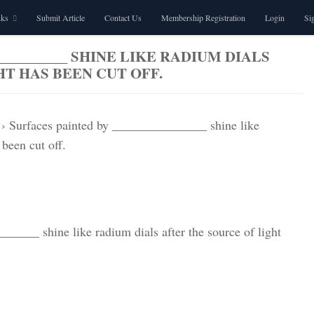
nks
Submit Article
Contact Us
Membership Registration
Login
Si
__________ SHINE LIKE RADIUM DIALS
T HAS BEEN CUT OFF.
›
Surfaces painted by _______________ shine like
 been cut off.
_____ shine like radium dials after the source of light