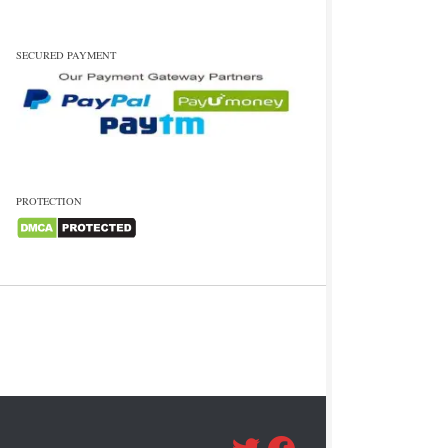
SECURED PAYMENT
PROTECTION