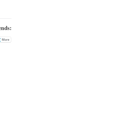
ends:
More