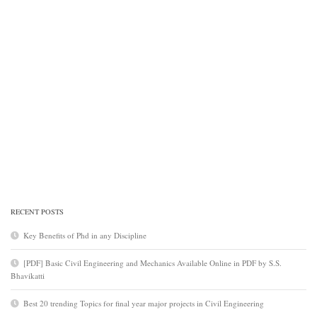
RECENT POSTS
Key Benefits of Phd in any Discipline
[PDF] Basic Civil Engineering and Mechanics Available Online in PDF by S.S.
Bhavikatti
Best 20 trending Topics for final year major projects in Civil Engineering