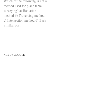
Which of the following is not a
method used for plane table
surveying? a) Radiation
method b) Traversing method
c) Intersection method d) Back
scattering method
Similar post
https://viderime.com/civil-
engineering-quiz/surveying-
civil-engineering-
quiz/surveying-mcqs-set-3/
ADS BY GOOGLE