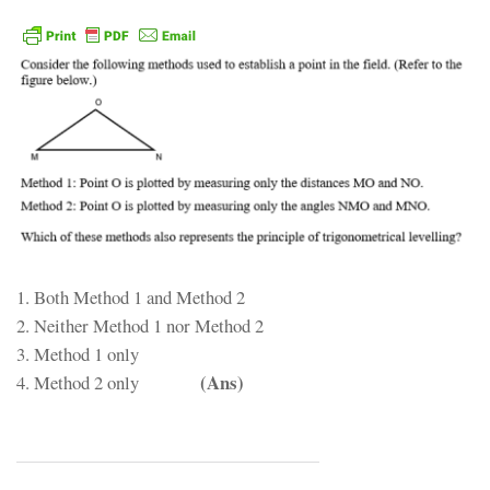
1. Both Method 1 and Method 2
2. Neither Method 1 nor Method 2
3. Method 1 only
(Ans)
4. Method 2 only