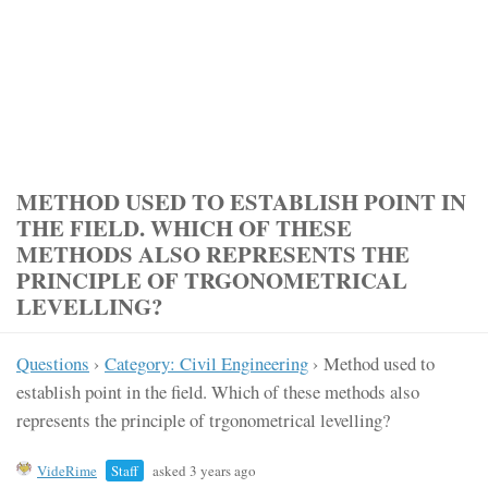
METHOD USED TO ESTABLISH POINT IN
THE FIELD. WHICH OF THESE
METHODS ALSO REPRESENTS THE
PRINCIPLE OF TRGONOMETRICAL
LEVELLING?
Questions
›
Category: Civil Engineering
›
Method used to
establish point in the field. Which of these methods also
represents the principle of trgonometrical levelling?
VideRime
Staff
asked 3 years ago