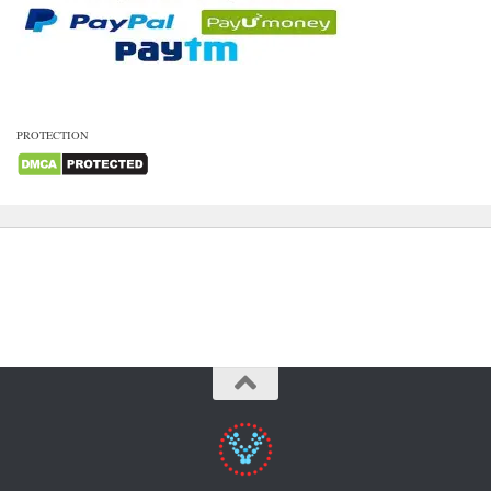
PROTECTION