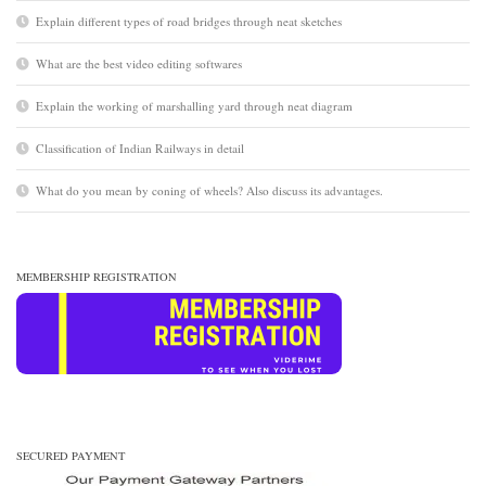
Explain different types of road bridges through neat sketches
What are the best video editing softwares
Explain the working of marshalling yard through neat diagram
Classification of Indian Railways in detail
What do you mean by coning of wheels? Also discuss its advantages.
MEMBERSHIP REGISTRATION
SECURED PAYMENT