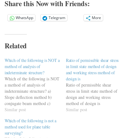
Share this Now with Friends:
WhatsApp
Telegram
More
Related
Which of the following is NOT a
Ratio of permissible shear stress
method of analysis of
in limit state method of design
indeterminate structure?
and working stress method of
Which of the following is NOT
design is
a method of analysis of
Ratio of permissible shear
indeterminate structure? a)
stress in limit state method of
Slope deflection method b)
design and working stress
conjugate beam method c)
method of design is
stiffness method d) moment
Similar post
Similar post
distribution method
Which of the following is not a
method used for plane table
surveying?