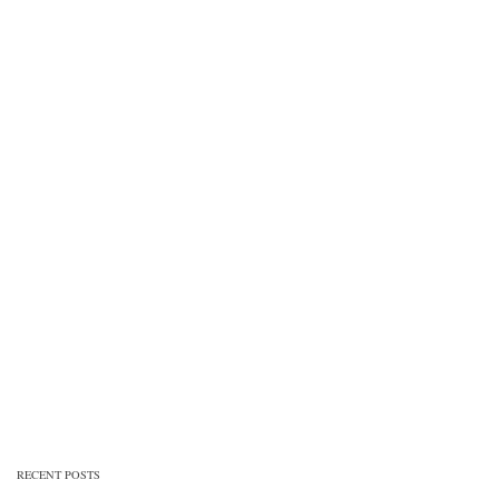
RECENT POSTS