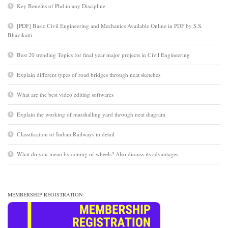
Key Benefits of Phd in any Discipline
[PDF] Basic Civil Engineering and Mechanics Available Online in PDF by S.S.
Bhavikatti
Best 20 trending Topics for final year major projects in Civil Engineering
Explain different types of road bridges through neat sketches
What are the best video editing softwares
Explain the working of marshalling yard through neat diagram
Classification of Indian Railways in detail
What do you mean by coning of wheels? Also discuss its advantages.
MEMBERSHIP REGISTRATION