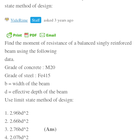
state method of design:
VideRime
Staff
asked 3 years ago
Find the moment of resistance of a balanced singly reinforced
beam using the following
data.
Grade of concrete : M20
Grade of steel : Fe415
b = width of the beam
d = effective depth of the beam
Use limit state method of design:
1. 2.96bd^2
2. 2.66bd^2
(Ans)
3. 2.76bd^2
4. 2.07bd^2