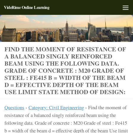
VideRime Online Learning
Skip to content
FIND THE MOMENT OF RESISTANCE OF
A BALANCED SINGLY REINFORCED
BEAM USING THE FOLLOWING DATA.
GRADE OF CONCRETE : M20 GRADE OF
STEEL : FE415 B = WIDTH OF THE BEAM
D = EFFECTIVE DEPTH OF THE BEAM
USE LIMIT STATE METHOD OF DESIGN:
Questions
›
Category: Civil Engineering
›
Find the moment of
resistance of a balanced singly reinforced beam using the
following data. Grade of concrete : M20 Grade of steel : Fe415
b = width of the beam d = effective depth of the beam Use limit