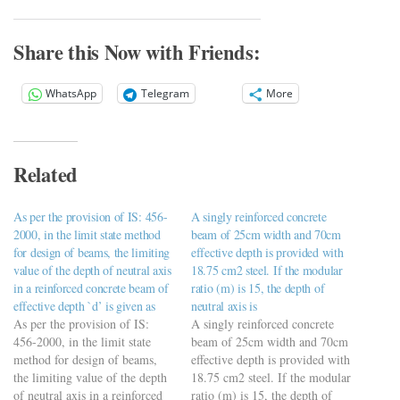
Share this Now with Friends:
WhatsApp
Telegram
More
Related
As per the provision of IS: 456-
A singly reinforced concrete
2000, in the limit state method
beam of 25cm width and 70cm
for design of beams, the limiting
effective depth is provided with
value of the depth of neutral axis
18.75 cm2 steel. If the modular
in a reinforced concrete beam of
ratio (m) is 15, the depth of
effective depth `d’ is given as
neutral axis is
As per the provision of IS:
A singly reinforced concrete
456-2000, in the limit state
beam of 25cm width and 70cm
method for design of beams,
effective depth is provided with
the limiting value of the depth
18.75 cm2 steel. If the modular
of neutral axis in a reinforced
ratio (m) is 15, the depth of