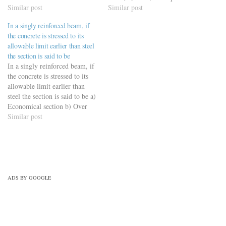
concrete beam of effective
Similar post
neutral axis is a) 20 cm b) 25
Similar post
depth `d’ is given as a) 0.53 d
cm c) 30 cm (Ans) d) 35 cm
In a singly reinforced beam, if
b) 0.48 d c) 0.46 d d) Any of
the concrete is stressed to its
the…
allowable limit earlier than steel
the section is said to be
In a singly reinforced beam, if
the concrete is stressed to its
allowable limit earlier than
steel the section is said to be a)
Economical section b) Over
reinforced section (Ans) c)
Similar post
Balanced section d) Under
reinforced section
ADS BY GOOGLE