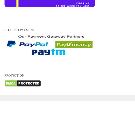
SECURED PAYMENT
PROTECTION