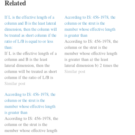
Related
If L is the effective length of a
According to IS: 456-1978, the
column and B is the least lateral
column or the strut is the
dimension, then the column will
member whose effective length
be treated as short column if the
is greater than
ratio of L/B is equal to or less
According to IS: 456-1978, the
than:
column or the strut is the
If L is the effective length of a
member whose effective length
column and B is the least
is greater than a) the least
lateral dimension, then the
lateral dimension b) 2 times the
column will be treated as short
least lateral dimension c) 3
Similar post
column if the ratio of L/B is
times the least lateral
equal to or less than: a) 14 b)
Similar post
dimension d) 4 times the least
12 (Ans) c) 18 d) 16
lateral dimension
According to IS: 456-1978, the
https://viderime.com/civil-
column or the strut is the
engineering-quiz/design-of-
member whose effective length
concrete-structures/rcc-mcqs-
is greater than
practice-set-3/
According to IS: 456-1978, the
column or the strut is the
member whose effective length