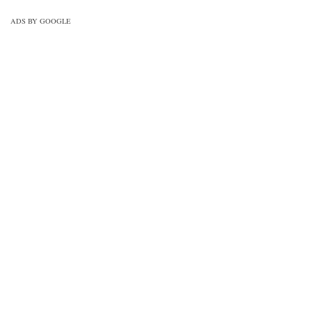
ADS BY GOOGLE