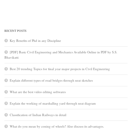
RECENT POSTS
Key Benefits of Phd in any Discipline
[PDF] Basic Civil Engineering and Mechanics Available Online in PDF by S.S.
Bhavikatti
Best 20 trending Topics for final year major projects in Civil Engineering
Explain different types of road bridges through neat sketches
What are the best video editing softwares
Explain the working of marshalling yard through neat diagram
Classification of Indian Railways in detail
What do you mean by coning of wheels? Also discuss its advantages.