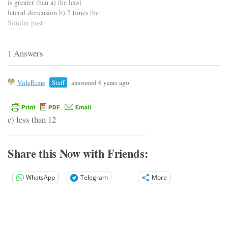
is greater than a) the least
lateral dimension b) 2 times the
least lateral dimension c) 3
Similar post
times the least lateral
dimension d) 4 times the least
1 Answers
lateral dimension
https://viderime.com/civil-
engineering-quiz/concrete-
VideRime
Staff
answered 6 years ago
technology-civil-engineering-
quiz/concrete-technology-
mcqs-set-2/
c) less than 12
Share this Now with Friends:
WhatsApp
Telegram
More