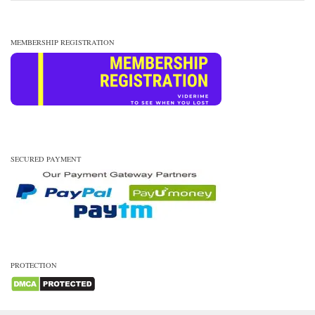
MEMBERSHIP REGISTRATION
SECURED PAYMENT
PROTECTION