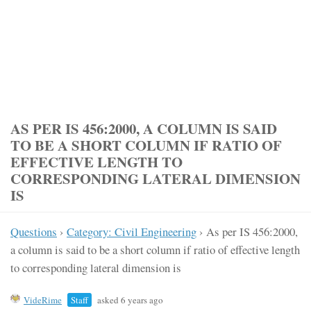
AS PER IS 456:2000, A COLUMN IS SAID
TO BE A SHORT COLUMN IF RATIO OF
EFFECTIVE LENGTH TO
CORRESPONDING LATERAL DIMENSION
IS
Questions
›
Category: Civil Engineering
›
As per IS 456:2000,
a column is said to be a short column if ratio of effective length
to corresponding lateral dimension is
VideRime
Staff
asked 6 years ago