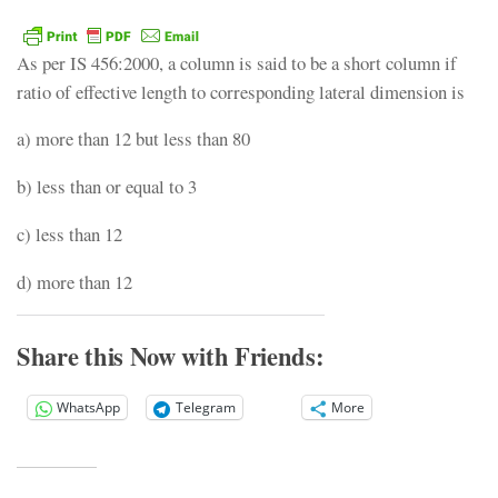
As per IS 456:2000, a column is said to be a short column if
ratio of effective length to corresponding lateral dimension is
a) more than 12 but less than 80
b) less than or equal to 3
c) less than 12
d) more than 12
Share this Now with Friends:
WhatsApp
Telegram
More