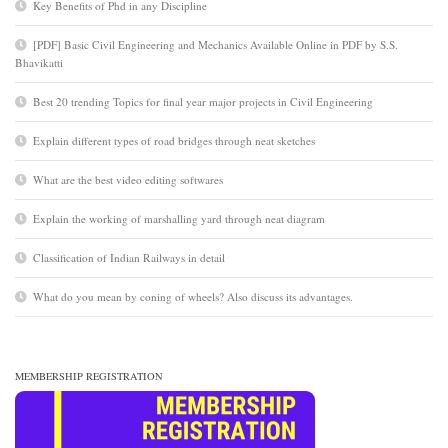
Key Benefits of Phd in any Discipline
[PDF] Basic Civil Engineering and Mechanics Available Online in PDF by S.S.
Bhavikatti
Best 20 trending Topics for final year major projects in Civil Engineering
Explain different types of road bridges through neat sketches
What are the best video editing softwares
Explain the working of marshalling yard through neat diagram
Classification of Indian Railways in detail
What do you mean by coning of wheels? Also discuss its advantages.
MEMBERSHIP REGISTRATION