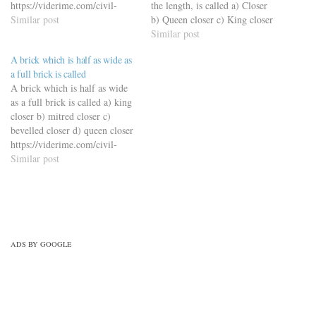
https://viderime.com/civil-
the length, is called a) Closer
engineering-quiz/building-
Similar post
b) Queen closer c) King closer
materials-civil-engineering-
d) Squint brick
Similar post
quiz/building-material-mcqs-
https://viderime.com/civil-
A brick which is half as wide as
set-4/
engineering-quiz/building-
a full brick is called
materials-civil-engineering-
A brick which is half as wide
quiz/building-materials-mcqs-
as a full brick is called a) king
set-10/
closer b) mitred closer c)
bevelled closer d) queen closer
https://viderime.com/civil-
engineering-quiz/building-
Similar post
materials-civil-engineering-
quiz/building-material-mcqs-
set-4/
ADS BY GOOGLE