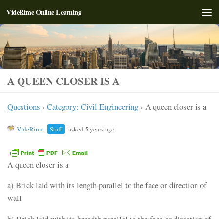
VideRime Online Learning
Skip to content
A QUEEN CLOSER IS A
Questions
›
Category: Civil Engineering
›
A queen closer is a
VideRime
Staff
asked 5 years ago
A queen closer is a
a) Brick laid with its length parallel to the face or direction of
wall
b) Brick laid with its breadth parallel to the face or direction of