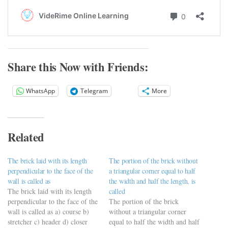
Share this Now with Friends:
WhatsApp
Telegram
More
Related
The brick laid with its length
The portion of the brick without
perpendicular to the face of the
a triangular corner equal to half
wall is called as
the width and half the length, is
The brick laid with its length
called
perpendicular to the face of the
The portion of the brick
wall is called as a) course b)
without a triangular corner
stretcher c) header d) closer
equal to half the width and half