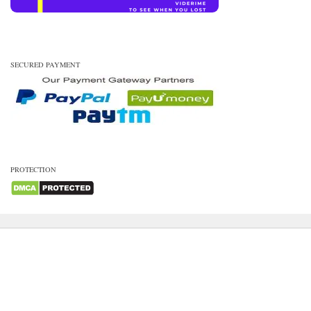
SECURED PAYMENT
PROTECTION