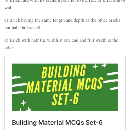
wall
c) Brick having the same length and depth as the other bricks
but half the breadth
d) Brick with half the width at one end and full width at the
other