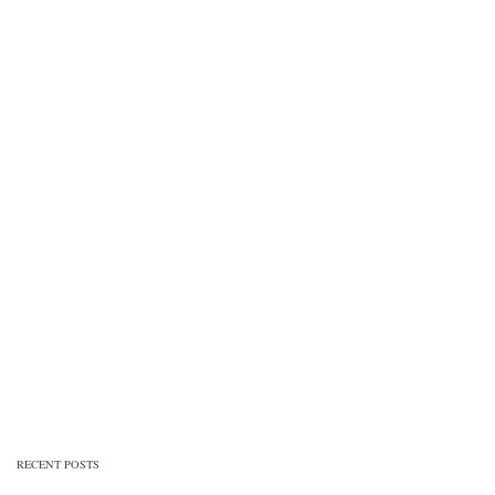
RECENT POSTS