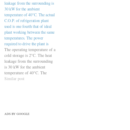
leakage from the surrounding is
conditioning/refrigeration-air-
30 kW for the ambient
conditioning-practice-set-3/
temperature of 40°C. The actual
C.O.P. of refrigeration plant
used is one fourth that of ideal
plant working between the same
temperatures. The power
required to drive the plant is
The operating temperature of a
cold storage is 2°C. The heat
leakage from the surrounding
is 30 kW for the ambient
temperature of 40°C. The
actual C.O.P. of refrigeration
Similar post
plant used is one fourth that of
ideal plant working between
the same temperatures. The
power required to drive the
plant…
ADS BY GOOGLE