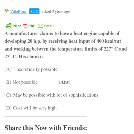
VideRime
Staff
asked 3 years ago
A manufacturer claims to have a heat engine capable of
developing 20 h.p. by receiving heat input of 400 kcal/mt
and working between the temperature limits of 227° C and
27° C. His claim is
(A) Theoretically possible
(Ans)
(B) Not possible
(C) May be possible with lot of sophistications
(D) Cost will be very high
Share this Now with Friends: