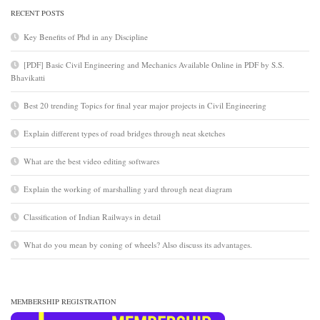
RECENT POSTS
Key Benefits of Phd in any Discipline
[PDF] Basic Civil Engineering and Mechanics Available Online in PDF by S.S.
Bhavikatti
Best 20 trending Topics for final year major projects in Civil Engineering
Explain different types of road bridges through neat sketches
What are the best video editing softwares
Explain the working of marshalling yard through neat diagram
Classification of Indian Railways in detail
What do you mean by coning of wheels? Also discuss its advantages.
MEMBERSHIP REGISTRATION