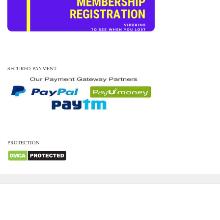
SECURED PAYMENT
PROTECTION