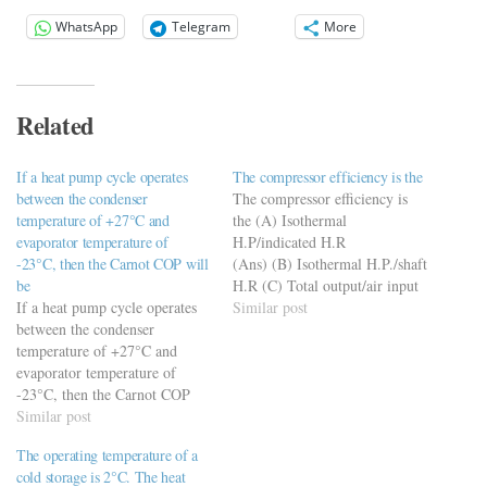
WhatsApp
Telegram
More
Related
If a heat pump cycle operates
The compressor efficiency is the
between the condenser
The compressor efficiency is
temperature of +27°C and
the (A) Isothermal
evaporator temperature of
H.P/indicated H.R
-23°C, then the Carnot COP will
(Ans) (B) Isothermal H.P./shaft
be
H.R (C) Total output/air input
If a heat pump cycle operates
(D) Compression work/motor
Similar post
between the condenser
input
temperature of +27°C and
evaporator temperature of
-23°C, then the Carnot COP
will be a) 0.2 b) 1.2 c) 5 d) 6
Similar post
https://viderime.com/mechanical-
The operating temperature of a
engineering-
cold storage is 2°C. The heat
mcqs/refrigeration-air-