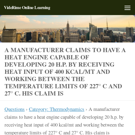
VideRime Online Learning
Skip to content
A MANUFACTURER CLAIMS TO HAVE A
HEAT ENGINE CAPABLE OF
DEVELOPING 20 H.P. BY RECEIVING
HEAT INPUT OF 400 KCAL/MT AND
WORKING BETWEEN THE
TEMPERATURE LIMITS OF 227° C AND
27° C. HIS CLAIM IS
Questions
›
Category: Thermodynamics
›
A manufacturer
claims to have a heat engine capable of developing 20 h.p. by
receiving heat input of 400 kcal/mt and working between the
temperature limits of 227° C and 27° C. His claim is