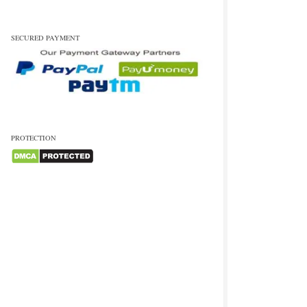
SECURED PAYMENT
PROTECTION