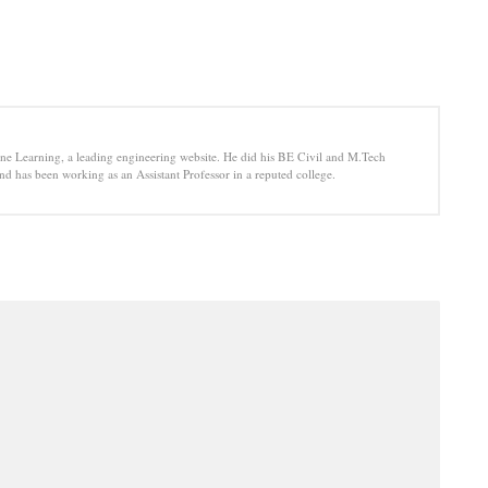
e Learning, a leading engineering website. He did his BE Civil and M.Tech
d has been working as an Assistant Professor in a reputed college.