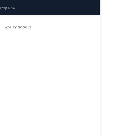
ignup Now
ADS BY GOOGLE