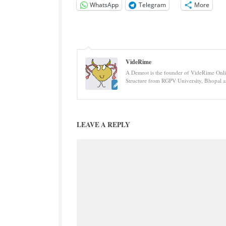
WhatsApp
Telegram
More
VideRime
A Demrot is the founder of VideRime Onlin
Structure from RGPV University, Bhopal an
LEAVE A REPLY