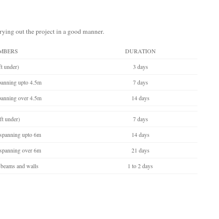
rrying out the project in a good manner.
MBERS
DURATION
t under)
3 days
spanning upto 4.5m
7 days
spanning over 4.5m
14 days
ft under)
7 days
 spanning upto 6m
14 days
 spanning over 6m
21 days
 beams and walls
1 to 2 days