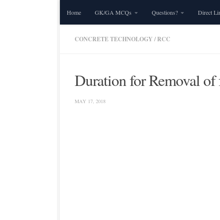
Home
GK/GA MCQs
Questions?
Direct Li
Skip to content
CONCRETE TECHNOLOGY
/
RCC
Duration for Removal of
MAY 17, 2018