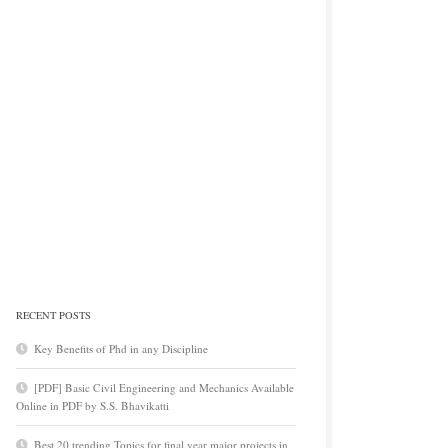
RECENT POSTS
Key Benefits of Phd in any Discipline
[PDF] Basic Civil Engineering and Mechanics Available
Online in PDF by S.S. Bhavikatti
Best 20 trending Topics for final year major projects in