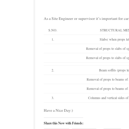
As a Site Engineer or supervisor it’s important for ca
S.NO.
STRUCTURAL ME
1.
Slabs( when props lef
Removal of props to slabs of 
Removal of props to slabs of 
2.
Beam soffits (props le
Removal of props to beams of
Removal of props to beams of
3.
Columns and vertical sides of
Have a Nice Day:)
Share this Now with Friends: