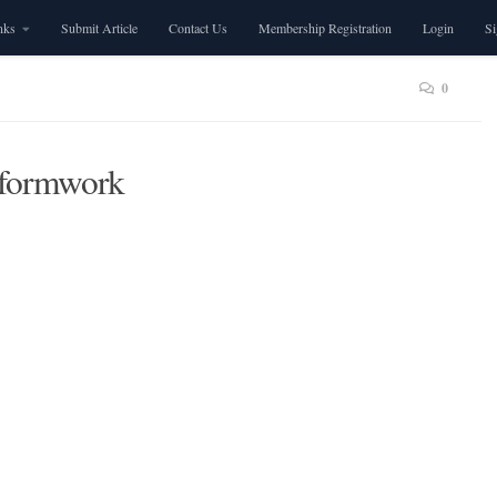
nks
Submit Article
Contact Us
Membership Registration
Login
S
0
 formwork