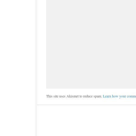
This site uses Akismet to reduce spam.
Learn how your commen