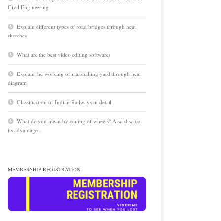
Civil Engineering
Explain different types of road bridges through neat
sketches
What are the best video editing softwares
Explain the working of marshalling yard through neat
diagram
Classification of Indian Railways in detail
What do you mean by coning of wheels? Also discuss
its advantages.
MEMBERSHIP REGISTRATION