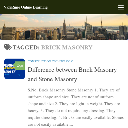
VideRime Online Learning
Skip to content
TAGGED:
BRICK MASONRY
CONSTRUCTION TECHNOLOGY
0
Difference between Brick Masonry
and Stone Masonry
S.No. Brick Masonry Stone Masonry 1. They are of
uniform shape and size. They are not of uniform
shape and size 2. They are light in weight. They are
heavy. 3. They do not require any dressing. They
require dressing. 4. Bricks are easily available. Stones
are not easily available....