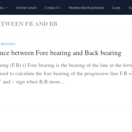
nks
Submit Article
Contact Us
Membership Registration
Login
S
ETWEEN FB AND BB
SURVEYING
ence between Fore bearing and Back bearing
ing (F.B) i) Fore bearing is the bearing of the line in the for
sed to calculate the fore bearing of the progressive line F.B
° and – sign when B.B more...