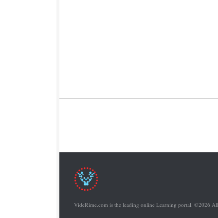
VideRime.com is the leading online Learning portal. ©2026 Al