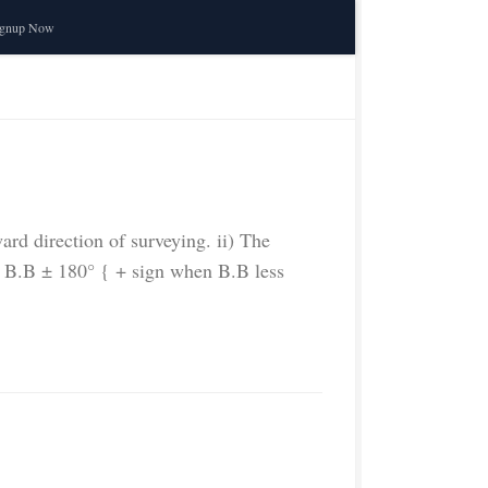
ignup Now
ward direction of surveying. ii) The
 = B.B ± 180° { + sign when B.B less