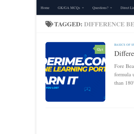
Home
GK/GA MCQs
Questions?
Direct Li
Skip to content
TAGGED:
DIFFERENCE B
BASICS OF 
8
Differ
Fore Bear
formula u
than 180