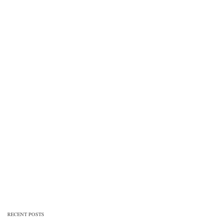
RECENT POSTS