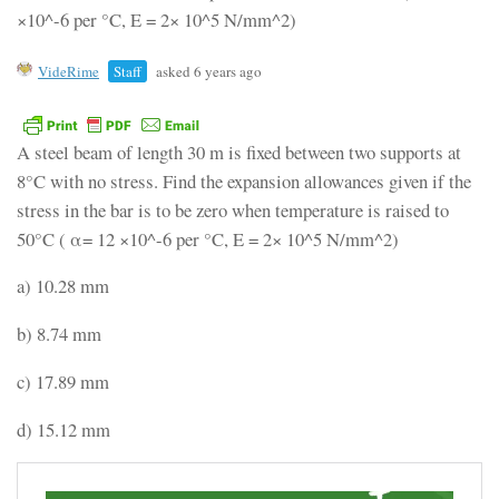
×10^-6 per °C, E = 2× 10^5 N/mm^2)
VideRime
Staff
asked 6 years ago
A steel beam of length 30 m is fixed between two supports at
8°C with no stress. Find the expansion allowances given if the
stress in the bar is to be zero when temperature is raised to
50°C ( α= 12 ×10^-6 per °C, E = 2× 10^5 N/mm^2)
a) 10.28 mm
b) 8.74 mm
c) 17.89 mm
d) 15.12 mm