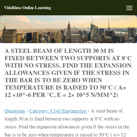
VideRime Online Learning
Skip to content
A STEEL BEAM OF LENGTH 30 M IS
FIXED BETWEEN TWO SUPPORTS AT 8°C
WITH NO STRESS. FIND THE EXPANSION
ALLOWANCES GIVEN IF THE STRESS IN
THE BAR IS TO BE ZERO WHEN
TEMPERATURE IS RAISED TO 50°C ( Α=
12 ×10^-6 PER °C, E = 2× 10^5 N/MM^2)
Questions
›
Category: Civil Engineering
›
A steel beam of
length 30 m is fixed between two supports at 8°C with no
stress. Find the expansion allowances given if the stress in the
bar is to be zero when temperature is raised to 50°C ( α= 12