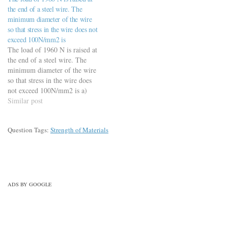
force developed at a
the end of a steel wire. The
temperature of 50 °C is a)…
minimum diameter of the wire
so that stress in the wire does not
exceed 100N/mm2 is
The load of 1960 N is raised at
the end of a steel wire. The
minimum diameter of the wire
so that stress in the wire does
not exceed 100N/mm2 is a)
4.00 mm b) 4.5 mm c) 5.0
Similar post
mm (Ans) d) 5.5 mm
Question Tags:
Strength of Materials
ADS BY GOOGLE