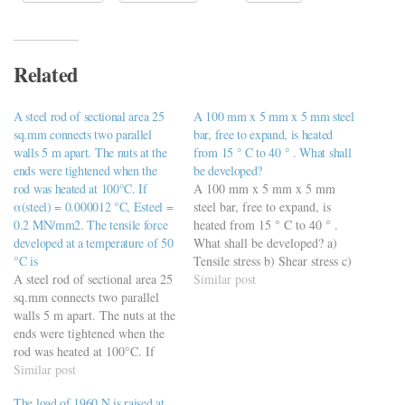
Related
A steel rod of sectional area 25
A 100 mm x 5 mm x 5 mm steel
sq.mm connects two parallel
bar, free to expand, is heated
walls 5 m apart. The nuts at the
from 15 ° C to 40 ° . What shall
ends were tightened when the
be developed?
rod was heated at 100°C. If
A 100 mm x 5 mm x 5 mm
α(steel) = 0.000012 °C, Esteel =
steel bar, free to expand, is
0.2 MN/mm2. The tensile force
heated from 15 ° C to 40 ° .
developed at a temperature of 50
What shall be developed? a)
°C is
Tensile stress b) Shear stress c)
A steel rod of sectional area 25
Compressive stress d) No stress
Similar post
sq.mm connects two parallel
walls 5 m apart. The nuts at the
ends were tightened when the
rod was heated at 100°C. If
α(steel) = 0.000012 °C, Esteel
Similar post
= 0.2 MN/mm2. The tensile
The load of 1960 N is raised at