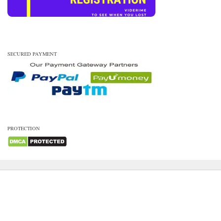
SECURED PAYMENT
PROTECTION