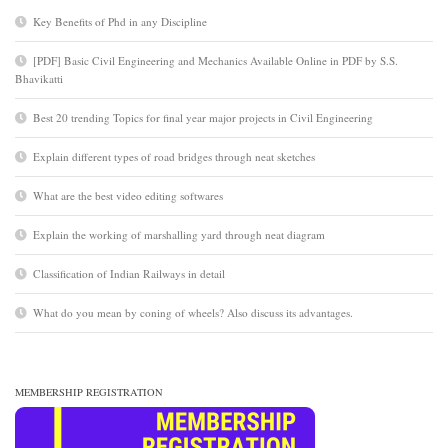
Key Benefits of Phd in any Discipline
[PDF] Basic Civil Engineering and Mechanics Available Online in PDF by S.S.
Bhavikatti
Best 20 trending Topics for final year major projects in Civil Engineering
Explain different types of road bridges through neat sketches
What are the best video editing softwares
Explain the working of marshalling yard through neat diagram
Classification of Indian Railways in detail
What do you mean by coning of wheels? Also discuss its advantages.
MEMBERSHIP REGISTRATION