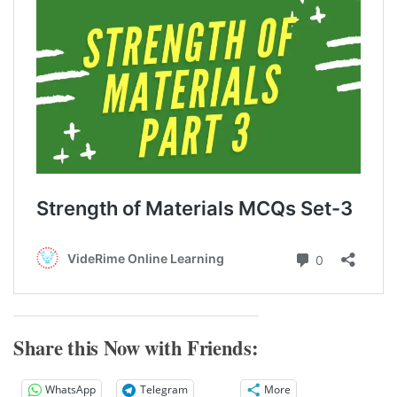
Share this Now with Friends:
WhatsApp
Telegram
More