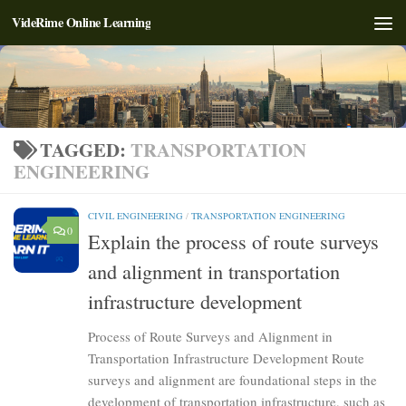
VideRime Online Learning
Skip to content
TAGGED:
TRANSPORTATION
ENGINEERING
CIVIL ENGINEERING
/
TRANSPORTATION ENGINEERING
0
Explain the process of route surveys
and alignment in transportation
infrastructure development
Process of Route Surveys and Alignment in
Transportation Infrastructure Development Route
surveys and alignment are foundational steps in the
development of transportation infrastructure, such as