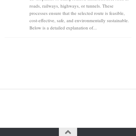
roads, railways, highways, or tunnels. These
processes ensure that the selected route is feasible,
cost-effective, safe, and environmentally sustainable.
Below is a detailed explanation of...