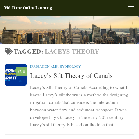
VideRime Online Learning
Skip to content
TAGGED:
LACEYS THEORY
IRRIGATION AMP; HYDROLOGY
0
Lacey’s Silt Theory of Canals
Lacey’s Silt Theory of Canals According to what I
know, Lacey’s silt theory is a method for designing
irrigation canals that considers the interaction
between water flow and sediment transport. It was
developed by G. Lacey in the early 20th century.
Lacey’s silt theory is based on the idea that...