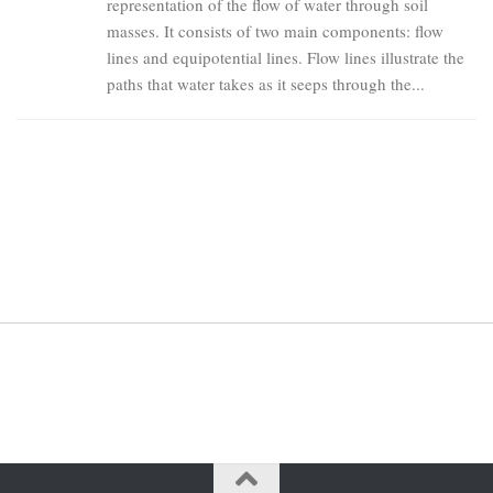
representation of the flow of water through soil
masses. It consists of two main components: flow
lines and equipotential lines. Flow lines illustrate the
paths that water takes as it seeps through the...