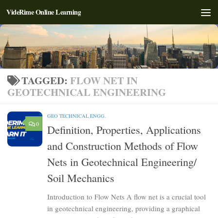
VideRime Online Learning
Skip to content
TAGGED:
FLOW NET IN
GEOTECHNICAL ENGINEERING
GEO TECHNICAL ENGG.
0
Definition, Properties, Applications
and Construction Methods of Flow
Nets in Geotechnical Engineering/
Soil Mechanics
Introduction to Flow Nets A flow net is a crucial tool
in geotechnical engineering, providing a graphical