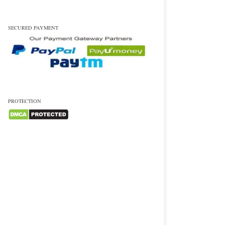
SECURED PAYMENT
PROTECTION