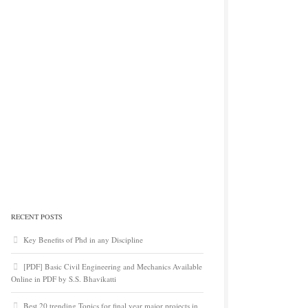
RECENT POSTS
Key Benefits of Phd in any Discipline
[PDF] Basic Civil Engineering and Mechanics Available
Online in PDF by S.S. Bhavikatti
Best 20 trending Topics for final year major projects in