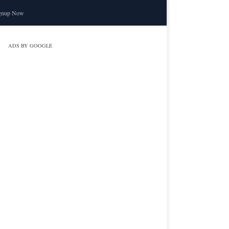
gnup Now
ADS BY GOOGLE