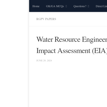
Home
GK/GA MCQs
Questions?
Direct Li
Skip to content
RGPV PAPERS
Water Resource Enginee
Impact Assessment (EIA
JUNE 29, 2024