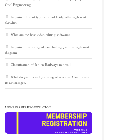
Civil Engineering
Explain different types of road bridges through neat
sketches
What are the best video editing softwares
Explain the working of marshalling yard through neat
diagram
Classification of Indian Railways in detail
What do you mean by coning of wheels? Also discuss
its advantages.
MEMBERSHIP REGISTRATION