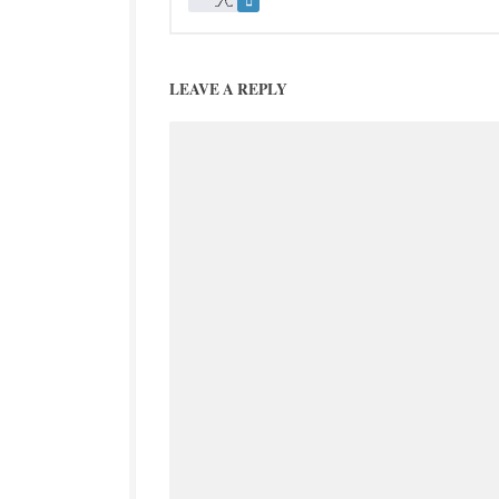
LEAVE A REPLY