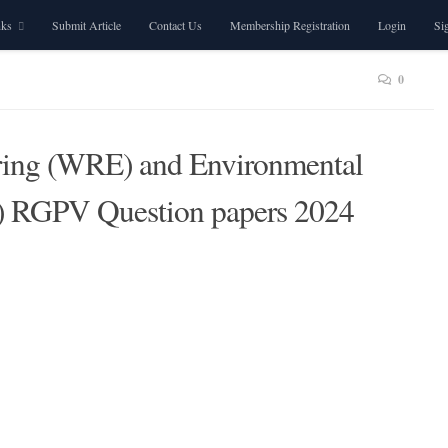
nks
Submit Article
Contact Us
Membership Registration
Login
Si
0
ring (WRE) and Environmental
) RGPV Question papers 2024