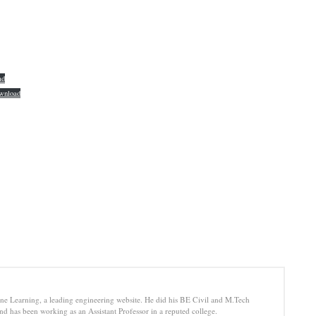
ad
wnload
e Learning, a leading engineering website. He did his BE Civil and M.Tech
d has been working as an Assistant Professor in a reputed college.