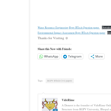
Water Resource Engineering Rgpv BTech Question paper
Downlo
Environmental Impact Assessment Rgpv BTech Question paper
Do
Thanks for Visiting ☺️
Share this Now with Friends:
WhatsApp
Telegram
More
Tags:
RGPV BTech Civil papers
VideRime
A Demrot is the founder of VideRime Onlin
Structure from RGPV University, Bhopal an