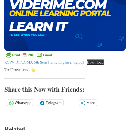
RGPV DIPLOMA 5th Sem Traffic Engineering.pdf
Download
To Download
Share this Now with Friends:
WhatsApp
Telegram
More
Related