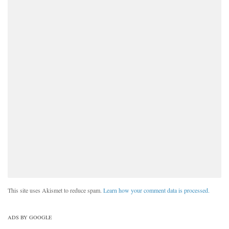
This site uses Akismet to reduce spam.
Learn how your comment data is processed.
ADS BY GOOGLE