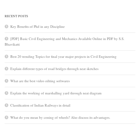
RECENT POSTS
Key Benefits of Phd in any Discipline
[PDF] Basic Civil Engineering and Mechanics Available Online in PDF by S.S.
Bhavikatti
Best 20 trending Topics for final year major projects in Civil Engineering
Explain different types of road bridges through neat sketches
What are the best video editing softwares
Explain the working of marshalling yard through neat diagram
Classification of Indian Railways in detail
What do you mean by coning of wheels? Also discuss its advantages.