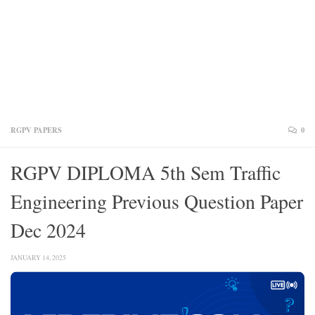
RGPV PAPERS
0
RGPV DIPLOMA 5th Sem Traffic
Engineering Previous Question Paper
Dec 2024
JANUARY 14, 2025