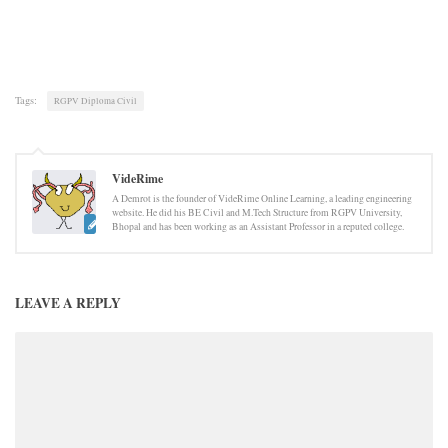
Tags:
RGPV Diploma Civil
VideRime
A Demrot is the founder of VideRime Online Learning, a leading engineering
website. He did his BE Civil and M.Tech Structure from RGPV University,
Bhopal and has been working as an Assistant Professor in a reputed college.
LEAVE A REPLY