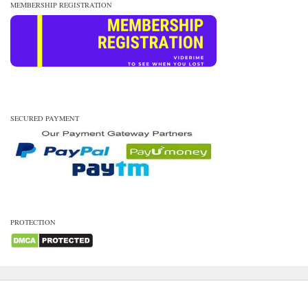
MEMBERSHIP REGISTRATION
SECURED PAYMENT
PROTECTION