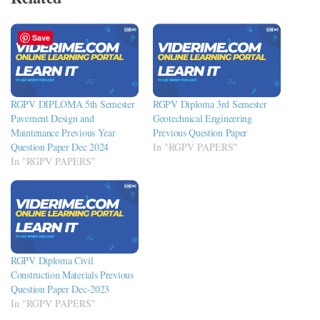
Save
RGPV DIPLOMA 5th Semester
RGPV Diploma 3rd Semester
Pavement Design and
Geotechnical Engineering
Maintenance Previous Year
Previous Question Paper
Question Paper Dec 2024
In "RGPV PAPERS"
In "RGPV PAPERS"
RGPV Diploma Civil
Construction Materials Previous
Question Paper Dec-2023
In "RGPV PAPERS"