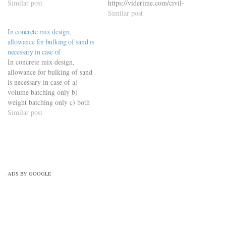
engineering-quiz/building-
Similar post
https://viderime.com/civil-
materials-civil-engineering-
engineering-quiz/building-
Similar post
quiz/building-materials-mcqs-
materials-civil-engineering-
In concrete mix design,
set-8/
quiz/building-material-mcqs-
allowance for bulking of sand is
set-6/
necessary in case of
In concrete mix design,
allowance for bulking of sand
is necessary in case of a)
volume batching only b)
weight batching only c) both
(a) and (b) d) none of these
Similar post
https://viderime.com/civil-
engineering-quiz/concrete-
technology-civil-engineering-
quiz/concrete-technology-
mcqs-set-2/
ADS BY GOOGLE