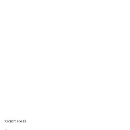
RECENT POSTS