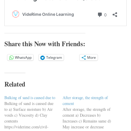
Share this Now with Friends:
WhatsApp
Telegram
More
Related
Bulking of sand is caused due to
After storage, the strength of
Bulking of sand is caused due
cement
to a) Surface moisture b) Air
After storage, the strength of
voids c) Viscosity d) Clay
cement a) Decreases b)
contents
Increases c) Remains same d)
https://viderime.com/civil-
May increase or decrease