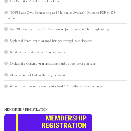
Key Benefits of Phd in any Discipline
[PDF] Basic Civil Engineering and Mechanics Available Online in PDF by S.S.
Bhavikatti
Best 20 trending Topics for final year major projects in Civil Engineering
Explain different types of road bridges through neat sketches
What are the best video editing softwares
Explain the working of marshalling yard through neat diagram
Classification of Indian Railways in detail
What do you mean by coning of wheels? Also discuss its advantages.
MEMBERSHIP REGISTRATION