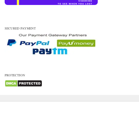
SECURED PAYMENT
PROTECTION