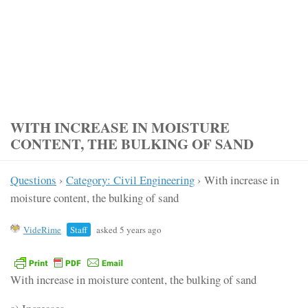
WITH INCREASE IN MOISTURE
CONTENT, THE BULKING OF SAND
Questions
›
Category: Civil Engineering
›
With increase in
moisture content, the bulking of sand
VideRime
Staff
asked 5 years ago
With increase in moisture content, the bulking of sand