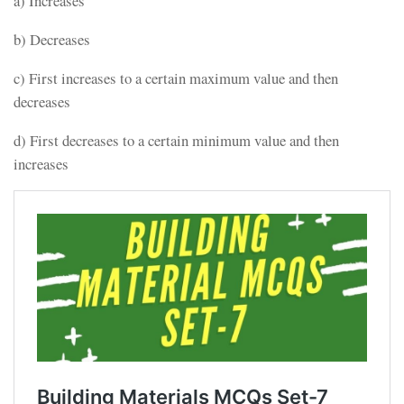
a) Increases
b) Decreases
c) First increases to a certain maximum value and then
decreases
d) First decreases to a certain minimum value and then
increases