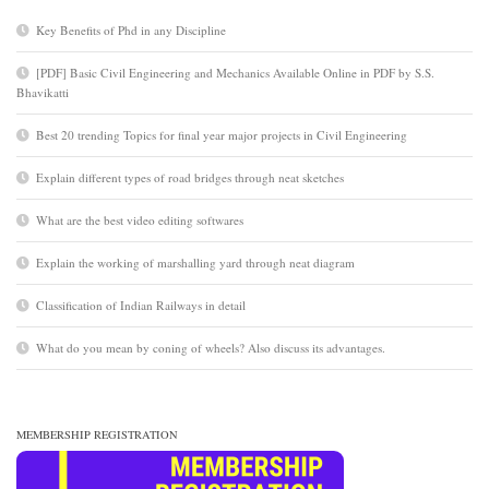
Key Benefits of Phd in any Discipline
[PDF] Basic Civil Engineering and Mechanics Available Online in PDF by S.S.
Bhavikatti
Best 20 trending Topics for final year major projects in Civil Engineering
Explain different types of road bridges through neat sketches
What are the best video editing softwares
Explain the working of marshalling yard through neat diagram
Classification of Indian Railways in detail
What do you mean by coning of wheels? Also discuss its advantages.
MEMBERSHIP REGISTRATION