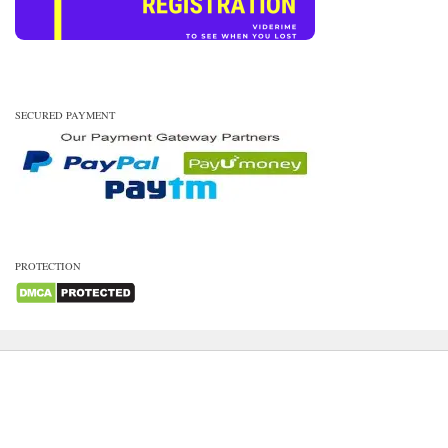
SECURED PAYMENT
PROTECTION