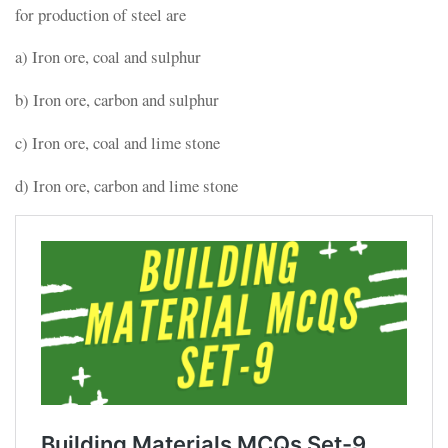
for production of steel are
a) Iron ore, coal and sulphur
b) Iron ore, carbon and sulphur
c) Iron ore, coal and lime stone
d) Iron ore, carbon and lime stone