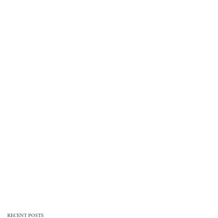
RECENT POSTS