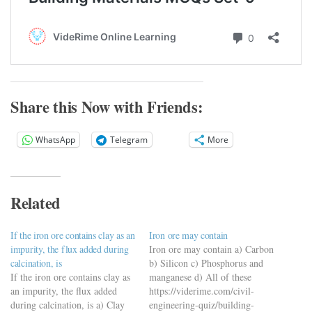
Share this Now with Friends:
WhatsApp
Telegram
More
Related
If the iron ore contains clay as an
Iron ore may contain
impurity, the flux added during
Iron ore may contain a) Carbon
calcination, is
b) Silicon c) Phosphorus and
If the iron ore contains clay as
manganese d) All of these
an impurity, the flux added
https://viderime.com/civil-
during calcination, is a) Clay
engineering-quiz/building-