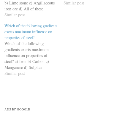
b) Lime stone c) Argillaceous
materials-civil-engineering-
Similar post
iron ore d) All of these
quiz/building-materials-mcqs-
https://viderime.com/civil-
Similar post
set-12/
engineering-quiz/building-
Which of the following gradients
materials-civil-engineering-
exerts maximum influence on
quiz/building-material-mcqs-
properties of steel?
set-5/
Which of the following
gradients exerts maximum
influence on properties of
steel? a) Iron b) Carbon c)
Manganese d) Sulphur
https://viderime.com/civil-
Similar post
engineering-quiz/building-
materials-civil-engineering-
quiz/building-materials-mcqs-
set-9/
ADS BY GOOGLE