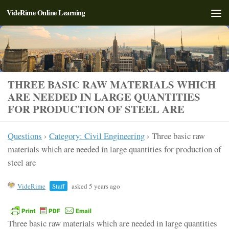
VideRime Online Learning
Skip to content
THREE BASIC RAW MATERIALS WHICH
ARE NEEDED IN LARGE QUANTITIES
FOR PRODUCTION OF STEEL ARE
Questions
›
Category: Civil Engineering
›
Three basic raw
materials which are needed in large quantities for production of
steel are
VideRime
Staff
asked 5 years ago
Three basic raw materials which are needed in large quantities