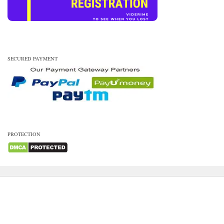
SECURED PAYMENT
PROTECTION