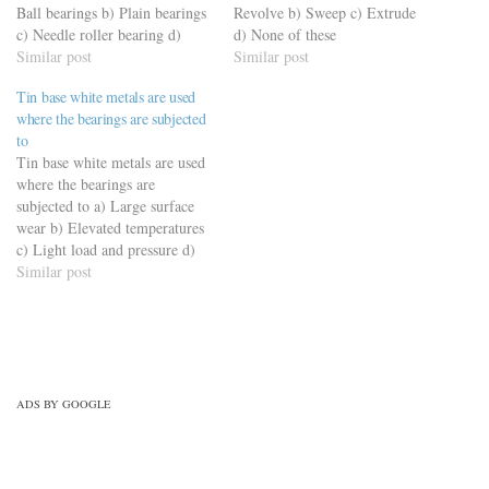
Ball bearings b) Plain bearings
Revolve b) Sweep c) Extrude
c) Needle roller bearing d)
d) None of these
Taper roller bearing
Similar post
https://viderime.com/mechanical-
Similar post
https://viderime.com/mechanical-
engineering-mcqs/engineering-
Tin base white metals are used
engineering-mcqs/automobile-
drawing-mcqs/engineering-
where the bearings are subjected
engineering-mcqs/automobile-
drawing-mcqs-practice-set-1/
to
engineering-practice-set-8/
Tin base white metals are used
where the bearings are
subjected to a) Large surface
wear b) Elevated temperatures
c) Light load and pressure d)
High pressure and load
Similar post
https://viderime.com/mechanical-
engineering-mcqs/engineering-
materials-mechanical-
engineering-mcqs/engineering-
materials-practice-set-5/
ADS BY GOOGLE