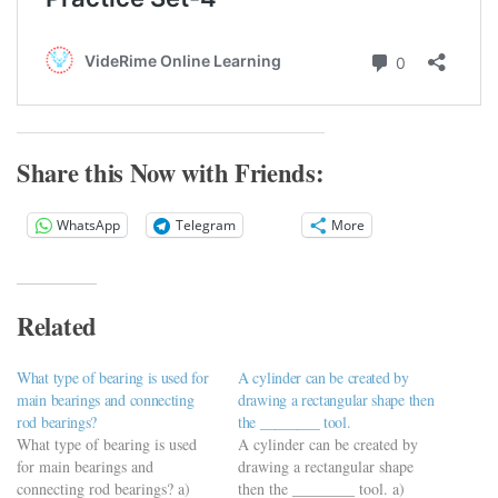
Share this Now with Friends:
WhatsApp
Telegram
More
Related
What type of bearing is used for
A cylinder can be created by
main bearings and connecting
drawing a rectangular shape then
rod bearings?
the ________ tool.
What type of bearing is used
A cylinder can be created by
for main bearings and
drawing a rectangular shape
connecting rod bearings? a)
then the ________ tool. a)