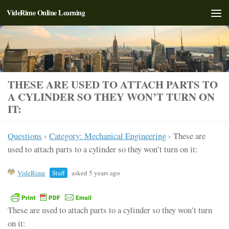
VideRime Online Learning
Skip to content
THESE ARE USED TO ATTACH PARTS TO
A CYLINDER SO THEY WON’T TURN ON
IT:
Questions
›
Category: Mechanical Engineering
›
These are
used to attach parts to a cylinder so they won’t turn on it:
VideRime
Staff
asked 5 years ago
These are used to attach parts to a cylinder so they won’t turn
on it: