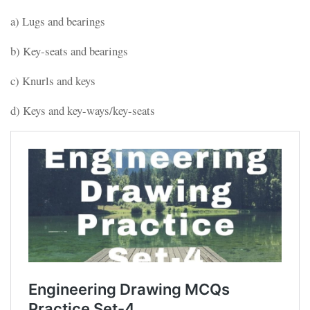
a) Lugs and bearings
b) Key-seats and bearings
c) Knurls and keys
d) Keys and key-ways/key-seats