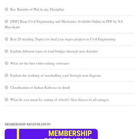
Key Benefits of Phd in any Discipline
[PDF] Basic Civil Engineering and Mechanics Available Online in PDF by S.S.
Bhavikatti
Best 20 trending Topics for final year major projects in Civil Engineering
Explain different types of road bridges through neat sketches
What are the best video editing softwares
Explain the working of marshalling yard through neat diagram
Classification of Indian Railways in detail
What do you mean by coning of wheels? Also discuss its advantages.
MEMBERSHIP REGISTRATION