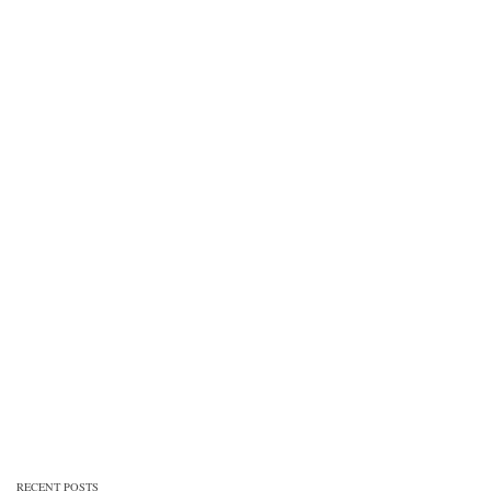
RECENT POSTS