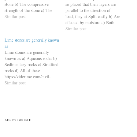
stone b) The compressive
so placed that their layers are
strength of the stone c) The
parallel to the direction of
hardness of the stone d) The
Similar post
load, they a) Split easily b) Are
toughness of the stone
affected by moisture c) Both
https://viderime.com/civil-
(a) and (b) d) None of these
Similar post
engineering-quiz/building-
https://viderime.com/civil-
Lime stones are generally known
materials-civil-engineering-
engineering-quiz/building-
as
quiz/building-materials-mcqs-
materials-civil-engineering-
Lime stones are generally
set-8/
quiz/building-materials-mcqs-
known as a) Aqueous rocks b)
set-9/
Sedimentary rocks c) Stratified
rocks d) All of these
https://viderime.com/civil-
engineering-quiz/building-
Similar post
materials-civil-engineering-
quiz/building-materials-mcqs-
set-11/
ADS BY GOOGLE