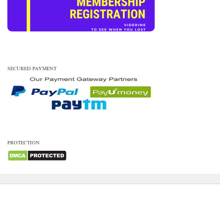
SECURED PAYMENT
PROTECTION