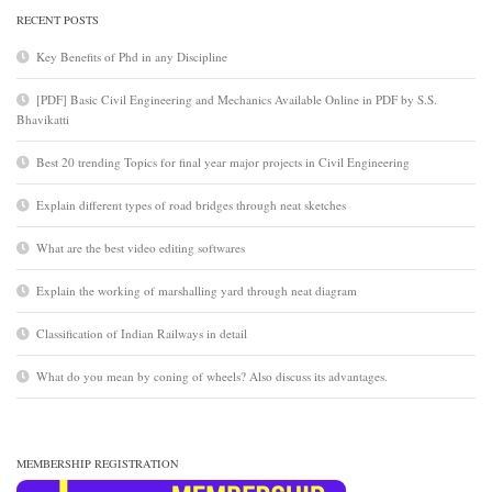
RECENT POSTS
Key Benefits of Phd in any Discipline
[PDF] Basic Civil Engineering and Mechanics Available Online in PDF by S.S.
Bhavikatti
Best 20 trending Topics for final year major projects in Civil Engineering
Explain different types of road bridges through neat sketches
What are the best video editing softwares
Explain the working of marshalling yard through neat diagram
Classification of Indian Railways in detail
What do you mean by coning of wheels? Also discuss its advantages.
MEMBERSHIP REGISTRATION