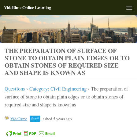
VideRime Online Learning
Skip to content
THE PREPARATION OF SURFACE OF
STONE TO OBTAIN PLAIN EDGES OR TO
OBTAIN STONES OF REQUIRED SIZE
AND SHAPE IS KNOWN AS
Questions
›
Category: Civil Engineering
›
The preparation of
surface of stone to obtain plain edges or to obtain stones of
required size and shape is known as
VideRime
Staff
asked 5 years ago