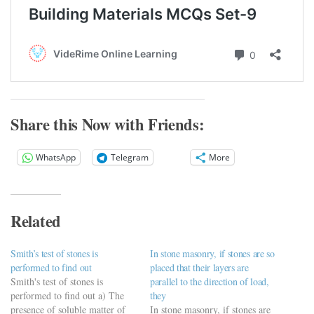
Share this Now with Friends:
WhatsApp
Telegram
More
Related
Smith’s test of stones is
In stone masonry, if stones are so
performed to find out
placed that their layers are
Smith's test of stones is
parallel to the direction of load,
performed to find out a) The
they
presence of soluble matter of
In stone masonry, if stones are