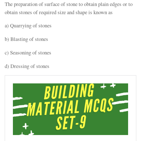
The preparation of surface of stone to obtain plain edges or to
obtain stones of required size and shape is known as
a) Quarrying of stones
b) Blasting of stones
c) Seasoning of stones
d) Dressing of stones