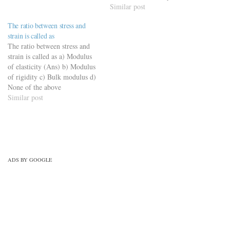
modulus of elasticity and shear
Similar post
modulus of elasticity d) None
The ratio between stress and
of these (Ans) *Bulk
strain is called as
modulus is the ratio of
The ratio between stress and
Hydrostatic stress to
strain is called as a) Modulus
Volumetric…
of elasticity (Ans) b) Modulus
of rigidity c) Bulk modulus d)
None of the above
Similar post
ADS BY GOOGLE