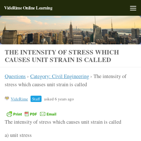
VideRime Online Learning
Skip to content
THE INTENSITY OF STRESS WHICH
CAUSES UNIT STRAIN IS CALLED
Questions
›
Category: Civil Engineering
›
The intensity of
stress which causes unit strain is called
VideRime
Staff
asked 6 years ago
The intensity of stress which causes unit strain is called
a) unit stress