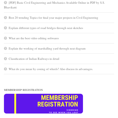
[PDF] Basic Civil Engineering and Mechanics Available Online in PDF by S.S.
Bhavikatti
Best 20 trending Topics for final year major projects in Civil Engineering
Explain different types of road bridges through neat sketches
What are the best video editing softwares
Explain the working of marshalling yard through neat diagram
Classification of Indian Railways in detail
What do you mean by coning of wheels? Also discuss its advantages.
MEMBERSHIP REGISTRATION