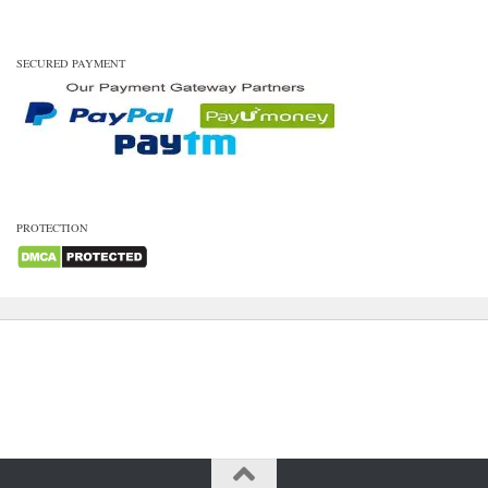
SECURED PAYMENT
PROTECTION