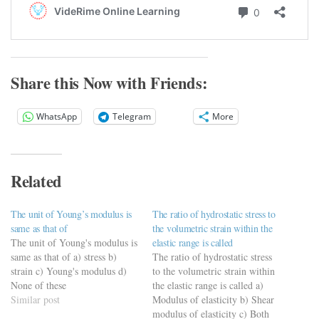
Share this Now with Friends:
WhatsApp
Telegram
More
Related
The unit of Young’s modulus is
The ratio of hydrostatic stress to
same as that of
the volumetric strain within the
The unit of Young's modulus is
elastic range is called
same as that of a) stress b)
The ratio of hydrostatic stress
strain c) Young's modulus d)
to the volumetric strain within
None of these
the elastic range is called a)
Similar post
Modulus of elasticity b) Shear
modulus of elasticity c) Both