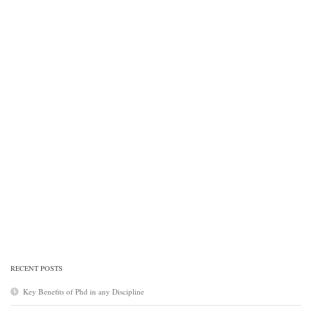
RECENT POSTS
Key Benefits of Phd in any Discipline