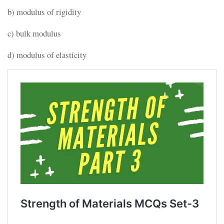
b) modulus of rigidity
c) bulk modulus
d) modulus of elasticity