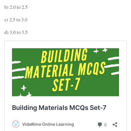
b) 2.0 to 2.5
c) 2.5 to 3.0
d) 3.0 to 3.5