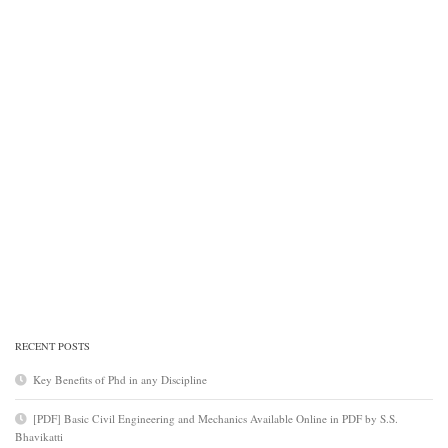
RECENT POSTS
Key Benefits of Phd in any Discipline
[PDF] Basic Civil Engineering and Mechanics Available Online in PDF by S.S.
Bhavikatti