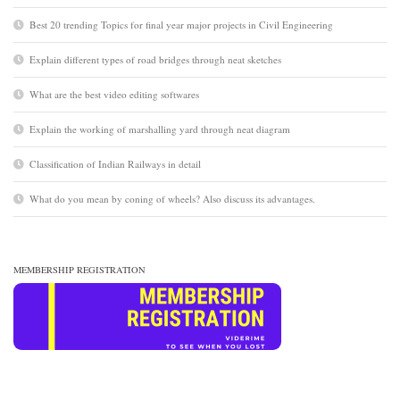
Best 20 trending Topics for final year major projects in Civil Engineering
Explain different types of road bridges through neat sketches
What are the best video editing softwares
Explain the working of marshalling yard through neat diagram
Classification of Indian Railways in detail
What do you mean by coning of wheels? Also discuss its advantages.
MEMBERSHIP REGISTRATION