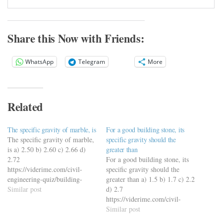
Share this Now with Friends:
WhatsApp
Telegram
More
Related
The specific gravity of marble, is
For a good building stone, its
The specific gravity of marble,
specific gravity should the
is a) 2.50 b) 2.60 c) 2.66 d)
greater than
2.72
For a good building stone, its
https://viderime.com/civil-
specific gravity should the
engineering-quiz/building-
greater than a) 1.5 b) 1.7 c) 2.2
materials-civil-engineering-
Similar post
d) 2.7
quiz/building-materials-mcqs-
https://viderime.com/civil-
set-11/
engineering-quiz/building-
Similar post
materials-civil-engineering-