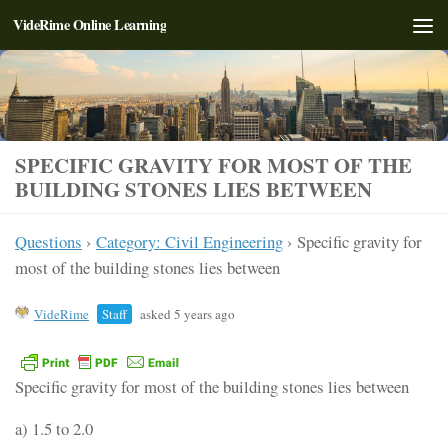
VideRime Online Learning
Skip to content
SPECIFIC GRAVITY FOR MOST OF THE
BUILDING STONES LIES BETWEEN
Questions
›
Category: Civil Engineering
›
Specific gravity for
most of the building stones lies between
VideRime
Staff
asked 5 years ago
Specific gravity for most of the building stones lies between
a) 1.5 to 2.0