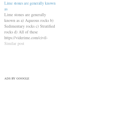
Lime stones are generally known
quiz/building-materials-mcqs-
as
set-8/
Lime stones are generally
known as a) Aqueous rocks b)
Sedimentary rocks c) Stratified
rocks d) All of these
https://viderime.com/civil-
engineering-quiz/building-
Similar post
materials-civil-engineering-
quiz/building-materials-mcqs-
set-11/
ADS BY GOOGLE