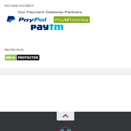
SECURED PAYMENT
PROTECTION