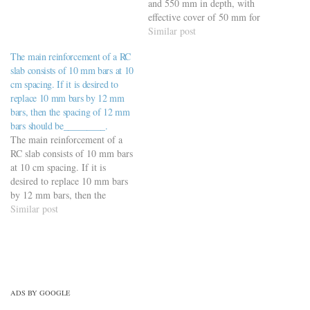
materials-civil-engineering-
and 550 mm in depth, with
quiz/building-materials-mcqs-
effective cover of 50 mm for
set-8/
reinforcement, using Fe 500
Similar post
steel is a) 230 mm (Ans) b)
The main reinforcement of a RC
265 mm c) 210 mm d) 240
slab consists of 10 mm bars at 10
mm
cm spacing. If it is desired to
replace 10 mm bars by 12 mm
bars, then the spacing of 12 mm
bars should be_________.
The main reinforcement of a
RC slab consists of 10 mm bars
at 10 cm spacing. If it is
desired to replace 10 mm bars
by 12 mm bars, then the
spacing of 12 mm bars should
Similar post
be_________. a) 12 cm b) 14
cm c) 14.40 cm (Ans) d)
16…
ADS BY GOOGLE