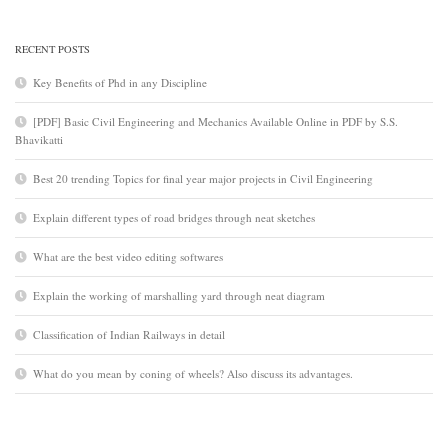
RECENT POSTS
Key Benefits of Phd in any Discipline
[PDF] Basic Civil Engineering and Mechanics Available Online in PDF by S.S.
Bhavikatti
Best 20 trending Topics for final year major projects in Civil Engineering
Explain different types of road bridges through neat sketches
What are the best video editing softwares
Explain the working of marshalling yard through neat diagram
Classification of Indian Railways in detail
What do you mean by coning of wheels? Also discuss its advantages.