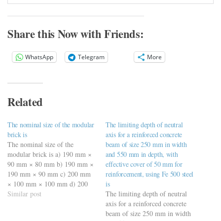
Share this Now with Friends:
WhatsApp
Telegram
More
Related
The nominal size of the modular
The limiting depth of neutral
brick is
axis for a reinforced concrete
The nominal size of the
beam of size 250 mm in width
modular brick is a) 190 mm ×
and 550 mm in depth, with
90 mm × 80 mm b) 190 mm ×
effective cover of 50 mm for
190 mm × 90 mm c) 200 mm
reinforcement, using Fe 500 steel
× 100 mm × 100 mm d) 200
is
mm × 200 mm × 100 mm
Similar post
The limiting depth of neutral
https://viderime.com/civil-
axis for a reinforced concrete
engineering-quiz/building-
beam of size 250 mm in width