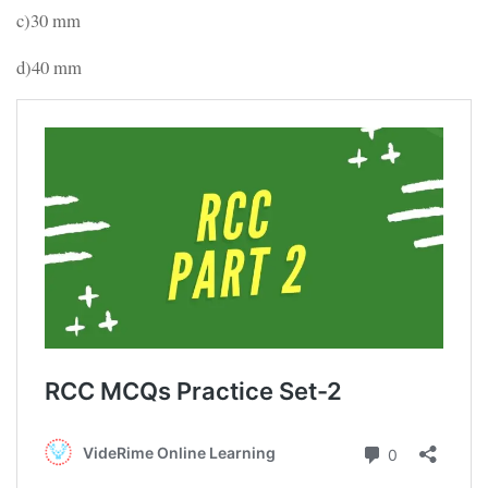
c)30 mm
d)40 mm