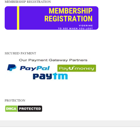
MEMBERSHIP REGISTRATION
SECURED PAYMENT
PROTECTION