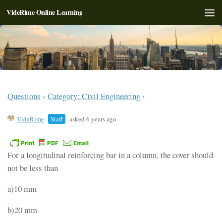
VideRime Online Learning
Skip to content
Questions
›
Category: Civil Engineering
›
VideRime
Staff
asked 6 years ago
For a longitudinal reinforcing bar in a column, the cover should
not be less than
a)10 mm
b)20 mm