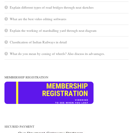
Explain different types of road bridges through neat sketches
What are the best video editing softwares
Explain the working of marshalling yard through neat diagram
Classification of Indian Railways in detail
What do you mean by coning of wheels? Also discuss its advantages.
MEMBERSHIP REGISTRATION
SECURED PAYMENT