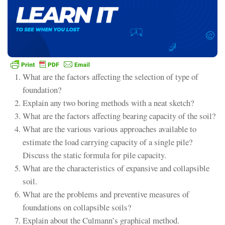
What are the factors affecting the selection of type of
foundation?
Explain any two boring methods with a neat sketch?
What are the factors affecting bearing capacity of the soil?
What are the various various approaches available to
estimate the load carrying capacity of a single pile?
Discuss the static formula for pile capacity.
What are the characteristics of expansive and collapsible
soil.
What are the problems and preventive measures of
foundations on collapsible soils?
Explain about the Culmann’s graphical method.