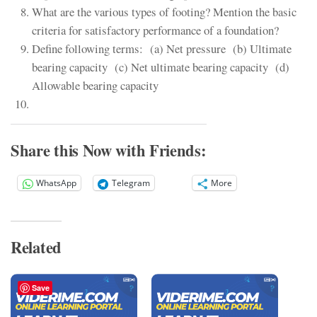
What are the various types of footing? Mention the basic
criteria for satisfactory performance of a foundation?
Define following terms: (a) Net pressure (b) Ultimate
bearing capacity (c) Net ultimate bearing capacity (d)
Allowable bearing capacity
Share this Now with Friends:
WhatsApp
Telegram
More
Related
Save