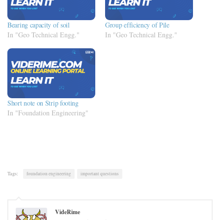
Bearing capacity of soil
Group efficiency of Pile
In "Geo Technical Engg."
In "Geo Technical Engg."
Short note on Strip footing
In "Foundation Engineering"
Tags:
foundation engineering
important questions
VideRime