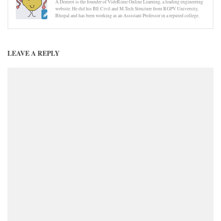
A Demrot is the founder of VideRime Online Learning, a leading engineering
website. He did his BE Civil and M.Tech Structure from RGPV University,
Bhopal and has been working as an Assistant Professor in a reputed college.
LEAVE A REPLY