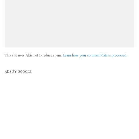
This site uses Akismet to reduce spam.
Learn how your comment data is processed.
ADS BY GOOGLE