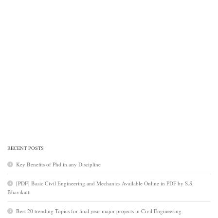
RECENT POSTS
Key Benefits of Phd in any Discipline
[PDF] Basic Civil Engineering and Mechanics Available Online in PDF by S.S.
Bhavikatti
Best 20 trending Topics for final year major projects in Civil Engineering