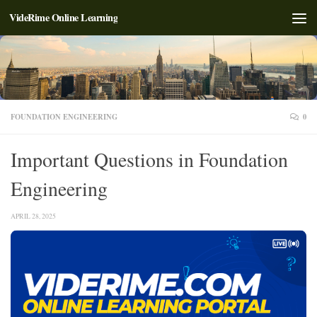
VideRime Online Learning
Skip to content
FOUNDATION ENGINEERING
0
Important Questions in Foundation
Engineering
APRIL 28, 2025