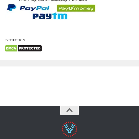
PROTECTION