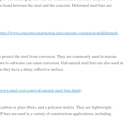
he bond between the steel and the concrete. Deformed steel bars are
ttps://www.concreteconstruction.net/concrete-construction/deformed-
 to protect the steel from corrosion. They are commonly used in marine
e to saltwater can cause corrosion. Galvanized steel bars are also used in
s they have a shiny, reflective surface.
//www.steel-cost.com/galvanized-steel-bars.html
)
arbon or glass fibers, and a polymer matrix. They are lightweight,
P bars are used in a variety of construction applications, including