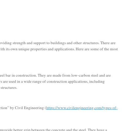
oviding strength and support to buildings and other structures. There are
 with its own unique properties and applications. Here are some of the most
eel bar in construction. They are made from low-carbon steel and are
ars are used in a wide range of construction applications, including
structures.
ction” by Civil Engineering (
https://www.civilengineering.com/types-of-
 provide better grip between the concrete and the steel. They have a