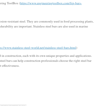
ering ToolBox (
https://www.engineeringtoolbox.com/frp-bars-
rosion-resistant steel. They are commonly used in food processing plants,
durability are important. Stainless steel bars are also used in marine
ps://www.stainless-steel-world.net/stainless-steel-bars.html
)
ed in construction, each with its own unique properties and applications.
teel bars can help construction professionals choose the right steel bar
t-effectiveness.