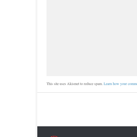
This site uses Akismet to reduce spam.
Learn how your commen