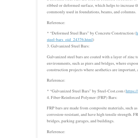
ribbed or deformed surface, which helps to increase t
commonly used in foundations, beams, and columns.
Reference:
* “Deformed Steel Bars” by Concrete Construction (
h
steel-bars_oid_24376.html
)
3. Galvanized Steel Bars:
Galvanized steel bars are coated with a layer of zinc
environments, such as piers and bridges, where exposur
construction projects where aesthetics are important, a
Reference:
* “Galvanized Steel Bars” by Steel-Cost.com (
https:
4. Fiber-Reinforced Polymer (FRP) Bars:
FRP bars are made from composite materials, such as c
corrosion-resistant, and have high tensile strength. FR
bridges, parking garages, and buildings.
Reference: