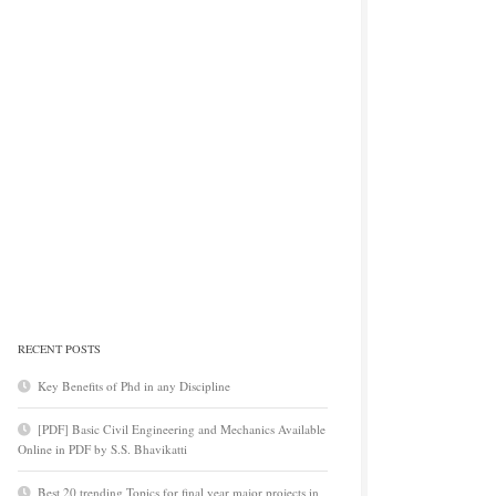
RECENT POSTS
Key Benefits of Phd in any Discipline
[PDF] Basic Civil Engineering and Mechanics Available
Online in PDF by S.S. Bhavikatti
Best 20 trending Topics for final year major projects in