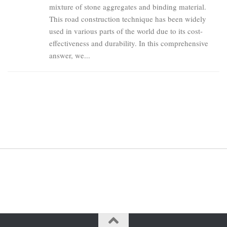
mixture of stone aggregates and binding material.
This road construction technique has been widely
used in various parts of the world due to its cost-
effectiveness and durability. In this comprehensive
answer, we...