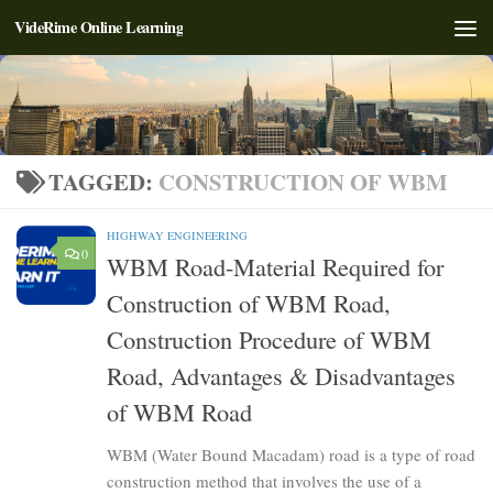
VideRime Online Learning
Skip to content
TAGGED:
CONSTRUCTION OF WBM
HIGHWAY ENGINEERING
0
WBM Road-Material Required for
Construction of WBM Road,
Construction Procedure of WBM
Road, Advantages & Disadvantages
of WBM Road
WBM (Water Bound Macadam) road is a type of road
construction method that involves the use of a