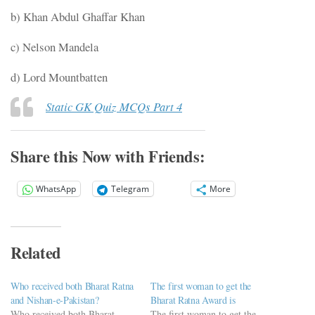
b) Khan Abdul Ghaffar Khan
c) Nelson Mandela
d) Lord Mountbatten
Static GK Quiz MCQs Part 4
Share this Now with Friends:
WhatsApp
Telegram
More
Related
Who received both Bharat Ratna
The first woman to get the
and Nishan-e-Pakistan?
Bharat Ratna Award is
Who received both Bharat
The first woman to get the