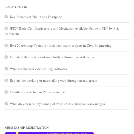
RECENT POSTS
Key Benefits of Phd in any Discipline
[PDF] Basic Civil Engineering and Mechanics Available Online in PDF by S.S.
Bhavikatti
Best 20 trending Topics for final year major projects in Civil Engineering
Explain different types of road bridges through neat sketches
What are the best video editing softwares
Explain the working of marshalling yard through neat diagram
Classification of Indian Railways in detail
What do you mean by coning of wheels? Also discuss its advantages.
MEMBERSHIP REGISTRATION