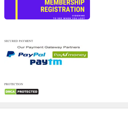
SECURED PAYMENT
PROTECTION