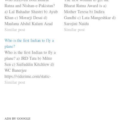
Ratna and Nishan-e-Pakistan?
Bharat Ratna Award is a)
a) Lal Bahadur Shastri b) Ayub
Mother Teresa b) Indira
Khan c) Morarji Desai d)
Gandhi c) Lata Mangeshkar d)
Maulana Abdul Kalam Azad
Sarojini Naidu
https://viderime.com/static-
Similar post
https://viderime.com/static-
Similar post
gk/static-gk-quiz-50-mcqs-part-
gk/static-gk-quiz-50-mcqs-part-
Who is the first Indian to fly a
3/
3/
plane?
Who is the first Indian to fly a
plane? a) JRD Tata b) Mihir
Sen c) Saifuddin Kitchlew d)
WC Banerjee
https://viderime.com/static-
gk/static-gk-quiz-50-mcqs-part-
Similar post
3/
ADS BY GOOGLE