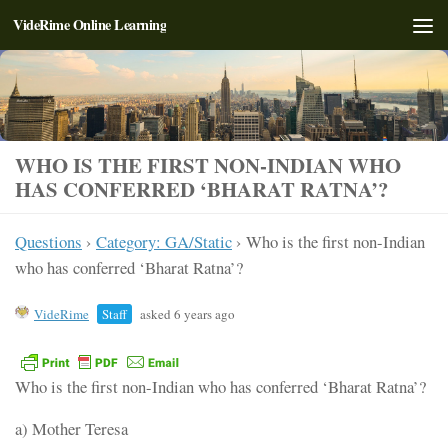
VideRime Online Learning
Skip to content
WHO IS THE FIRST NON-INDIAN WHO
HAS CONFERRED ‘BHARAT RATNA’?
Questions
›
Category: GA/Static
›
Who is the first non-Indian
who has conferred ‘Bharat Ratna’?
VideRime
Staff
asked 6 years ago
Who is the first non-Indian who has conferred ‘Bharat Ratna’?
a) Mother Teresa