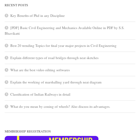
RECENT POSTS
Key Benefits of Phd in any Discipline
[PDF] Basic Civil Engineering and Mechanics Available Online in PDF by S.S.
Bhavikatti
Best 20 trending Topics for final year major projects in Civil Engineering
Explain different types of road bridges through neat sketches
What are the best video editing softwares
Explain the working of marshalling yard through neat diagram
Classification of Indian Railways in detail
What do you mean by coning of wheels? Also discuss its advantages.
MEMBERSHIP REGISTRATION