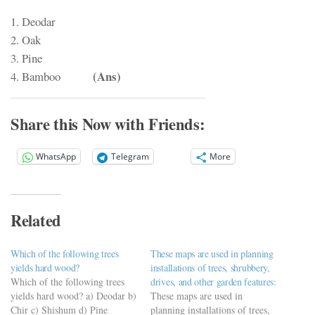
1. Deodar
2. Oak
3. Pine
(Ans)
4. Bamboo
Share this Now with Friends:
WhatsApp
Telegram
More
Related
Which of the following trees
These maps are used in planning
yields hard wood?
installations of trees, shrubbery,
Which of the following trees
drives, and other garden features:
yields hard wood? a) Deodar b)
These maps are used in
Chir c) Shishum d) Pine
planning installations of trees,