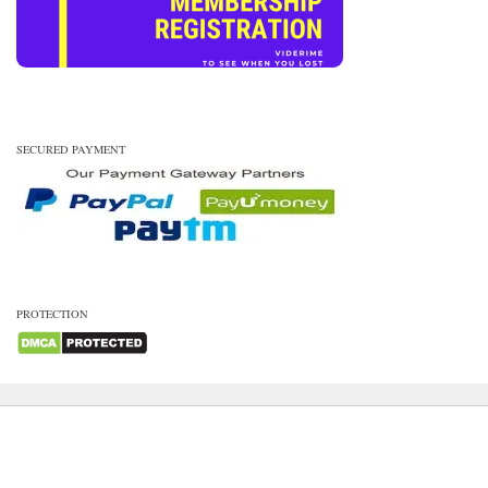
SECURED PAYMENT
PROTECTION