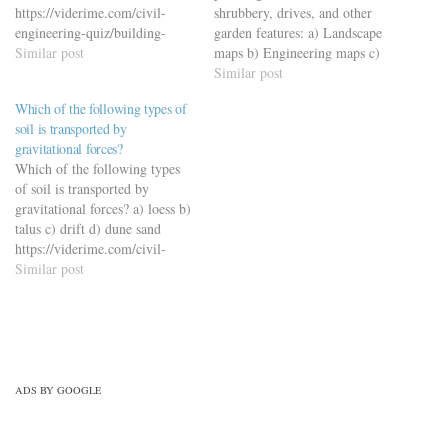
https://viderime.com/civil-
shrubbery, drives, and other
engineering-quiz/building-
garden features: a) Landscape
materials-civil-engineering-
Similar post
maps b) Engineering maps c)
quiz/building-material-mcqs-
Topographic maps d) Cadastral
Similar post
set-6/
maps
Which of the following types of
https://viderime.com/mechanical-
soil is transported by
engineering-mcqs/engineering-
gravitational forces?
drawing-mcqs/engineering-
Which of the following types
drawing-mcqs-practice-set-2/
of soil is transported by
gravitational forces? a) loess b)
talus c) drift d) dune sand
https://viderime.com/civil-
engineering-quiz/geotechnical-
Similar post
engineering/geotechnical-
engineering-mcqs-set-2/
ADS BY GOOGLE