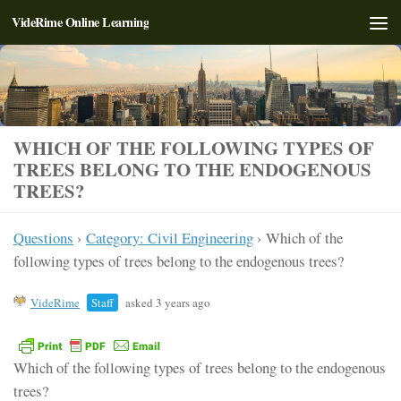
VideRime Online Learning
Skip to content
WHICH OF THE FOLLOWING TYPES OF
TREES BELONG TO THE ENDOGENOUS
TREES?
Questions
›
Category: Civil Engineering
›
Which of the
following types of trees belong to the endogenous trees?
VideRime
Staff
asked 3 years ago
Which of the following types of trees belong to the endogenous
trees?