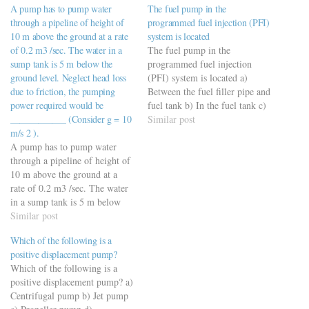
A pump has to pump water
The fuel pump in the
through a pipeline of height of
programmed fuel injection (PFI)
10 m above the ground at a rate
system is located
of 0.2 m3 /sec. The water in a
The fuel pump in the
sump tank is 5 m below the
programmed fuel injection
ground level. Neglect head loss
(PFI) system is located a)
due to friction, the pumping
Between the fuel filler pipe and
power required would be
fuel tank b) In the fuel tank c)
____________ (Consider g = 10
On the distributor mounting in
Similar post
m/s 2 ).
the engine compartment d) On
A pump has to pump water
the engine compartment
through a pipeline of height of
bulkhead
10 m above the ground at a
https://viderime.com/mechanical-
rate of 0.2 m3 /sec. The water
engineering-mcqs/automobile-
in a sump tank is 5 m below
engineering-mcqs/automobile-
the ground level. Neglect head
Similar post
engineering-practice-set-5/
loss due to friction, the
Which of the following is a
pumping power required would
positive displacement pump?
be ____________…
Which of the following is a
positive displacement pump? a)
Centrifugal pump b) Jet pump