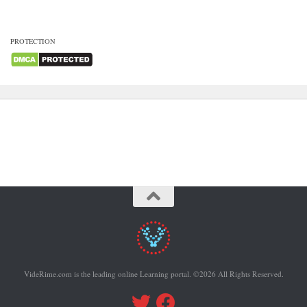
PROTECTION
VideRime.com is the leading online Learning portal. ©2026 All Rights Reserved.