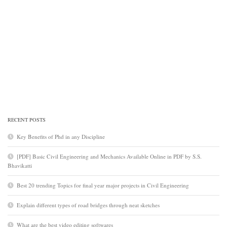
RECENT POSTS
Key Benefits of Phd in any Discipline
[PDF] Basic Civil Engineering and Mechanics Available Online in PDF by S.S.
Bhavikatti
Best 20 trending Topics for final year major projects in Civil Engineering
Explain different types of road bridges through neat sketches
What are the best video editing softwares