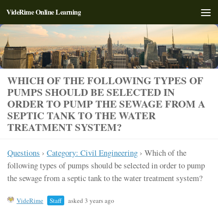
VideRime Online Learning
Skip to content
WHICH OF THE FOLLOWING TYPES OF
PUMPS SHOULD BE SELECTED IN
ORDER TO PUMP THE SEWAGE FROM A
SEPTIC TANK TO THE WATER
TREATMENT SYSTEM?
Questions
›
Category: Civil Engineering
›
Which of the
following types of pumps should be selected in order to pump
the sewage from a septic tank to the water treatment system?
VideRime
Staff
asked 3 years ago