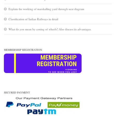
Explain the working of marshalling yard through neat diagram
Classification of Indian Railways in detail
What do you mean by coning of wheels? Also discuss its advantages.
MEMBERSHIP REGISTRATION
SECURED PAYMENT