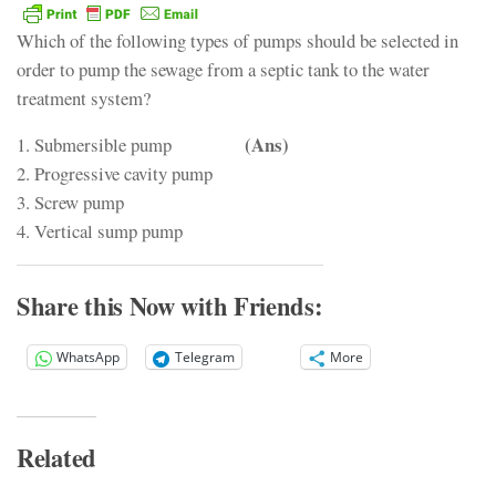
Which of the following types of pumps should be selected in
order to pump the sewage from a septic tank to the water
treatment system?
(Ans)
1. Submersible pump
2. Progressive cavity pump
3. Screw pump
4. Vertical sump pump
Share this Now with Friends:
WhatsApp
Telegram
More
Related