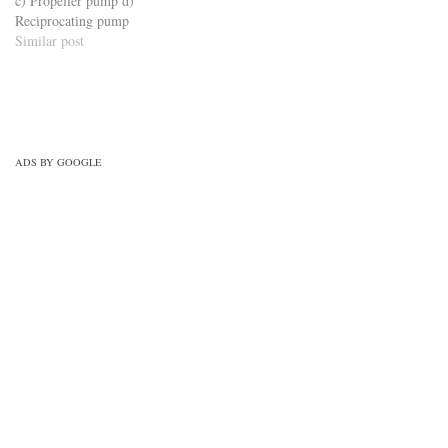
c) Propeller pump d)
Reciprocating pump
Similar post
ADS BY GOOGLE