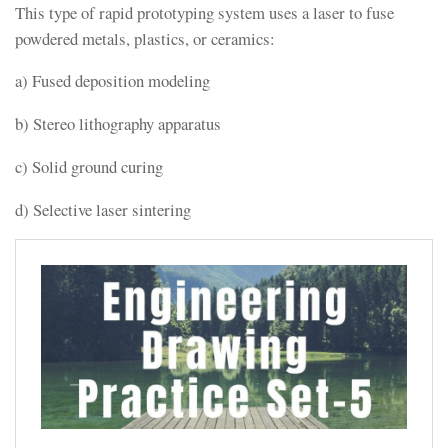
This type of rapid prototyping system uses a laser to fuse
powdered metals, plastics, or ceramics:
a) Fused deposition modeling
b) Stereo lithography apparatus
c) Solid ground curing
d) Selective laser sintering