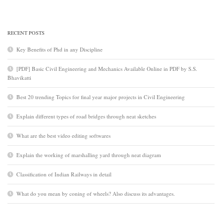
RECENT POSTS
Key Benefits of Phd in any Discipline
[PDF] Basic Civil Engineering and Mechanics Available Online in PDF by S.S.
Bhavikatti
Best 20 trending Topics for final year major projects in Civil Engineering
Explain different types of road bridges through neat sketches
What are the best video editing softwares
Explain the working of marshalling yard through neat diagram
Classification of Indian Railways in detail
What do you mean by coning of wheels? Also discuss its advantages.