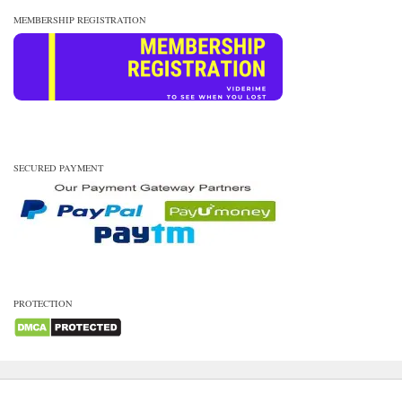
MEMBERSHIP REGISTRATION
SECURED PAYMENT
PROTECTION