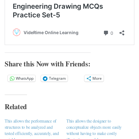
Share this Now with Friends:
WhatsApp
Telegram
More
Related
This allows the performance of
This allows the designer to
structures to be analyzed and
conceptualize objects more easily
tested efficiently, accurately, and
without having to make costly