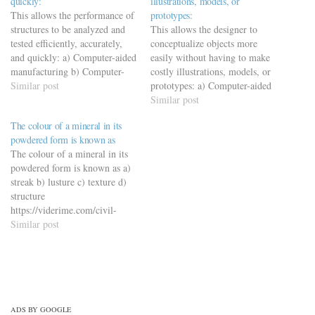
quickly:
illustrations, models, or
This allows the performance of
prototypes:
structures to be analyzed and
This allows the designer to
tested efficiently, accurately,
conceptualize objects more
and quickly: a) Computer-aided
easily without having to make
manufacturing b) Computer-
costly illustrations, models, or
aided design c) Computer-aided
Similar post
prototypes: a) Computer-aided
engineering d) Computer-aided
manufacturing b) Computer-
Similar post
prototyping
aided design c) Computer-aided
The colour of a mineral in its
https://viderime.com/mechanical-
engineering d) Computer-aided
powdered form is known as
engineering-mcqs/engineering-
prototyping
The colour of a mineral in its
drawing-mcqs/engineering-
https://viderime.com/mechanical-
powdered form is known as a)
drawing-mcqs-practice-set-5/
engineering-mcqs/engineering-
streak b) lusture c) texture d)
drawing-mcqs/engineering-
structure
drawing-mcqs-practice-set-2/
https://viderime.com/civil-
engineering-quiz/building-
Similar post
materials-civil-engineering-
quiz/building-material-mcqs-
set-4/
ADS BY GOOGLE