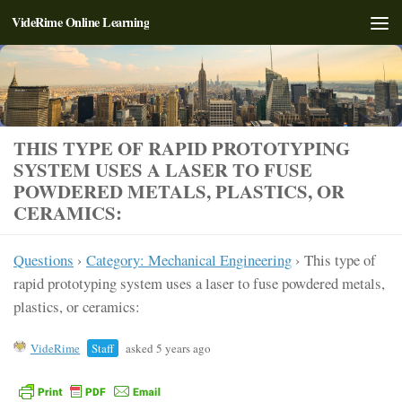
VideRime Online Learning
Skip to content
THIS TYPE OF RAPID PROTOTYPING
SYSTEM USES A LASER TO FUSE
POWDERED METALS, PLASTICS, OR
CERAMICS:
Questions
›
Category: Mechanical Engineering
›
This type of
rapid prototyping system uses a laser to fuse powdered metals,
plastics, or ceramics:
VideRime
Staff
asked 5 years ago