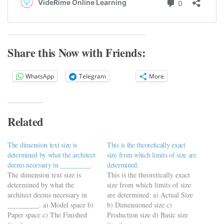
Share this Now with Friends:
WhatsApp
Telegram
More
Related
The dimension text size is
This is the theoretically exact
determined by what the architect
size from which limits of size are
deems necessary in _________.
determined:
The dimension text size is
This is the theoretically exact
determined by what the
size from which limits of size
architect deems necessary in
are determined: a) Actual Size
_________. a) Model space b)
b) Dimensioned size c)
Paper space c) The Finished
Production size d) Basic size