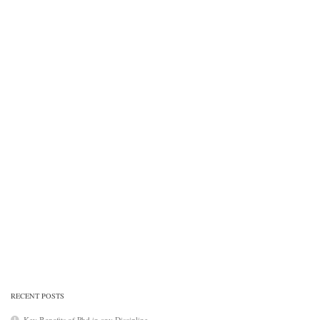
RECENT POSTS
Key Benefits of Phd in any Discipline