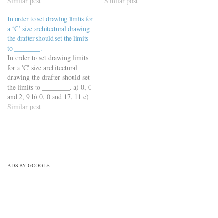
plot d) The PDF file
Similar post
https://viderime.com/mechanical-
Similar post
https://viderime.com/mechanical-
engineering-mcqs/engineering-
In order to set drawing limits for
engineering-mcqs/engineering-
drawing-mcqs/engineering-
a ‘C’ size architectural drawing
drawing-mcqs/engineering-
drawing-mcqs-practice-set-4/
the drafter should set the limits
drawing-mcqs-practice-set-5/
to ________.
In order to set drawing limits
for a 'C' size architectural
drawing the drafter should set
the limits to ________. a) 0, 0
and 2, 9 b) 0, 0 and 17, 11 c)
0, 0 and 18, 24 d) 0, 0 and 34,
Similar post
24
https://viderime.com/mechanical-
engineering-mcqs/engineering-
drawing-mcqs/engineering-
drawing-mcqs-practice-set-1/
ADS BY GOOGLE