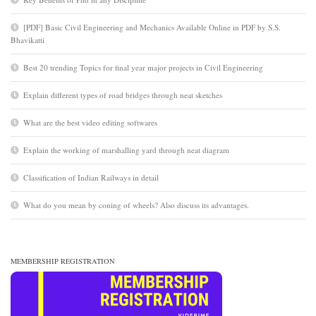
[PDF] Basic Civil Engineering and Mechanics Available Online in PDF by S.S.
Bhavikatti
Best 20 trending Topics for final year major projects in Civil Engineering
Explain different types of road bridges through neat sketches
What are the best video editing softwares
Explain the working of marshalling yard through neat diagram
Classification of Indian Railways in detail
What do you mean by coning of wheels? Also discuss its advantages.
MEMBERSHIP REGISTRATION