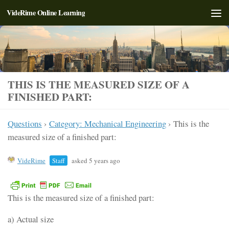
VideRime Online Learning
Skip to content
THIS IS THE MEASURED SIZE OF A
FINISHED PART:
Questions
›
Category: Mechanical Engineering
›
This is the
measured size of a finished part:
VideRime
Staff
asked 5 years ago
This is the measured size of a finished part:
a) Actual size