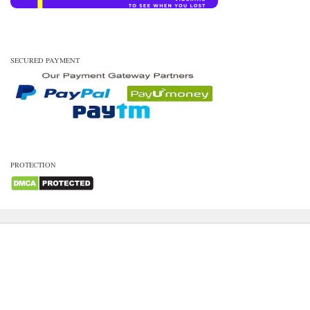
SECURED PAYMENT
PROTECTION