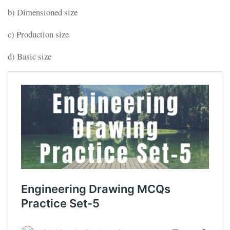
b) Dimensioned size
c) Production size
d) Basic size