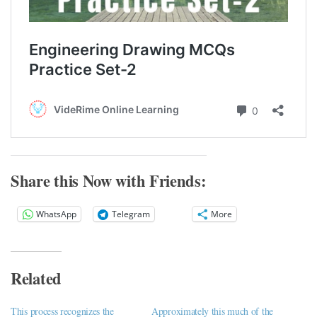
Share this Now with Friends:
WhatsApp
Telegram
More
Related
This process recognizes the
Approximately this much of the