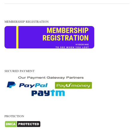
MEMBERSHIP REGISTRATION
SECURED PAYMENT
PROTECTION