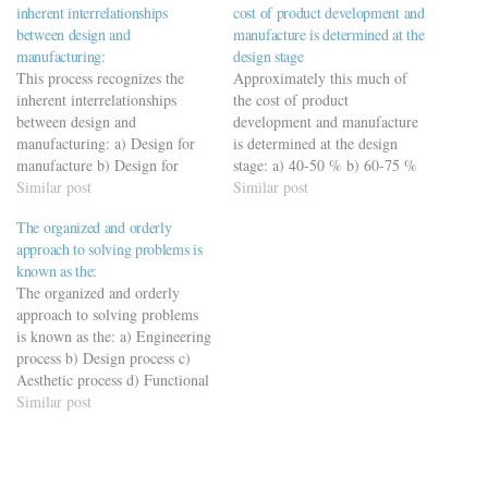
inherent interrelationships
cost of product development and
between design and
manufacture is determined at the
manufacturing:
design stage
This process recognizes the
Approximately this much of
inherent interrelationships
the cost of product
between design and
development and manufacture
manufacturing: a) Design for
is determined at the design
manufacture b) Design for
stage: a) 40-50 % b) 60-75 %
manufacture and assembly c)
Similar post
c) 70-80 % d) 75-85 %75-85
Similar post
Design for concurrent
%
The organized and orderly
engineering d) Design for
https://viderime.com/mechanical-
approach to solving problems is
assembly
engineering-mcqs/engineering-
known as the:
https://viderime.com/mechanical-
drawing-mcqs/engineering-
The organized and orderly
engineering-mcqs/engineering-
drawing-mcqs-practice-set-2/
approach to solving problems
drawing-mcqs/engineering-
is known as the: a) Engineering
drawing-mcqs-practice-set-1/
process b) Design process c)
Aesthetic process d) Functional
process
Similar post
https://viderime.com/mechanical-
engineering-mcqs/engineering-
drawing-mcqs/engineering-