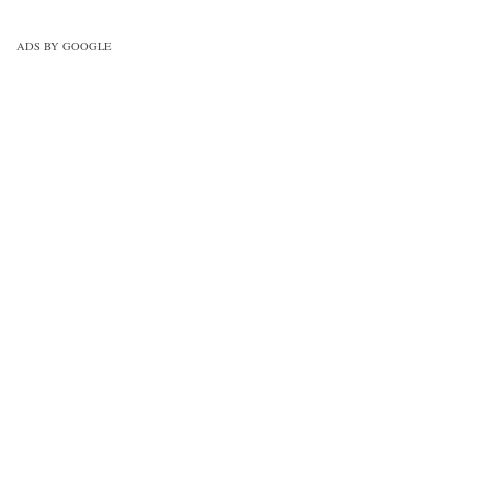
drawing-mcqs-practice-set-1/
ADS BY GOOGLE