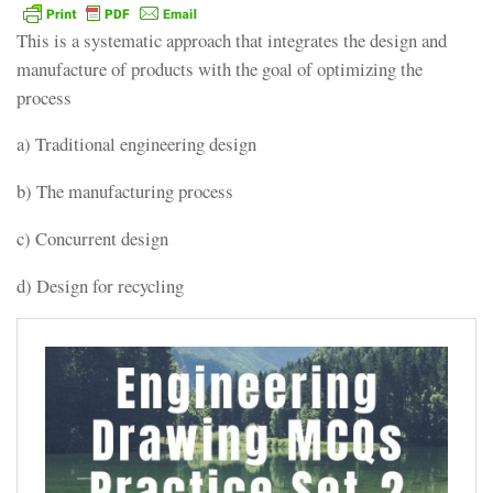
This is a systematic approach that integrates the design and
manufacture of products with the goal of optimizing the
process
a) Traditional engineering design
b) The manufacturing process
c) Concurrent design
d) Design for recycling