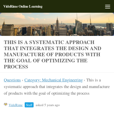
VideRime Online Learning
Skip to content
THIS IS A SYSTEMATIC APPROACH
THAT INTEGRATES THE DESIGN AND
MANUFACTURE OF PRODUCTS WITH
THE GOAL OF OPTIMIZING THE
PROCESS
Questions
›
Category: Mechanical Engineering
›
This is a
systematic approach that integrates the design and manufacture
of products with the goal of optimizing the process
VideRime
Staff
asked 5 years ago