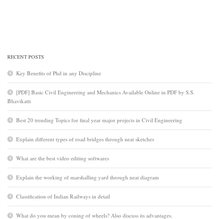
RECENT POSTS
Key Benefits of Phd in any Discipline
[PDF] Basic Civil Engineering and Mechanics Available Online in PDF by S.S.
Bhavikatti
Best 20 trending Topics for final year major projects in Civil Engineering
Explain different types of road bridges through neat sketches
What are the best video editing softwares
Explain the working of marshalling yard through neat diagram
Classification of Indian Railways in detail
What do you mean by coning of wheels? Also discuss its advantages.