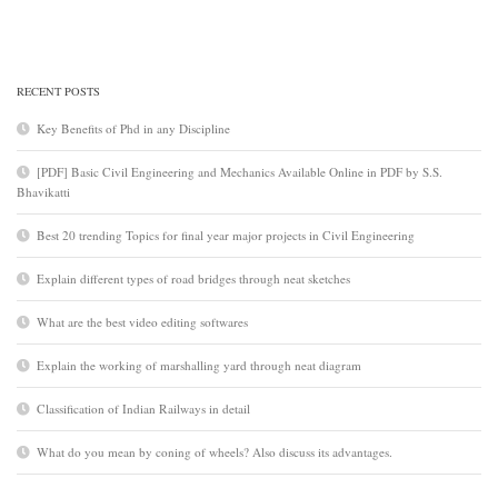
RECENT POSTS
Key Benefits of Phd in any Discipline
[PDF] Basic Civil Engineering and Mechanics Available Online in PDF by S.S.
Bhavikatti
Best 20 trending Topics for final year major projects in Civil Engineering
Explain different types of road bridges through neat sketches
What are the best video editing softwares
Explain the working of marshalling yard through neat diagram
Classification of Indian Railways in detail
What do you mean by coning of wheels? Also discuss its advantages.