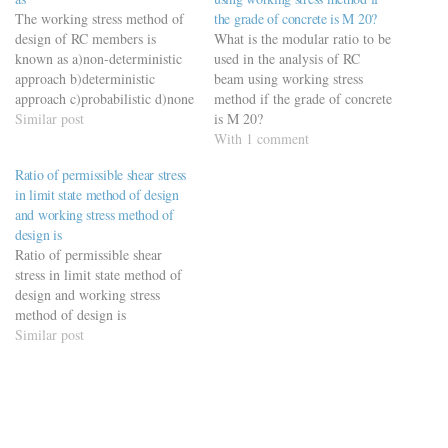
The working stress method of
the grade of concrete is M 20?
design of RC members is
What is the modular ratio to be
known as a)non-deterministic
used in the analysis of RC
approach b)deterministic
beam using working stress
approach c)probabilistic d)none
method if the grade of concrete
of these
Similar post
is M 20?
With 1 comment
Ratio of permissible shear stress
in limit state method of design
and working stress method of
design is
Ratio of permissible shear
stress in limit state method of
design and working stress
method of design is
Similar post