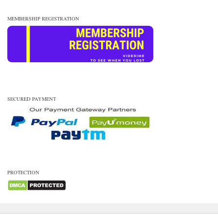
MEMBERSHIP REGISTRATION
SECURED PAYMENT
PROTECTION