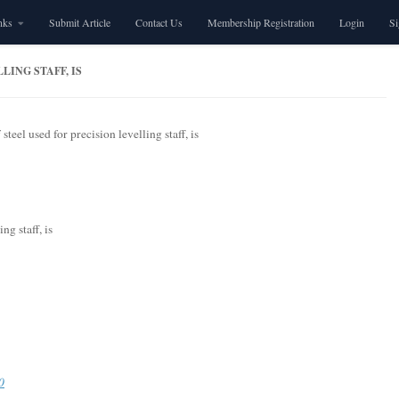
nks
Submit Article
Contact Us
Membership Registration
Login
S
LING STAFF, IS
steel used for precision levelling staff, is
ng staff, is
0