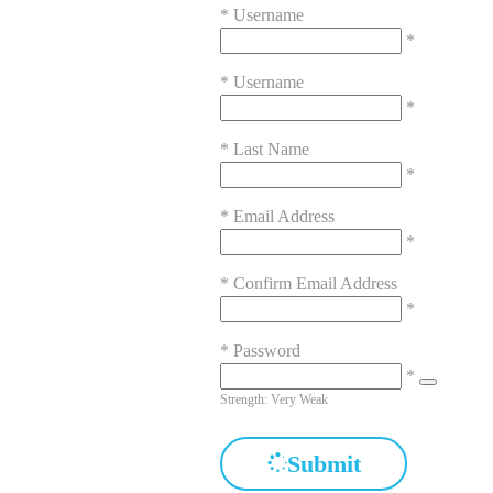
*
Username
*
*
Username
*
*
Last Name
*
*
Email Address
*
*
Confirm Email Address
*
*
Password
*
Strength: Very Weak
Submit