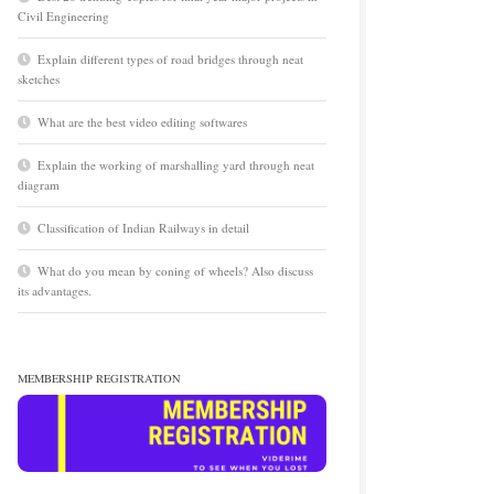
Civil Engineering
Explain different types of road bridges through neat
sketches
What are the best video editing softwares
Explain the working of marshalling yard through neat
diagram
Classification of Indian Railways in detail
What do you mean by coning of wheels? Also discuss
its advantages.
MEMBERSHIP REGISTRATION