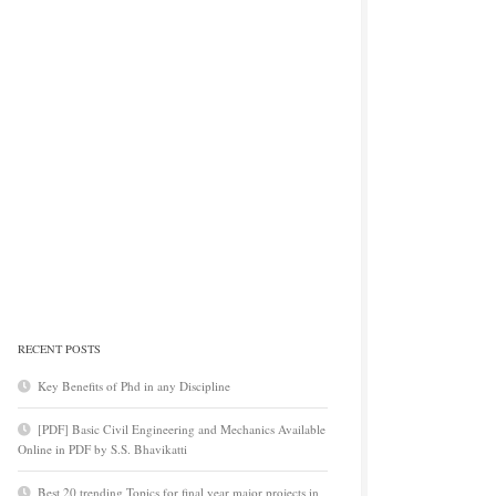
RECENT POSTS
Key Benefits of Phd in any Discipline
[PDF] Basic Civil Engineering and Mechanics Available
Online in PDF by S.S. Bhavikatti
Best 20 trending Topics for final year major projects in