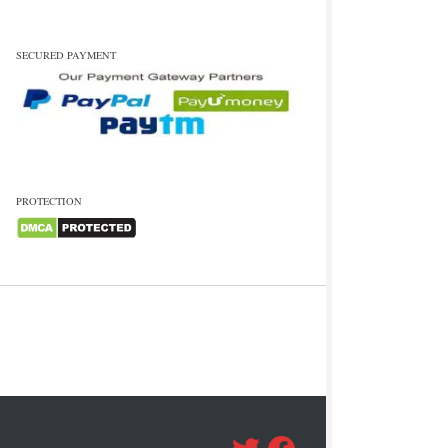
SECURED PAYMENT
PROTECTION