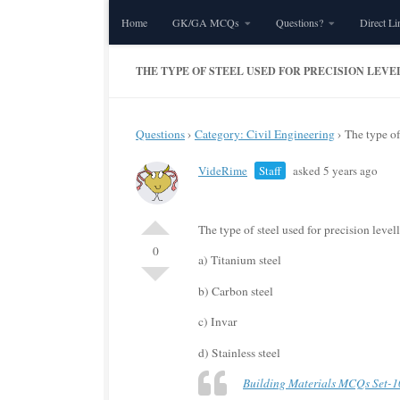
Home
GK/GA MCQs
Questions?
Direct Li
Skip to content
THE TYPE OF STEEL USED FOR PRECISION LEVEL
Questions
›
Category: Civil Engineering
›
The type of 
VideRime
Staff
asked 5 years ago
The type of steel used for precision levelli
0
a) Titanium steel
b) Carbon steel
c) Invar
d) Stainless steel
Building Materials MCQs Set-1