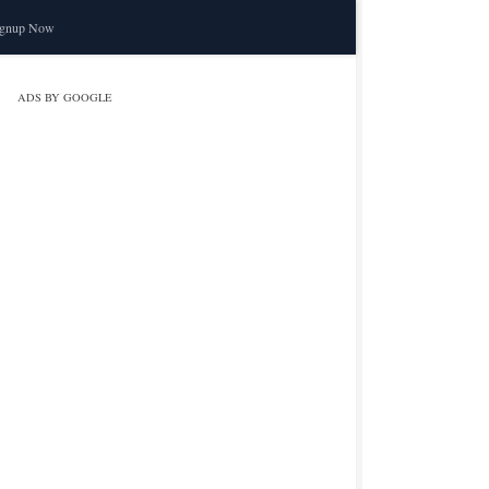
ignup Now
ADS BY GOOGLE