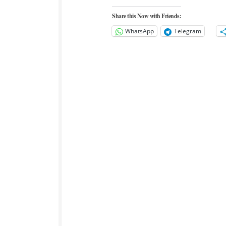
Share this Now with Friends:
WhatsApp
Telegram